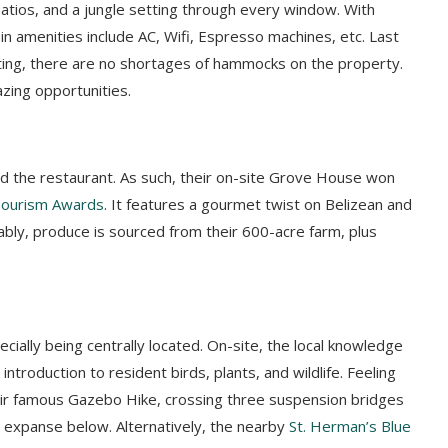
patios, and a jungle setting through every window. With
e in amenities include AC, Wifi, Espresso machines, etc. Last
ting, there are no shortages of hammocks on the property.
azing opportunities.
nd the restaurant. As such, their on-site Grove House won
Tourism Awards
. It features a gourmet twist on Belizean and
ably, produce is sourced from their 600-acre farm, plus
ially being centrally located. On-site, the local knowledge
introduction to resident birds, plants, and wildlife. Feeling
eir famous Gazebo Hike, crossing three suspension bridges
 expanse below. Alternatively,
the nearby
St. Herman’s Blue