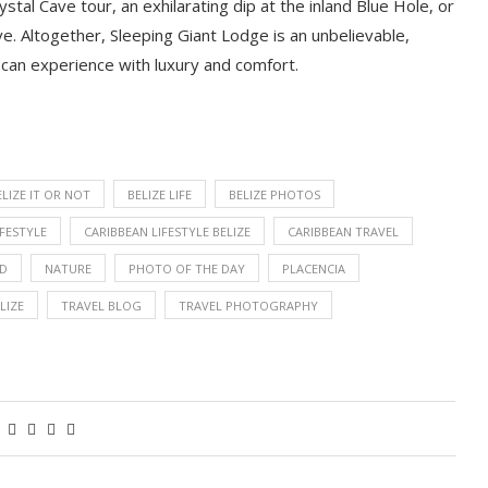
stal Cave tour, an exhilarating dip at the inland Blue Hole, or
ve. Altogether, Sleeping Giant Lodge
is an unbelievable,
 can experience with luxury and comfort.
ELIZE IT OR NOT
BELIZE LIFE
BELIZE PHOTOS
IFESTYLE
CARIBBEAN LIFESTYLE BELIZE
CARIBBEAN TRAVEL
OD
NATURE
PHOTO OF THE DAY
PLACENCIA
LIZE
TRAVEL BLOG
TRAVEL PHOTOGRAPHY