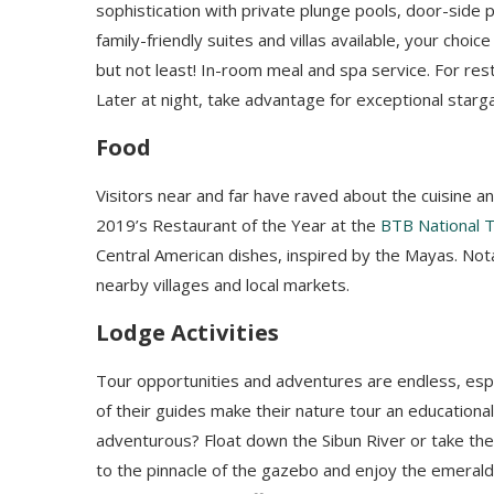
sophistication with private plunge pools, door-side 
family-friendly suites and villas available, your choic
but not least! In-room meal and spa service.
For res
Later at night, take advantage for exceptional starg
Food
Visitors near and far have raved about the cuisine a
2019’s Restaurant of the Year at the
BTB National 
Central American dishes, inspired by the Mayas. Not
nearby villages and local markets.
Lodge Activities
Tour opportunities and adventures are endless, espec
of their guides make their nature tour an educational 
adventurous?
Float down the Sibun River or take th
to the pinnacle of the gazebo and enjoy the emerald