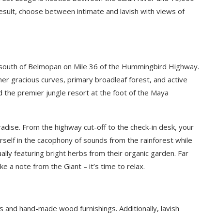
esult, choose between intimate and lavish with views of
 south of Belmopan on Mile 36 of the Hummingbird Highway.
her gracious curves, primary broadleaf forest, and active
d the premier jungle resort at the foot of the Maya
radise. From the highway cut-off to the check-in desk, your
rself in the cacophony of sounds from the rainforest while
ually featuring bright herbs from their organic garden.
Far
 a note from the Giant – it’s time to relax.
 and hand-made wood furnishings. Additionally, lavish