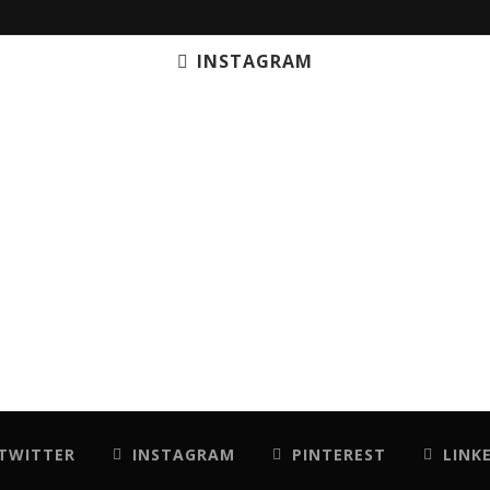
INSTAGRAM
TWITTER
INSTAGRAM
PINTEREST
LINK