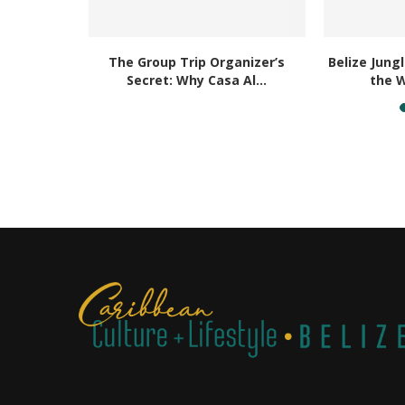
ay With
The Group Trip Organizer’s
Belize Jung
uors
Secret: Why Casa Al...
the W