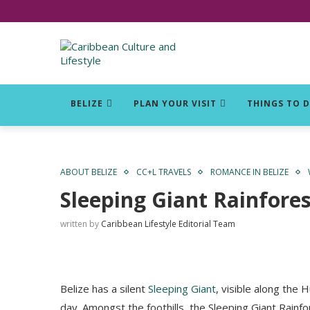
Click for Covid-19 Info
BELIZE
PLAN YOUR VISIT
THINGS TO 
ABOUT BELIZE
CC+L TRAVELS
ROMANCE IN BELIZE
Sleeping Giant Rainfore
written by
Caribbean Lifestyle Editorial Team
Belize has a silent
Sleeping Giant
, visible along the
day. Amongst the foothills, the Sleeping Giant Rain