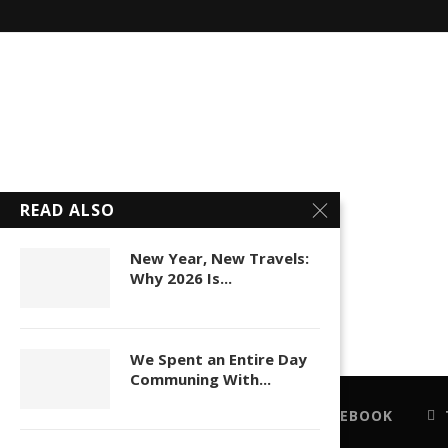
READ ALSO
New Year, New Travels:
Why 2026 Is...
We Spent an Entire Day
Communing With...
FACEBOOK