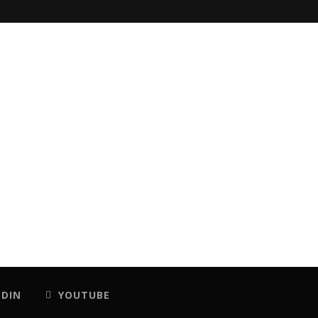
EDIN
YOUTUBE