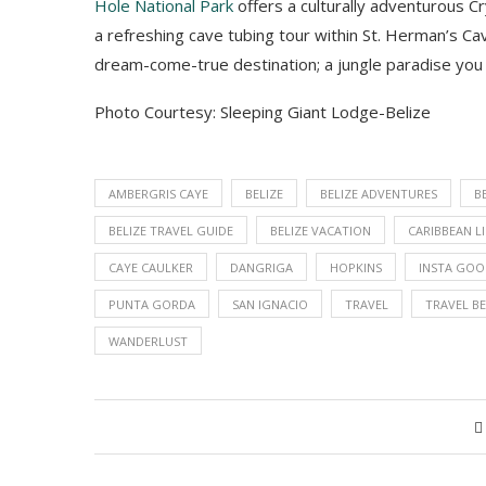
Hole National Park
offers a culturally adventurous Cry
a refreshing cave tubing tour within St. Herman’s Ca
dream-come-true destination
;
a jungle paradise you
Photo Courtesy: Sleeping Giant Lodge-Belize
AMBERGRIS CAYE
BELIZE
BELIZE ADVENTURES
B
BELIZE TRAVEL GUIDE
BELIZE VACATION
CARIBBEAN L
CAYE CAULKER
DANGRIGA
HOPKINS
INSTA GO
PUNTA GORDA
SAN IGNACIO
TRAVEL
TRAVEL BE
WANDERLUST