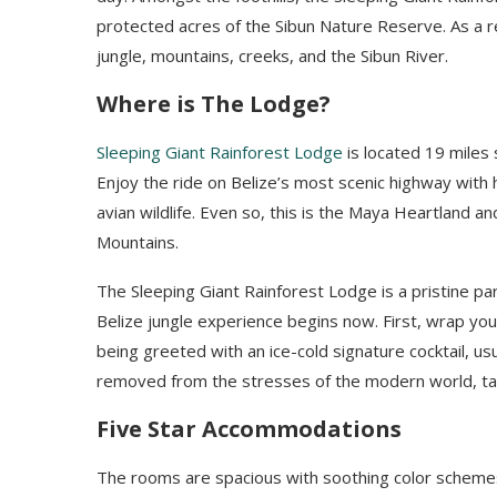
protected acres of the Sibun Nature Reserve. As a r
jungle, mountains, creeks, and the Sibun River.
Where is The Lodge?
Sleeping Giant Rainforest Lodge
is located 19 miles
Enjoy the ride on Belize’s most scenic highway with 
avian wildlife.
Even so, this is the Maya Heartland an
Mountains.
The Sleeping Giant Rainforest Lodge is a pristine pa
Belize jungle experience begins now. First, wrap you
being greeted with an ice-cold signature cocktail, us
removed from the stresses of the modern world, take
Five Star Accommodations
The rooms are spacious with soothing color schemes