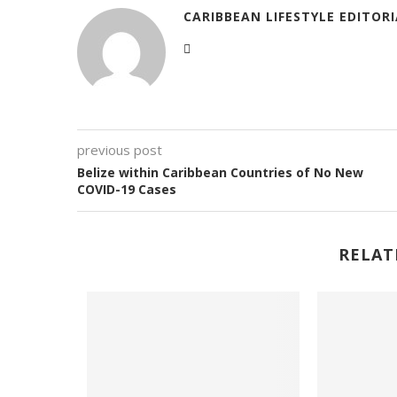
CARIBBEAN LIFESTYLE EDITOR
previous post
Belize within Caribbean Countries of No New
COVID-19 Cases
RELAT