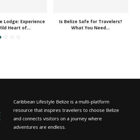
le Lodge: Experience
Is Belize Safe for Travelers?
ild Heart of...
What You Need...
Caribbean Lifestyle Belize is a multi-platform
resource that inspires travelers to choose Belize
and connects visitors on a journey where
adventures are endless.