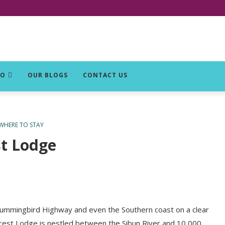
DO
OUR BLOGS
CONTACT US
WHERE TO STAY
st Lodge
 Hummingbird Highway and even the Southern coast on a clear
forest Lodge is nestled between the Sibun River and 10,000