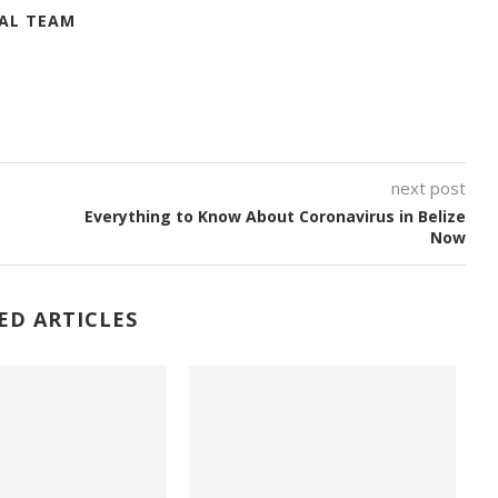
IAL TEAM
next post
Everything to Know About Coronavirus in Belize
Now
ED ARTICLES