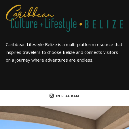
Caribbean Lifestyle Belize is a multi-platform resource that
inspires travelers to choose Belize and connects visitors
on a journey where adventures are endless.
INSTAGRAM