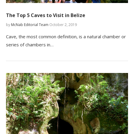
The Top 5 Caves to Visit in Belize
by
McNab Editorial Team
October 2, 2019
Cave, the most common definition, is a natural chamber or
series of chambers in…