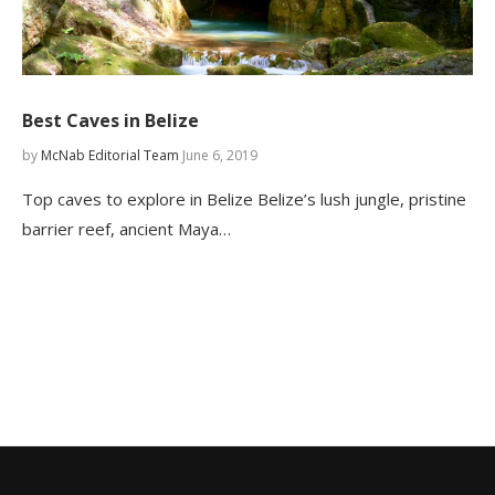
Best Caves in Belize
by
McNab Editorial Team
June 6, 2019
Top caves to explore in Belize Belize’s lush jungle, pristine
barrier reef, ancient Maya…