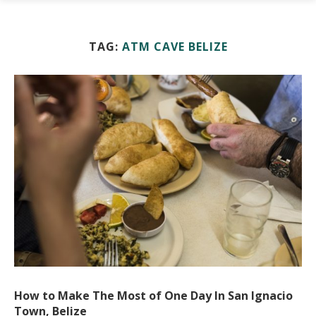
TAG:
ATM CAVE BELIZE
How to Make The Most of One Day In San Ignacio
Town, Belize