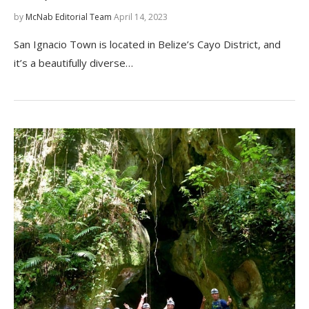
by
McNab Editorial Team
April 14, 2023
San Ignacio Town is located in Belize’s Cayo District, and
it’s a beautifully diverse…