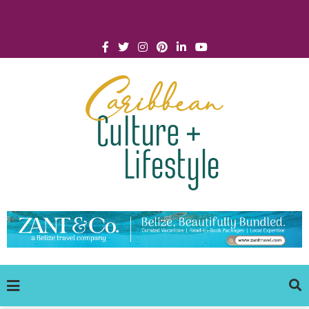
Click for Covid-19 Info