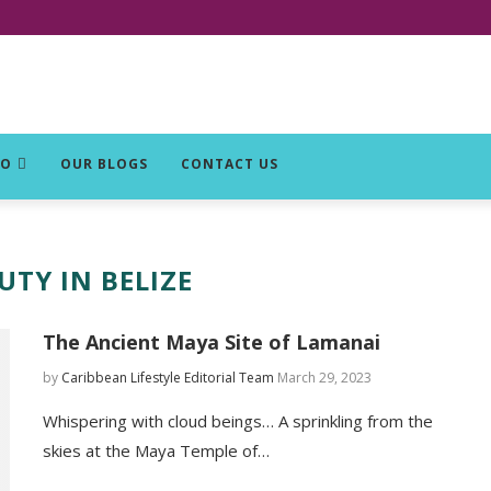
DO
OUR BLOGS
CONTACT US
UTY IN BELIZE
The Ancient Maya Site of Lamanai
by
Caribbean Lifestyle Editorial Team
March 29, 2023
Whispering with cloud beings… A sprinkling from the
skies at the Maya Temple of…