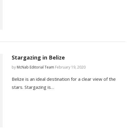
Stargazing in Belize
by
McNab Editorial Team
February 19, 2020
Belize is an ideal destination for a clear view of the
stars. Stargazing is…