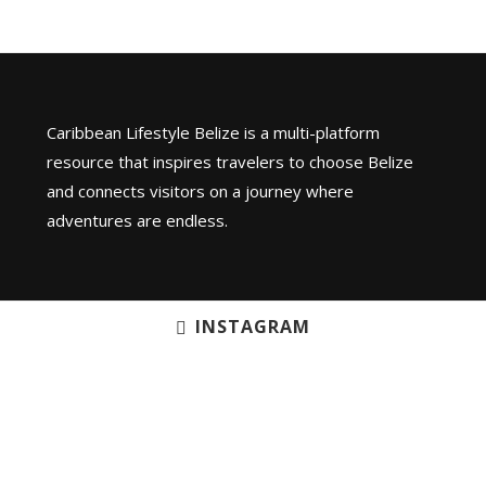
Caribbean Lifestyle Belize is a multi-platform
resource that inspires travelers to choose Belize
and connects visitors on a journey where
adventures are endless.
INSTAGRAM