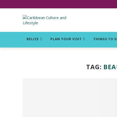
Click for Covid-19 Info
BELIZE
PLAN YOUR VISIT
THINGS TO 
TAG:
BEA