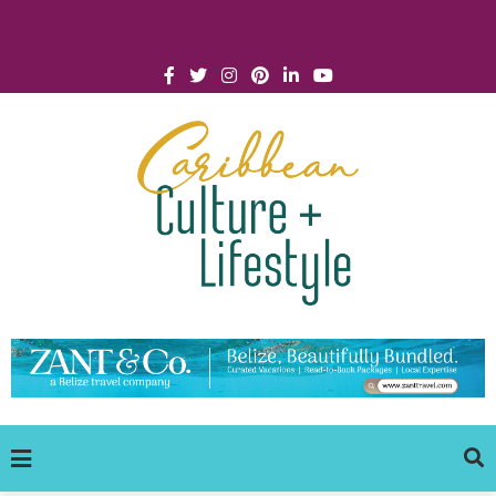
Click for Covid-19 Info