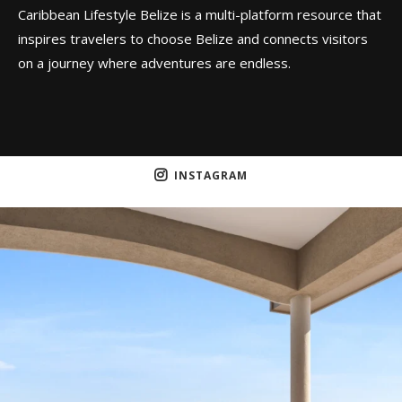
Caribbean Lifestyle Belize is a multi-platform resource that
inspires travelers to choose Belize and connects visitors
on a journey where adventures are endless.
INSTAGRAM