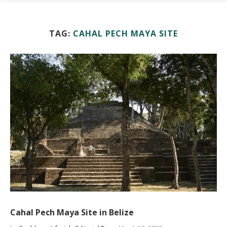
TAG:
CAHAL PECH MAYA SITE
Cahal Pech Maya Site in Belize