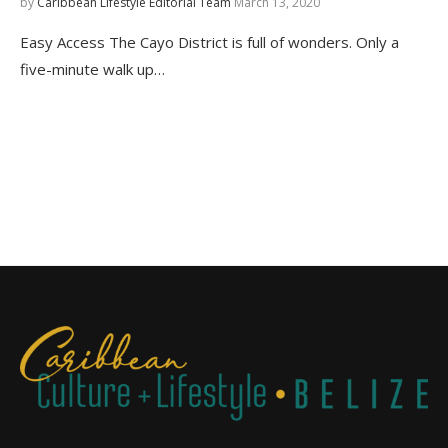
by
Caribbean Lifestyle Editorial Team
March 13, 2020
Easy Access The Cayo District is full of wonders. Only a
five-minute walk up…