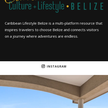
Caribbean Lifestyle Belize is a multi-platform resource that
inspires travelers to choose Belize and connects visitors
on a journey where adventures are endless.
INSTAGRAM