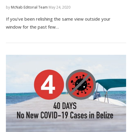
by
McNab Editorial Team
May 24, 2020
If you’ve been relishing the same view outside your
window for the past few…