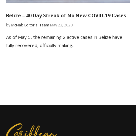
Belize – 40 Day Streak of No New COVID-19 Cases
by
McNab Editorial Team
May 23, 2020
As of May 5, the remaining 2 active cases in Belize have
fully recovered, officially making…