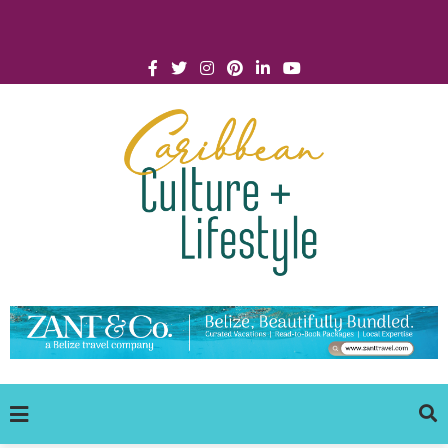
Click for Covid-19 Info