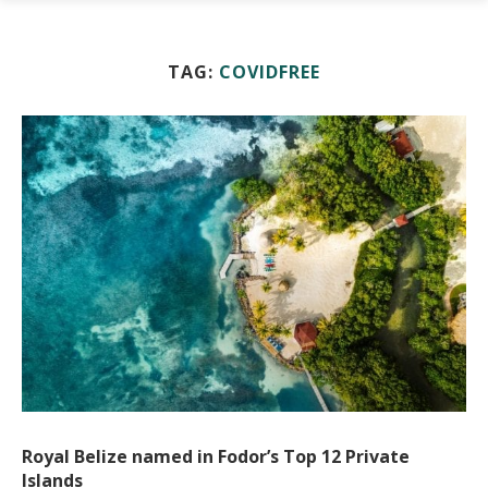
TAG:
COVIDFREE
Royal Belize named in Fodor’s Top 12 Private
Islands