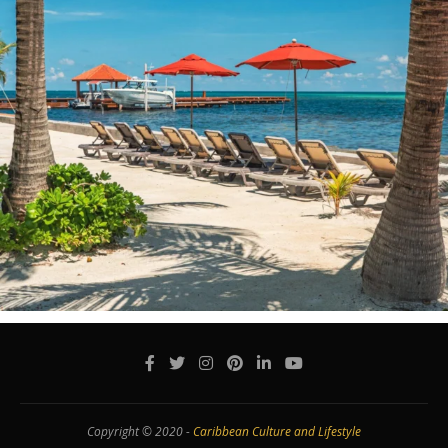
Copyright © 2020 -
Caribbean Culture and Lifestyle