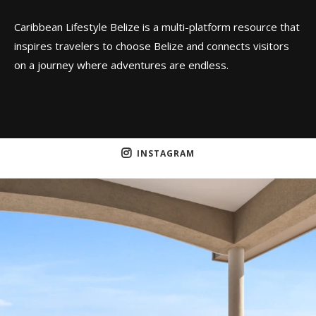
Caribbean Lifestyle Belize is a multi-platform resource that
inspires travelers to choose Belize and connects visitors
on a journey where adventures are endless.
INSTAGRAM