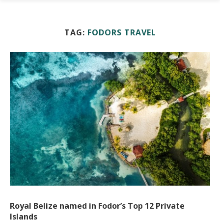
TAG:
FODORS TRAVEL
Royal Belize named in Fodor’s Top 12 Private
Islands