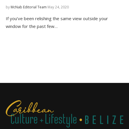
by
McNab Editorial Team
May 24, 2020
If you’ve been relishing the same view outside your
window for the past few…