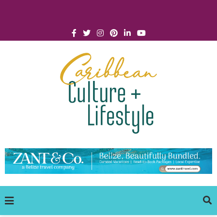
Click for Covid-19 Info