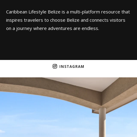
Caribbean Lifestyle Belize is a multi-platform resource that
inspires travelers to choose Belize and connects visitors
on a journey where adventures are endless.
INSTAGRAM