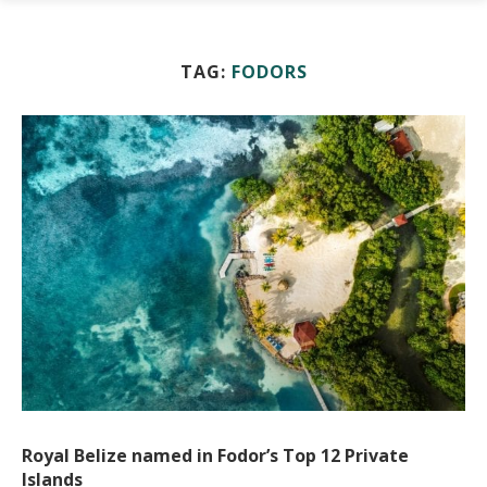
TAG:
FODORS
Royal Belize named in Fodor’s Top 12 Private
Islands