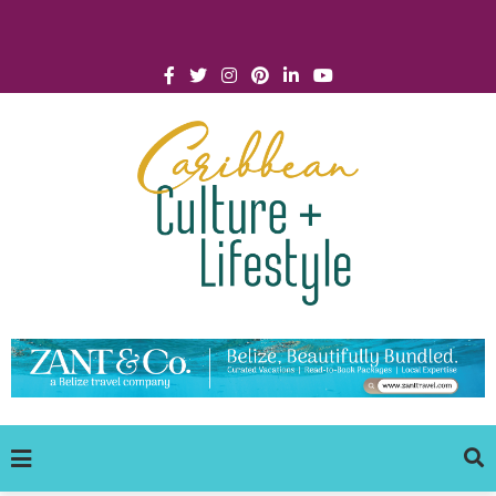
Click for Covid-19 Info