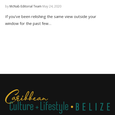
by
McNab Editorial Team
May 24, 2020
If you’ve been relishing the same view outside your
window for the past few…