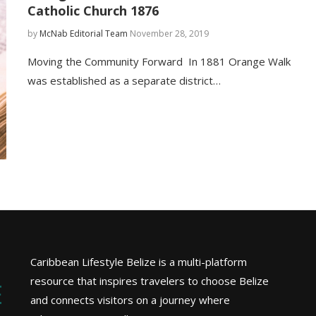
Catholic Church 1876
by
McNab Editorial Team
November 28, 2019
Moving the Community Forward In 1881 Orange Walk
was established as a separate district…
Caribbean Lifestyle Belize is a multi-platform
resource that inspires travelers to choose Belize
and connects visitors on a journey where