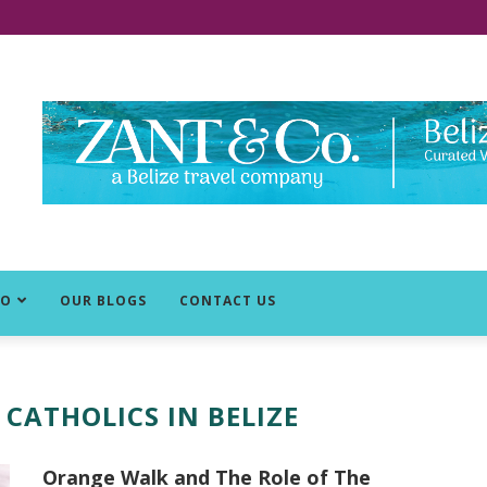
DO
OUR BLOGS
CONTACT US
 CATHOLICS IN BELIZE
Orange Walk and The Role of The