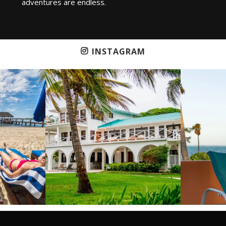
adventures are endless.
INSTAGRAM