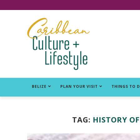
Click for Covid-19 Info
BELIZE
PLAN YOUR VISIT
THINGS TO 
TAG:
HISTORY OF