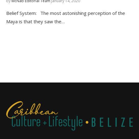
by
McNab Editorial Team
January 14, 2020
Belief System: The most astonishing perception of the
Maya is that they saw the…