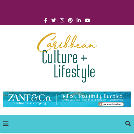
Click for Covid-19 Info