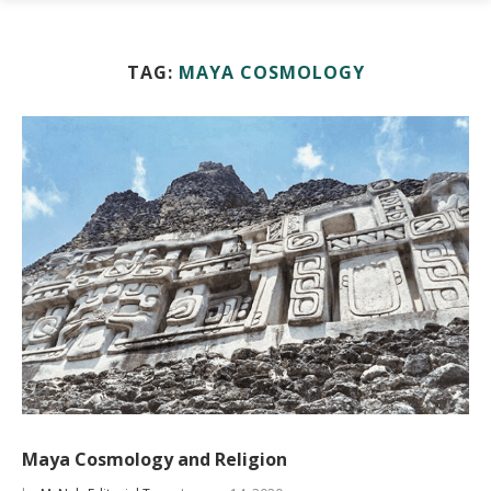
TAG:
MAYA COSMOLOGY
Maya Cosmology and Religion