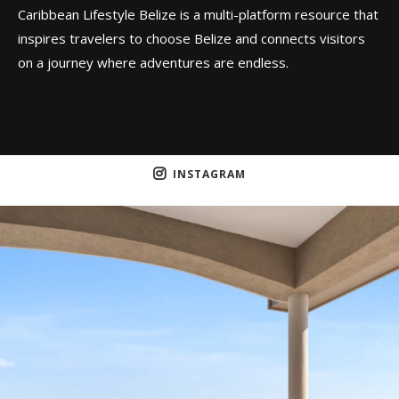
Caribbean Lifestyle Belize is a multi-platform resource that
inspires travelers to choose Belize and connects visitors
on a journey where adventures are endless.
INSTAGRAM