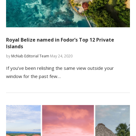
Royal Belize named in Fodor’s Top 12 Private
Islands
by
McNab Editorial Team
May 24, 2020
If you’ve been relishing the same view outside your
window for the past few…