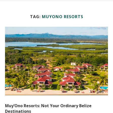
TAG:
MUYONO RESORTS
Muy’Ono Resorts: Not Your Ordinary Belize
Destinations