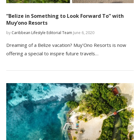
“Belize in Something to Look Forward To” with
Muy’ono Resorts
by
Caribbean Lifestyle Editorial Team
June 6, 2020
Dreaming of a Belize vacation? Muy’Ono Resorts is now
offering a special to inspire future travels…