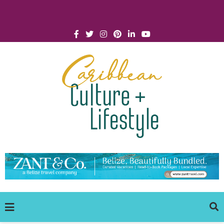
Click for Covid-19 Info