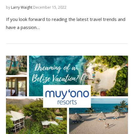
by
Larry Waight
December 15, 2022
If you look forward to reading the latest travel trends and
have a passion…