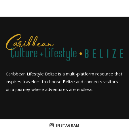
Caribbean Lifestyle Belize is a multi-platform resource that
inspires travelers to choose Belize and connects visitors
on a journey where adventures are endless.
INSTAGRAM