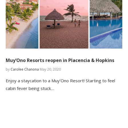
Muy’Ono Resorts reopen in Placencia & Hopkins
by
Carolee Chanona
May 20, 2020
Enjoy a staycation to a Muy’Ono Resort! Starting to feel
cabin fever being stuck…