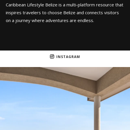
Caribbean Lifestyle Belize is a multi-platform resource that
inspires travelers to choose Belize and connects visitors
on a journey where adventures are endless.
INSTAGRAM