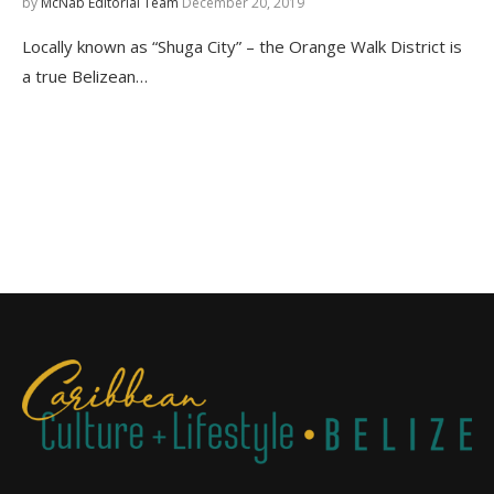
by
McNab Editorial Team
December 20, 2019
Locally known as “Shuga City” – the Orange Walk District is
a true Belizean…