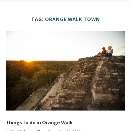
TAG:
ORANGE WALK TOWN
Things to do in Orange Walk