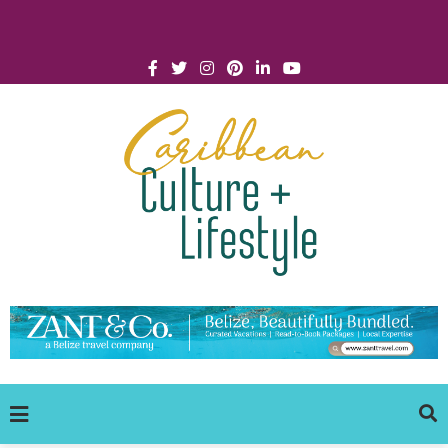
Click for Covid-19 Info