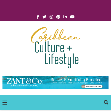
Click for Covid-19 Info