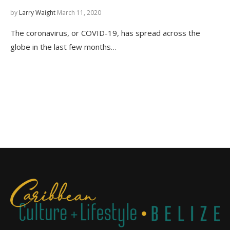
by
Larry Waight
March 11, 2020
The coronavirus, or COVID-19, has spread across the
globe in the last few months…