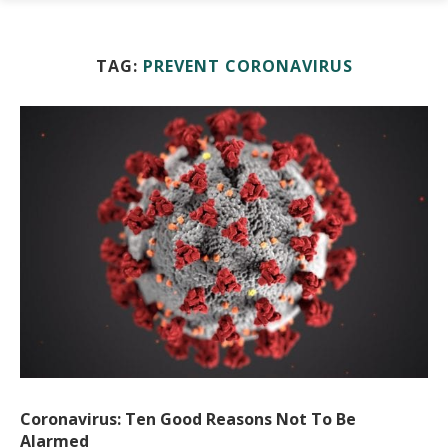
TAG:
PREVENT CORONAVIRUS
Coronavirus: Ten Good Reasons Not To Be
Alarmed