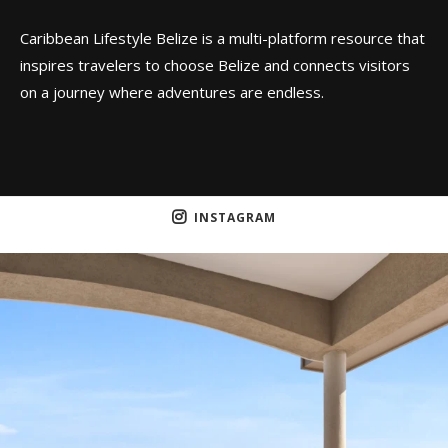
Caribbean Lifestyle Belize is a multi-platform resource that
inspires travelers to choose Belize and connects visitors
on a journey where adventures are endless.
INSTAGRAM