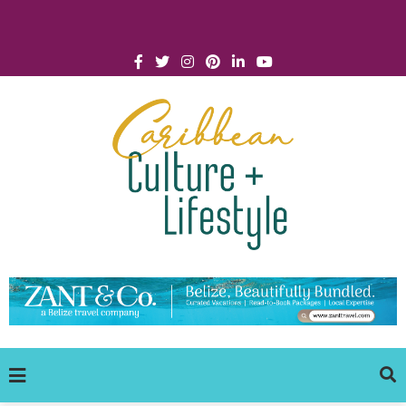
Click for Covid-19 Info