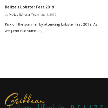
Belize’s Lobster Fest 2019
by
McNab Editorial Team
June 4, 2019
Kick off the summer by attending Lobster fest 2019! As
we jump into summer,…