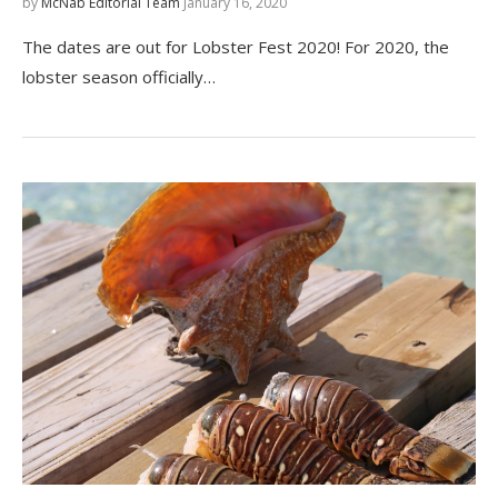
by
McNab Editorial Team
January 16, 2020
The dates are out for Lobster Fest 2020! For 2020, the
lobster season officially…