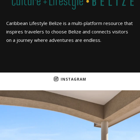
Caribbean Lifestyle Belize is a multi-platform resource that
inspires travelers to choose Belize and connects visitors
on a journey where adventures are endless.
INSTAGRAM