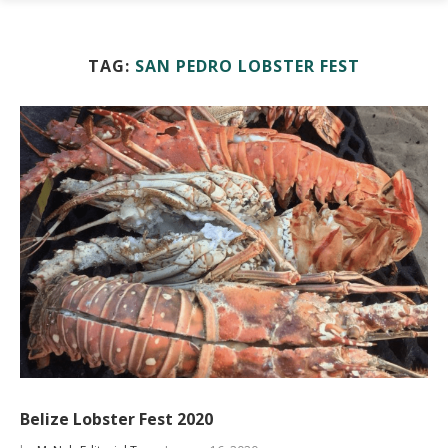
TAG:
SAN PEDRO LOBSTER FEST
Belize Lobster Fest 2020