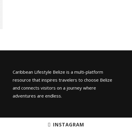
Caribbean Lifestyle Belize is a multi-platform
resource that inspires travelers to choose Belize
and connects visitors on a journey where
adventures are endless.
INSTAGRAM