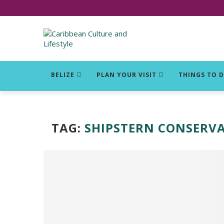
Click for Covid-19 Info
BELIZE
PLAN YOUR VISIT
THINGS TO 
TAG:
SHIPSTERN CONSERV