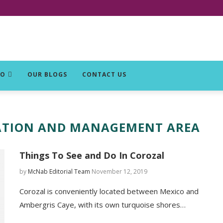
DO
OUR BLOGS
CONTACT US
ATION AND MANAGEMENT AREA
Things To See and Do In Corozal
by
McNab Editorial Team
November 12, 2019
Corozal is conveniently located between Mexico and
Ambergris Caye, with its own turquoise shores…