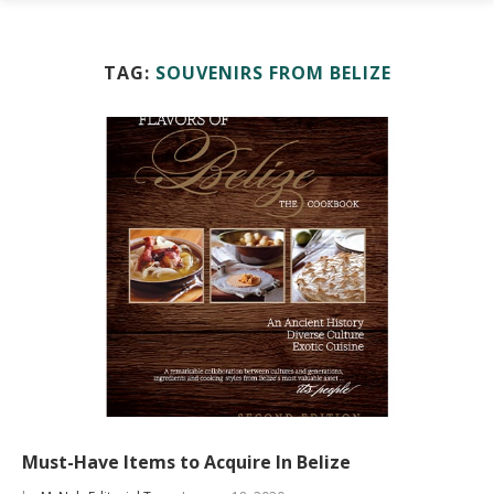
TAG:
SOUVENIRS FROM BELIZE
Must-Have Items to Acquire In Belize