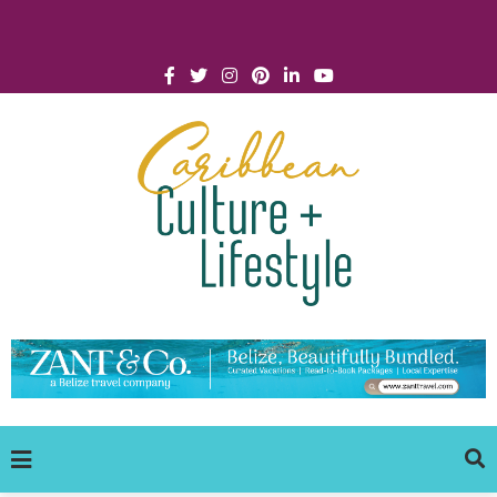
Click for Covid-19 Info