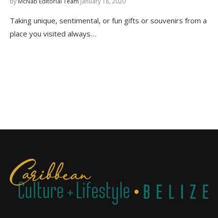
by
McNab Editorial Team
January 18, 2020
Taking unique, sentimental, or fun gifts or souvenirs from a
place you visited always…