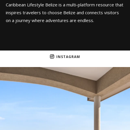
Caribbean Lifestyle Belize is a multi-platform resource that
inspires travelers to choose Belize and connects visitors
on a journey where adventures are endless.
INSTAGRAM