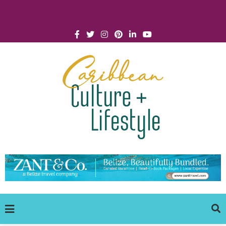
Click for Covid-19 Info