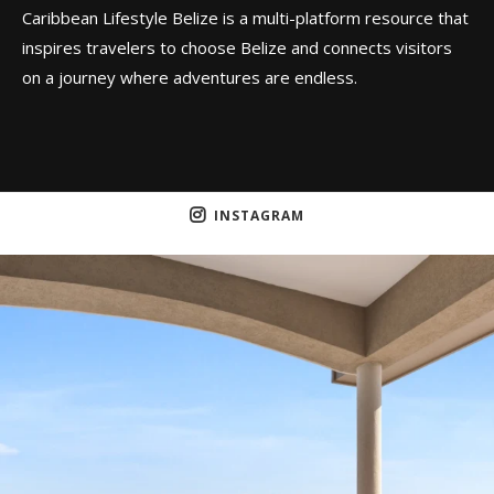
Caribbean Lifestyle Belize is a multi-platform resource that
inspires travelers to choose Belize and connects visitors
on a journey where adventures are endless.
INSTAGRAM