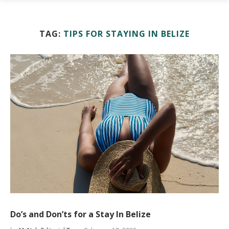
TAG:
TIPS FOR STAYING IN BELIZE
Do’s and Don’ts for a Stay In Belize