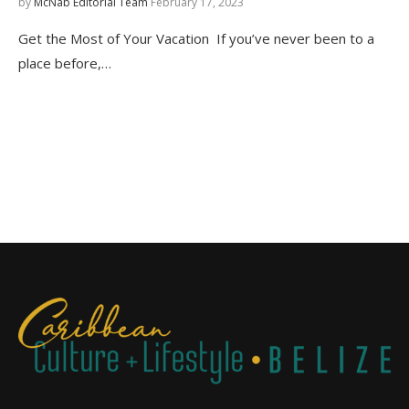
by
McNab Editorial Team
February 17, 2023
Get the Most of Your Vacation If you’ve never been to a
place before,…