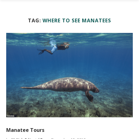
TAG:
WHERE TO SEE MANATEES
Manatee Tours