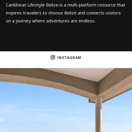
Caribbean Lifestyle Belize is a multi-platform resource that
inspires travelers to choose Belize and connects visitors
on a journey where adventures are endless.
INSTAGRAM