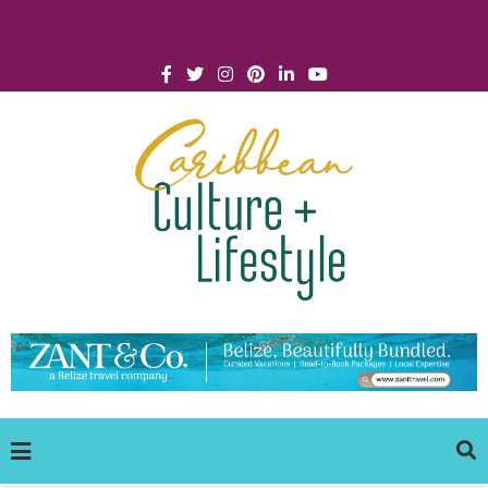
Click for Covid-19 Info