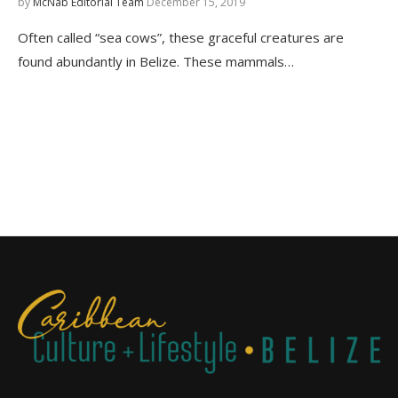
by
McNab Editorial Team
December 15, 2019
Often called “sea cows”, these graceful creatures are
found abundantly in Belize. These mammals…