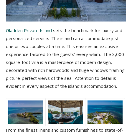
Gladden Private Island
sets the benchmark for luxury and
personalized service. The island can accommodate just
one or two couples at a time. This ensures an exclusive
experience tailored to the guests’ every whim. The 3,000-
square-foot villa is a masterpiece of modern design,
decorated with rich hardwoods and huge windows framing
picture-perfect views of the sea. Attention to detail is
evident in every aspect of the island’s accommodation.
From the finest linens and custom furnishings to state-of-