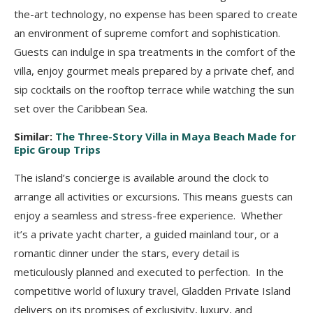
the-art technology, no expense has been spared to create
an environment of supreme comfort and sophistication.
Guests can indulge in spa treatments in the comfort of the
villa, enjoy gourmet meals prepared by a private chef, and
sip cocktails on the rooftop terrace while watching the sun
set over the Caribbean Sea.
Similar:
The Three-Story Villa in Maya Beach Made for
Epic Group Trips
The island’s concierge is available around the clock to
arrange all activities or excursions. This means guests can
enjoy a seamless and stress-free experience. Whether
it’s a private yacht charter, a guided mainland tour, or a
romantic dinner under the stars, every detail is
meticulously planned and executed to perfection. In the
competitive world of luxury travel, Gladden Private Island
delivers on its promises of exclusivity, luxury, and