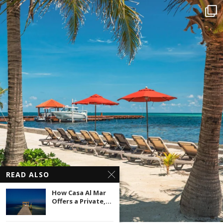
READ ALSO
How Casa Al Mar
Offers a Private,...