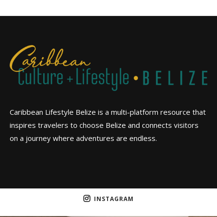
Caribbean Lifestyle Belize is a multi-platform resource that
inspires travelers to choose Belize and connects visitors
on a journey where adventures are endless.
INSTAGRAM