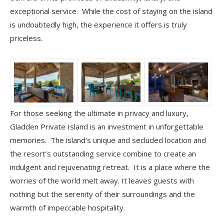
exceptional service. While the cost of staying on the island
is undoubtedly high, the experience it offers is truly
priceless.
For those seeking the ultimate in privacy and luxury,
Gladden Private Island is an investment in unforgettable
memories. The island’s unique and secluded location and
the resort’s outstanding service combine to create an
indulgent and rejuvenating retreat. It is a place where the
worries of the world melt away. It leaves guests with
nothing but the serenity of their surroundings and the
warmth of impeccable hospitality.