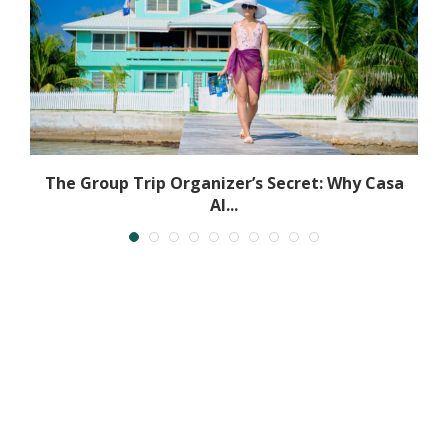
h
The Group Trip Organizer’s Secret: Why Casa
Al...