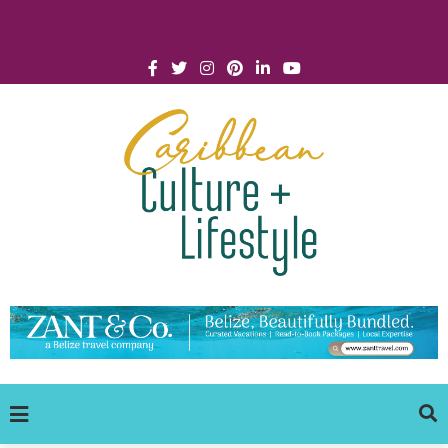
Click for Covid-19 Info