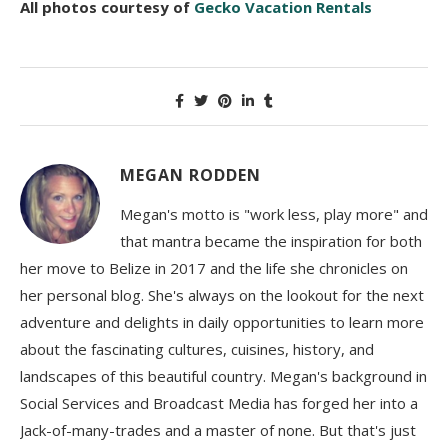
All photos courtesy of
Gecko Vacation Rentals
MEGAN RODDEN
Megan's motto is "work less, play more" and
that mantra became the inspiration for both
her move to Belize in 2017 and the life she chronicles on
her personal blog. She's always on the lookout for the next
adventure and delights in daily opportunities to learn more
about the fascinating cultures, cuisines, history, and
landscapes of this beautiful country. Megan's background in
Social Services and Broadcast Media has forged her into a
Jack-of-many-trades and a master of none. But that's just