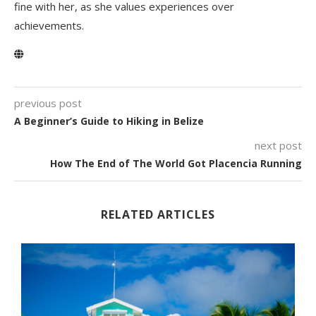
fine with her, as she values experiences over
achievements.
previous post
A Beginner’s Guide to Hiking in Belize
next post
How The End of The World Got Placencia Running
RELATED ARTICLES