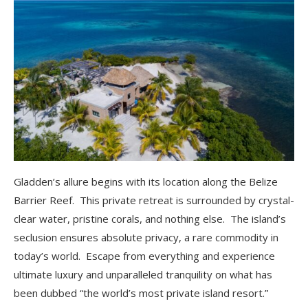
Gladden’s allure begins with its location along the Belize
Barrier Reef. This private retreat is surrounded by crystal-
clear water, pristine corals, and nothing else. The island’s
seclusion ensures absolute privacy, a rare commodity in
today’s world. Escape from everything and experience
ultimate luxury and unparalleled tranquility on what has
been dubbed “the world’s most private island resort.”