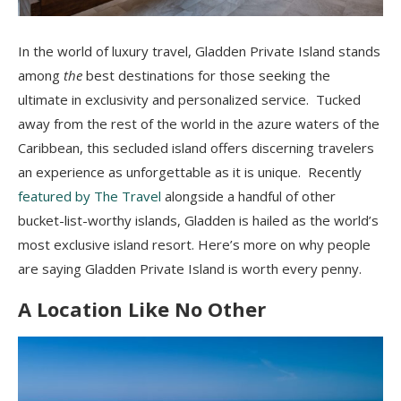
In the world of luxury travel, Gladden Private Island stands
among
the
best destinations for those seeking the
ultimate in exclusivity and personalized service. Tucked
away from the rest of the world in the azure waters of the
Caribbean, this secluded island offers discerning travelers
an experience as unforgettable as it is unique. Recently
featured by The Travel
alongside a handful of other
bucket-list-worthy islands, Gladden is hailed as the world’s
most exclusive island resort. Here’s more on why people
are saying Gladden Private Island is worth every penny.
A Location Like No Other