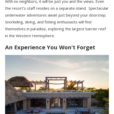
With no neighbors, it will be just you and the views. Even
the resort’s staff resides on a separate island. Spectacular
underwater adventures await just beyond your doorstep.
Snorkeling, diving, and fishing enthusiasts will find
themselves in paradise, exploring the largest barrier reef
in the Western Hemisphere.
An Experience You Won’t Forget