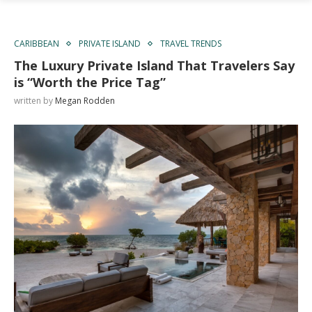
CARIBBEAN
PRIVATE ISLAND
TRAVEL TRENDS
The Luxury Private Island That Travelers Say
is “Worth the Price Tag”
written by
Megan Rodden