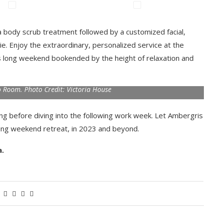
 a body scrub treatment followed by a customized facial,
e. Enjoy the extraordinary, personalized service at the
us long weekend bookended by the height of relaxation and
 Room. Photo Credit: Victoria House
g before diving into the following work week. Let Ambergris
ong weekend retreat, in 2023 and beyond.
a.