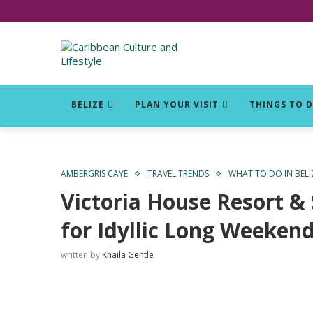
Click for Covid-19 Info
BELIZE
PLAN YOUR VISIT
THINGS TO 
AMBERGRIS CAYE
TRAVEL TRENDS
WHAT TO DO IN BELI
Victoria House Resort &
for Idyllic Long Weeken
written by
Khaila Gentle