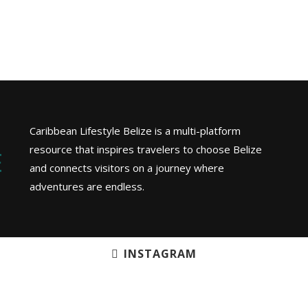
Caribbean Lifestyle Belize is a multi-platform
resource that inspires travelers to choose Belize
and connects visitors on a journey where
adventures are endless.
INSTAGRAM