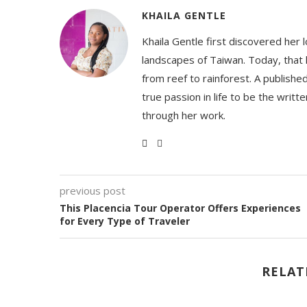
KHAILA GENTLE
Khaila Gentle first discovered her 
landscapes of Taiwan. Today, that l
from reef to rainforest. A publishe
true passion in life to be the writ
through her work.
previous post
This Placencia Tour Operator Offers Experiences
for Every Type of Traveler
RELAT