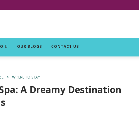
DO
OUR BLOGS
CONTACT US
ZE
WHERE TO STAY
 Spa: A Dreamy Destination
ds