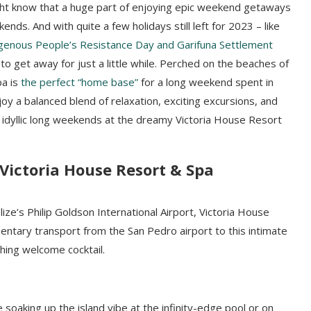
ght know that a huge part of enjoying epic weekend getaways
ds. And with quite a few holidays still left for 2023 – like
igenous People’s Resistance Day and Garifuna Settlement
 to get away for just a little while. Perched on the beaches of
pa is
the perfect “home base”
for a long weekend spent in
njoy a balanced blend of relaxation, exciting excursions, and
 idyllic long weekends at the dreamy Victoria House Resort
Victoria House Resort & Spa
ize’s Philip Goldson International Airport, Victoria House
ntary transport from the San Pedro airport to this intimate
hing welcome cocktail.
soaking up the island vibe at the infinity-edge pool or on