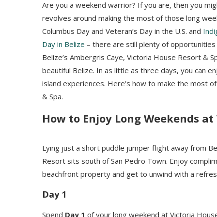
Are you a weekend warrior? If you are, then you mi
revolves around making the most of those long weeken
Columbus Day and Veteran’s Day in the U.S. and
Ind
Day in Belize
– there are still plenty of opportunities
Belize’s Ambergris Caye, Victoria House Resort & S
beautiful Belize. In as little as three days, you can e
island experiences. Here’s how to make the most of
& Spa.
How to Enjoy Long Weekends at 
Lying just a short puddle jumper flight away from Bel
Resort sits south of San Pedro Town. Enjoy complime
beachfront property and get to unwind with a refres
Day 1
Spend
Day 1
of your long weekend at Victoria House 