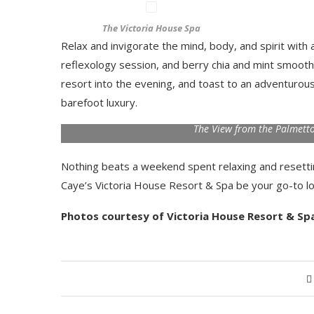
The Victoria House Spa
Relax and invigorate the mind, body, and spirit with
reflexology session, and berry chia and mint smoothi
resort into the evening, and toast to an adventuro
barefoot luxury.
The View from the Palmetto
Nothing beats a weekend spent relaxing and resettin
Caye’s Victoria House Resort & Spa be your go-to l
Photos courtesy of Victoria House Resort & Sp