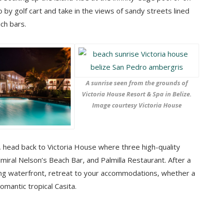
 by golf cart and take in the views of sandy streets lined
ch bars.
A sunrise seen from the grounds of
Victoria House Resort & Spa in Belize.
Image courtesy Victoria House
fe, head back to Victoria House where three high-quality
miral Nelson’s Beach Bar, and Palmilla Restaurant. After a
ing waterfront, retreat to your accommodations, whether a
romantic tropical Casita.