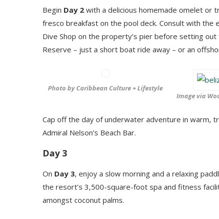
Begin
Day 2
with a delicious homemade omelet or tra
fresco breakfast on the pool deck. Consult with the
Dive Shop on the property’s pier before setting out
Reserve – just a short boat ride away – or an offsho
Photo by Caribbean Culture + Lifestyle
Image via Wou
Cap off the day of underwater adventure in warm, tr
Admiral Nelson’s Beach Bar.
Day 3
On
Day 3
, enjoy a slow morning and a relaxing padd
the resort’s 3,500-square-foot spa and fitness facili
amongst coconut palms.