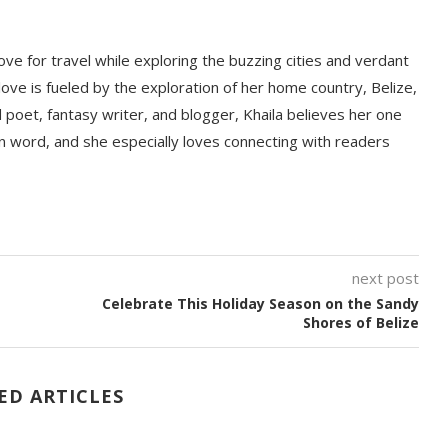
love for travel while exploring the buzzing cities and verdant
ove is fueled by the exploration of her home country, Belize,
d poet, fantasy writer, and blogger, Khaila believes her one
ten word, and she especially loves connecting with readers
next post
Celebrate This Holiday Season on the Sandy
Shores of Belize
ED ARTICLES