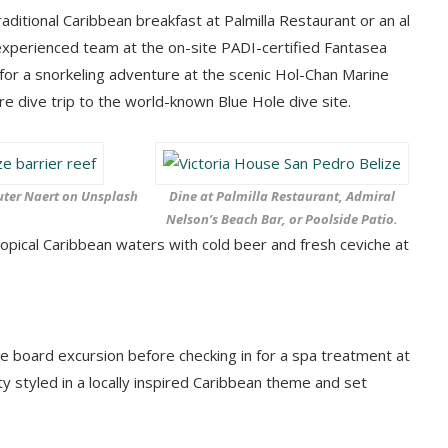
ditional Caribbean breakfast at Palmilla Restaurant or an al
 experienced team at the on-site PADI-certified Fantasea
 for a snorkeling adventure at the scenic Hol-Chan Marine
re dive trip to the world-known Blue Hole dive site.
ter Naert on Unsplash
Dine at Palmilla Restaurant, Admiral
Nelson’s Beach Bar, or Poolside Patio.
opical Caribbean waters with cold beer and fresh ceviche at
le board excursion before checking in for a spa treatment at
ty styled in a locally inspired Caribbean theme and set