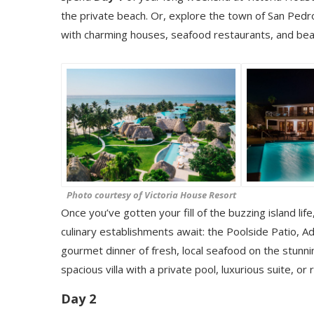
the private beach. Or, explore the town of San Pedro
with charming houses, seafood restaurants, and bea
Photo courtesy of Victoria House Resort
Once you’ve gotten your fill of the buzzing island li
culinary establishments await: the Poolside Patio, Ad
gourmet dinner of fresh, local seafood on the stunn
spacious villa with a private pool, luxurious suite, or 
Day 2