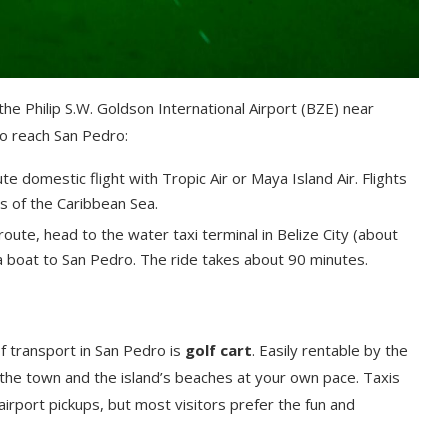
the Philip S.W. Goldson International Airport (BZE) near
to reach San Pedro:
e domestic flight with Tropic Air or Maya Island Air. Flights
ws of the Caribbean Sea.
route, head to the water taxi terminal in Belize City (about
 a boat to San Pedro. The ride takes about 90 minutes.
of transport in San Pedro is
golf cart
. Easily rentable by the
 the town and the island’s beaches at your own pace. Taxis
r airport pickups, but most visitors prefer the fun and