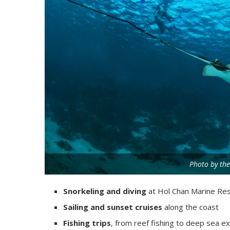
Photo by the
Snorkeling and diving
at Hol Chan Marine Res
Sailing and sunset cruises
along the coast
Fishing trips
, from reef fishing to deep sea e