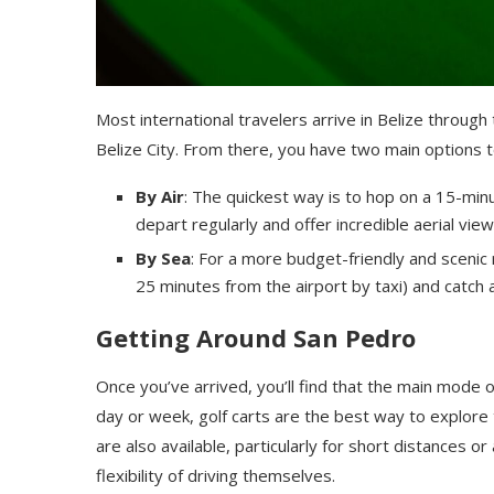
Most international travelers arrive in Belize through 
Belize City. From there, you have two main options 
By Air
: The quickest way is to hop on a 15-minut
depart regularly and offer incredible aerial vie
By Sea
: For a more budget-friendly and scenic 
25 minutes from the airport by taxi) and catch
Getting Around San Pedro
Once you’ve arrived, you’ll find that the main mode 
day or week, golf carts are the best way to explore
are also available, particularly for short distances o
flexibility of driving themselves.