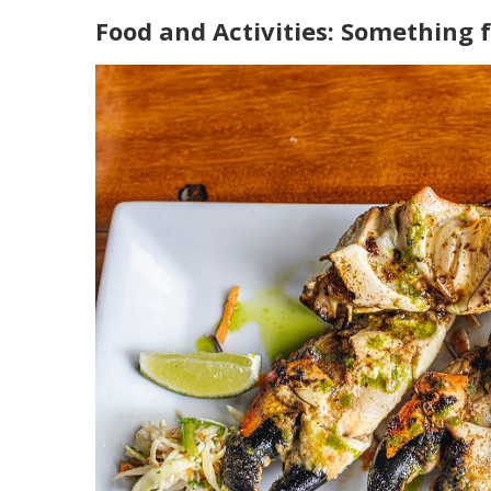
Food and Activities: Something f