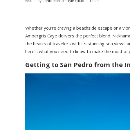
written by
Caribbean Lifestyle Editorial Team
Whether you’re craving a beachside escape or a vibr
Ambergris Caye delivers the perfect blend. Nicknamed
the hearts of travelers with its stunning sea views an
here’s what you need to know to make the most of y
Getting to San Pedro from the I