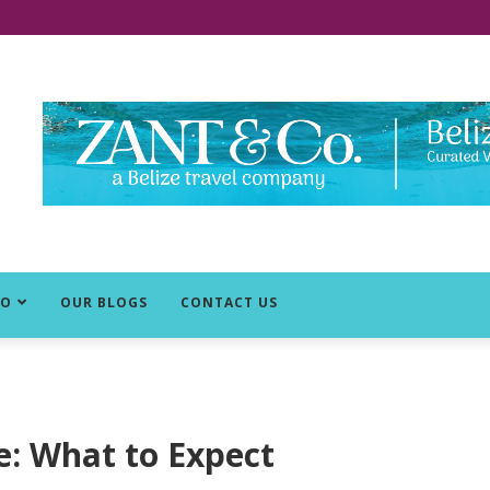
DO
OUR BLOGS
CONTACT US
ze: What to Expect