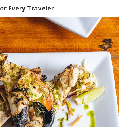
or Every Traveler