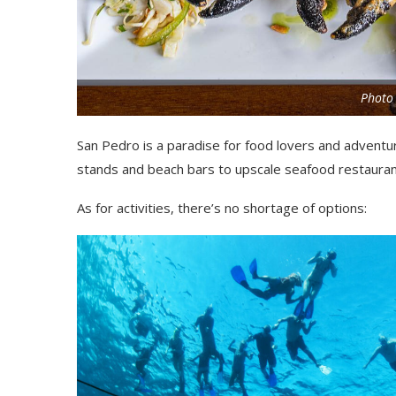
Photo 
San Pedro is a paradise for food lovers and adventur
stands and beach bars to upscale seafood restaurant
As for activities, there’s no shortage of options: