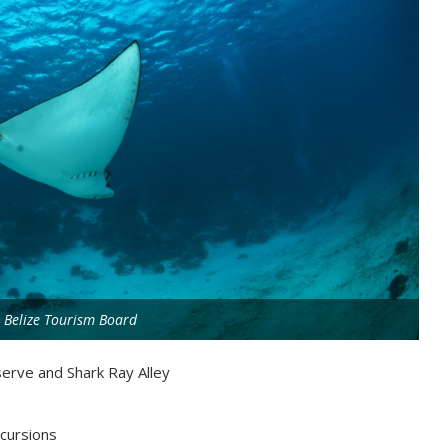
 Belize Tourism Board
erve and Shark Ray Alley
xcursions