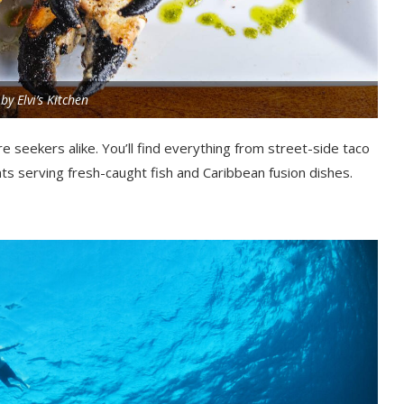
by Elvi’s Kitchen
e seekers alike. You’ll find everything from street-side taco
s serving fresh-caught fish and Caribbean fusion dishes.