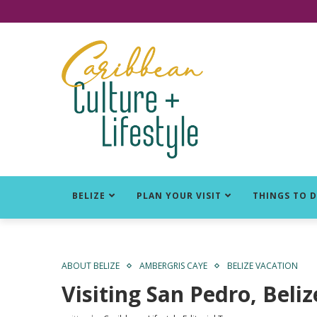
Click for Covid-19 Info
BELIZE
PLAN YOUR VISIT
THINGS TO 
ABOUT BELIZE
AMBERGRIS CAYE
BELIZE VACATION
Visiting San Pedro, Beli