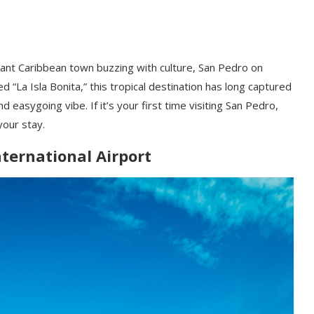
ant Caribbean town buzzing with culture, San Pedro on
 “La Isla Bonita,” this tropical destination has long captured
d easygoing vibe. If it’s your first time visiting San Pedro,
our stay.
nternational Airport