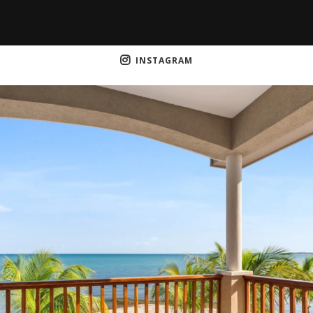
INSTAGRAM