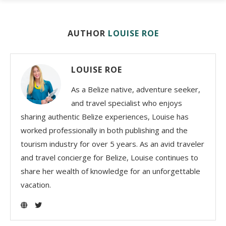
AUTHOR
LOUISE ROE
LOUISE ROE
As a Belize native, adventure seeker,
and travel specialist who enjoys
sharing authentic Belize experiences, Louise has
worked professionally in both publishing and the
tourism industry for over 5 years. As an avid traveler
and travel concierge for Belize, Louise continues to
share her wealth of knowledge for an unforgettable
vacation.