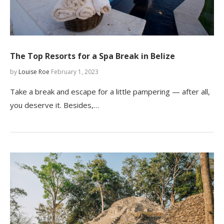
The Top Resorts for a Spa Break in Belize
by
Louise Roe
February 1, 2023
Take a break and escape for a little pampering — after all,
you deserve it. Besides,…