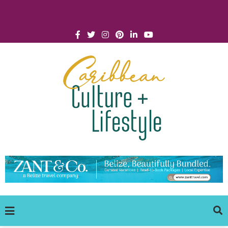
Click for Covid-19 Info