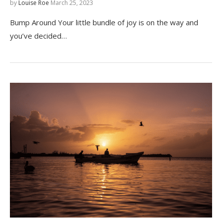
by
Louise Roe
March 25, 2023
Bump Around Your little bundle of joy is on the way and
you’ve decided…