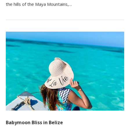
the hills of the Maya Mountains,…
Babymoon Bliss in Belize