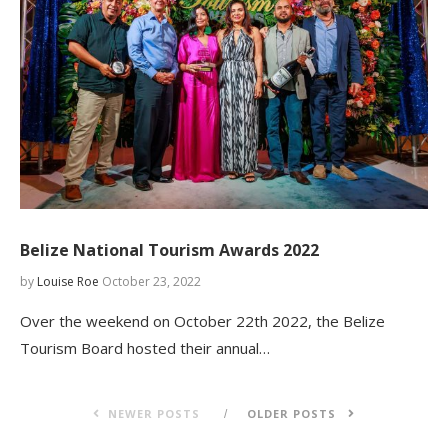
Belize National Tourism Awards 2022
by
Louise Roe
October 23, 2022
Over the weekend on October 22th 2022, the Belize
Tourism Board hosted their annual…
NEWER POSTS
OLDER POSTS