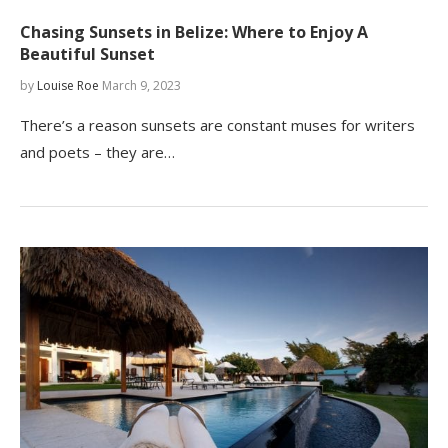
Chasing Sunsets in Belize: Where to Enjoy A
Beautiful Sunset
by
Louise Roe
March 9, 2023
There’s a reason sunsets are constant muses for writers
and poets – they are…