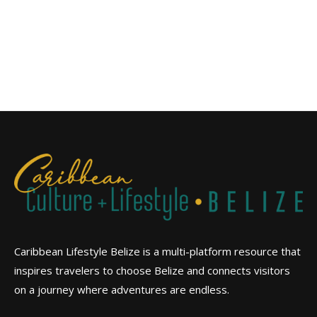
Caribbean Lifestyle Belize is a multi-platform resource that
inspires travelers to choose Belize and connects visitors
on a journey where adventures are endless.