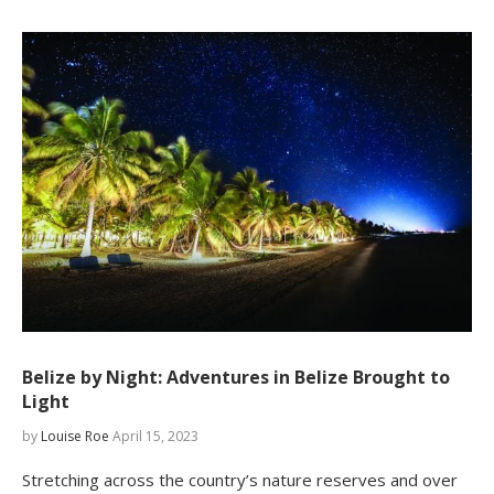
Belize by Night: Adventures in Belize Brought to
Light
by
Louise Roe
April 15, 2023
Stretching across the country’s nature reserves and over