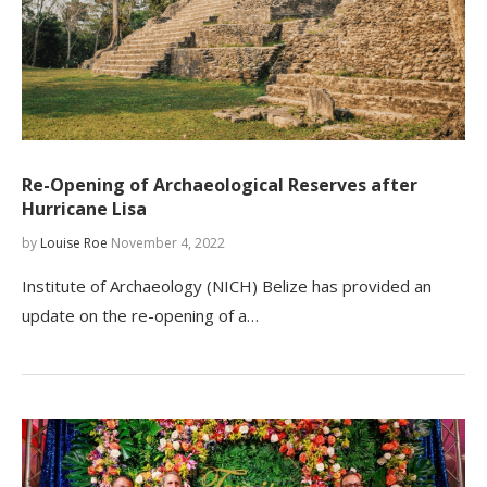
Re-Opening of Archaeological Reserves after
Hurricane Lisa
by
Louise Roe
November 4, 2022
Institute of Archaeology (NICH) Belize has provided an
update on the re-opening of a…