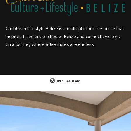
Caribbean Lifestyle Belize is a multi-platform resource that
inspires travelers to choose Belize and connects visitors
on a journey where adventures are endless.
INSTAGRAM