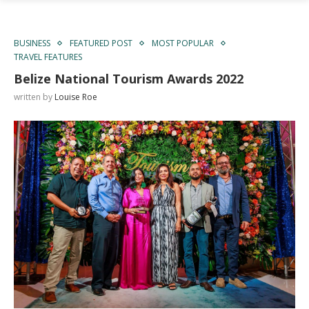
BUSINESS
FEATURED POST
MOST POPULAR
TRAVEL FEATURES
Belize National Tourism Awards 2022
written by
Louise Roe