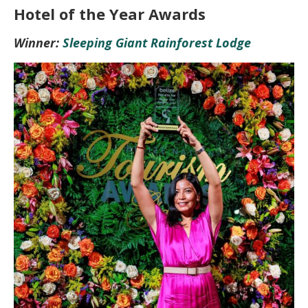
Hotel of the Year Awards
Winner:
Sleeping Giant Rainforest Lodge