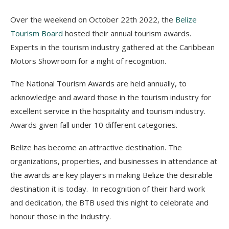
Over the weekend on October 22th 2022, the
Belize
Tourism Board
hosted their annual tourism awards.
Experts in the tourism industry gathered at the Caribbean
Motors Showroom for a night of recognition.
The National Tourism Awards are held annually, to
acknowledge and award those in the tourism industry for
excellent service in the hospitality and tourism industry.
Awards given fall under 10 different categories.
Belize has become an attractive destination. The
organizations, properties, and businesses in attendance at
the awards are key players in making Belize the desirable
destination it is today. In recognition of their hard work
and dedication, the BTB used this night to celebrate and
honour those in the industry.