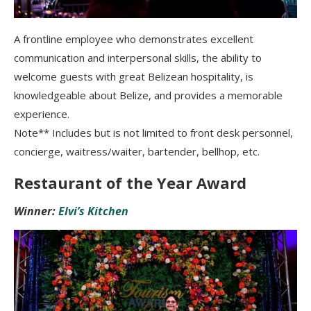
A frontline employee who demonstrates excellent
communication and interpersonal skills, the ability to
welcome guests with great Belizean hospitality, is
knowledgeable about Belize, and provides a memorable
experience.
Note** Includes but is not limited to front desk personnel,
concierge, waitress/waiter, bartender, bellhop, etc.
Restaurant of the Year Award
Winner:
Elvi’s Kitchen