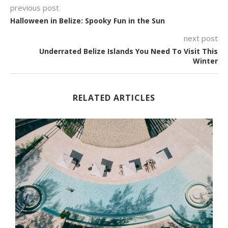
previous post
Halloween in Belize: Spooky Fun in the Sun
next post
Underrated Belize Islands You Need To Visit This
Winter
RELATED ARTICLES