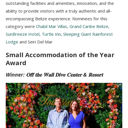
outstanding facilities and amenities, innovation, and the
ability to provide visitors with a truly authentic and all-
encompassing Belize experience. Nominees for this
category were
Chabil Mar Villas
,
Grand Caribe Belize
,
SunBreeze Hotel
,
Turtle Inn
,
Sleeping Giant Rainforest
Lodge
and Seiri Del Mar
Small Accommodation of the Year
Award
Winner: 𝐎𝐟𝐟 𝐭𝐡𝐞 𝐖𝐚𝐥𝐥 𝐃𝐢𝐯𝐞 𝐂𝐞𝐧𝐭𝐞𝐫 & 𝐑𝐞𝐬𝐨𝐫𝐭