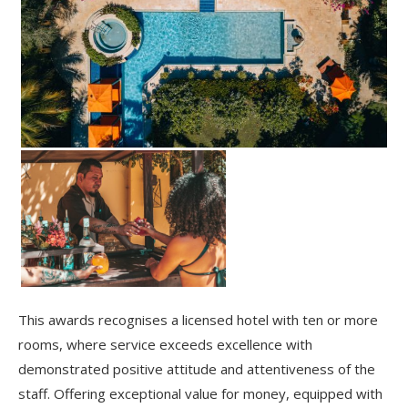
This awards recognises a licensed hotel with ten or more
rooms, where service exceeds excellence with
demonstrated positive attitude and attentiveness of the
staff. Offering exceptional value for money, equipped with