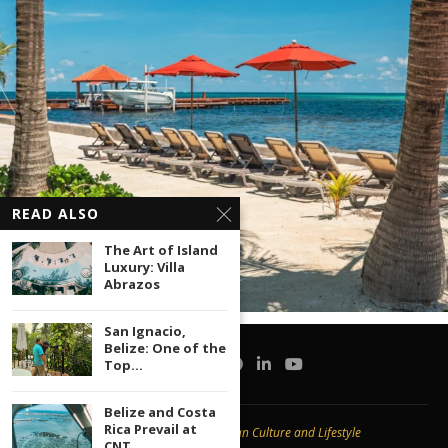
READ ALSO
The Art of Island
Luxury: Villa
Abrazos
San Ignacio,
Belize: One of the
Top...
Belize and Costa
Rica Prevail at
Copyright © 2020 -
Caribbean Culture and Lifestyle
CNT...