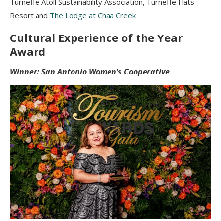
Turneffe Atoll Sustainability Association, Turneffe Flats
Resort and
The Lodge at Chaa Creek
Cultural Experience of the Year
Award
Winner: San Antonio Women’s Cooperative