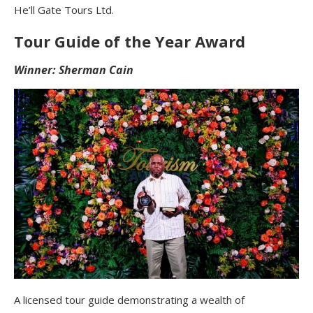
He’ll Gate Tours Ltd.
Tour Guide of the Year Award
Winner: Sherman Cain
A licensed tour guide demonstrating a wealth of