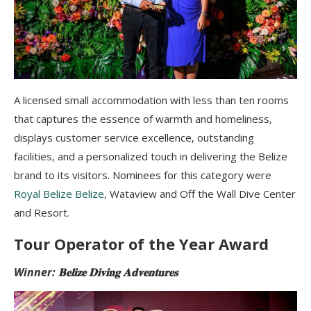
A licensed small accommodation with less than ten rooms
that captures the essence of warmth and homeliness,
displays customer service excellence, outstanding
facilities, and a personalized touch in delivering the Belize
brand to its visitors. Nominees for this category were
Royal Belize Belize
, Wataview and Off the Wall Dive Center
and Resort.
Tour Operator of the Year Award
Winner: 𝐁𝐞𝐥𝐢𝐳𝐞 𝐃𝐢𝐯𝐢𝐧𝐠 𝐀𝐝𝐯𝐞𝐧𝐭𝐮𝐫𝐞𝐬