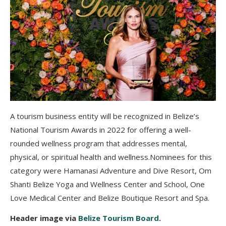
A tourism business entity will be recognized in Belize’s
National Tourism Awards in 2022 for offering a well-
rounded wellness program that addresses mental,
physical, or spiritual health and wellness.Nominees for this
category were Hamanasi Adventure and Dive Resort, Om
Shanti Belize Yoga and Wellness Center and School, One
Love Medical Center and Belize Boutique Resort and Spa.
Header image via
Belize Tourism Board
.