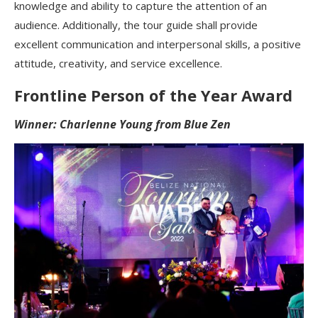
knowledge and ability to capture the attention of an
audience. Additionally, the tour guide shall provide
excellent communication and interpersonal skills, a positive
attitude, creativity, and service excellence.
Frontline Person of the Year Award
Winner: Charlenne Young from Blue Zen