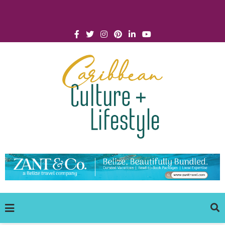
Click for Covid-19 Info