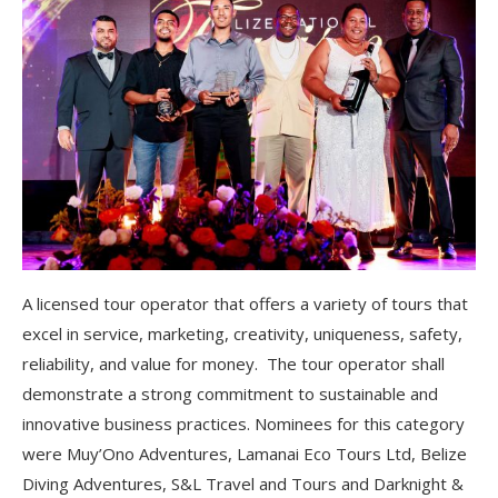
A licensed tour operator that offers a variety of tours that
excel in service, marketing, creativity, uniqueness, safety,
reliability, and value for money. The tour operator shall
demonstrate a strong commitment to sustainable and
innovative business practices. Nominees for this category
were Muy’Ono Adventures, Lamanai Eco Tours Ltd, Belize
Diving Adventures, S&L Travel and Tours and Darknight &