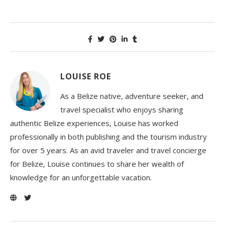
LOUISE ROE
As a Belize native, adventure seeker, and
travel specialist who enjoys sharing
authentic Belize experiences, Louise has worked
professionally in both publishing and the tourism industry
for over 5 years. As an avid traveler and travel concierge
for Belize, Louise continues to share her wealth of
knowledge for an unforgettable vacation.