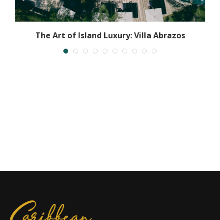
The Art of Island Luxury: Villa Abrazos