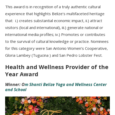
This award is in recognition of a truly authentic cultural
experience that highlights Belize’s multifaceted heritage
that: i.) creates substantial economic impact, ii.) attract
visitors (local and international), iii.) generate national or
international media profiles; iv.) Promotes or contributes
to the survival of cultural knowledge or practice. Nominees
for this category were San Antonio Women’s Cooperative,
Gloria Lambey (Tugucina ) and San Pedro Lobster Fest.
Health and Wellness Provider of the
Year Award
Winner: O
m Shanti Belize Yoga and Wellness Center
and School