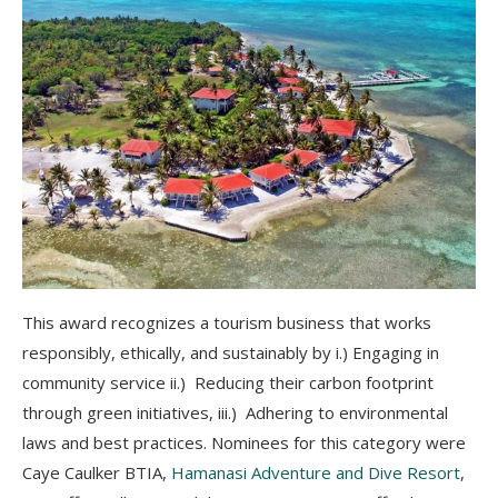
This award recognizes a tourism business that works
responsibly, ethically, and sustainably by i.) Engaging in
community service ii.) Reducing their carbon footprint
through green initiatives, iii.) Adhering to environmental
laws and best practices. Nominees for this category were
Caye Caulker BTIA,
Hamanasi Adventure and Dive Resort
,