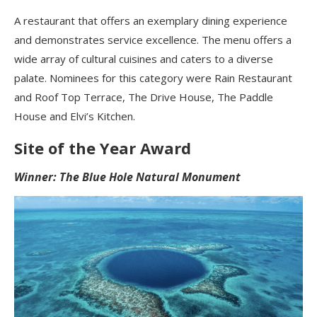
A restaurant that offers an exemplary dining experience
and demonstrates service excellence. The menu offers a
wide array of cultural cuisines and caters to a diverse
palate. Nominees for this category were Rain Restaurant
and Roof Top Terrace, The Drive House, The Paddle
House and Elvi’s Kitchen.
Site of the Year Award
Winner: The Blue Hole Natural Monument