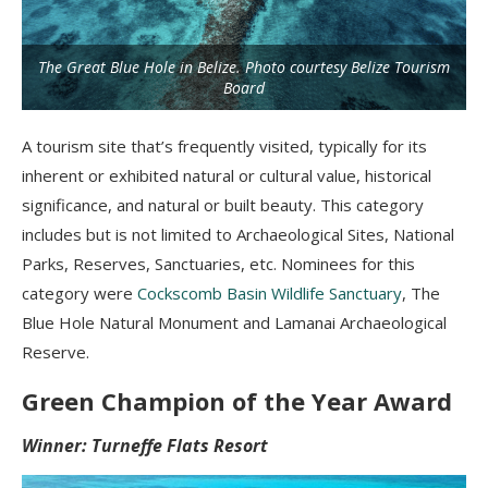
The Great Blue Hole in Belize. Photo courtesy Belize Tourism
Board
A tourism site that’s frequently visited, typically for its
inherent or exhibited natural or cultural value, historical
significance, and natural or built beauty. This category
includes but is not limited to Archaeological Sites, National
Parks, Reserves, Sanctuaries, etc. Nominees for this
category were
Cockscomb Basin Wildlife Sanctuary
, The
Blue Hole Natural Monument and Lamanai Archaeological
Reserve.
Green Champion of the Year Award
Winner: Turneffe Flats Resort