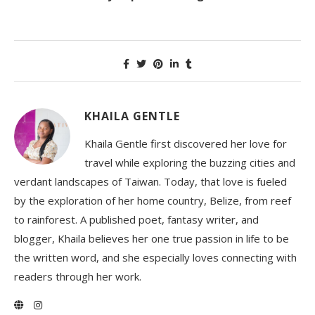
KHAILA GENTLE
Khaila Gentle first discovered her love for
travel while exploring the buzzing cities and
verdant landscapes of Taiwan. Today, that love is fueled
by the exploration of her home country, Belize, from reef
to rainforest. A published poet, fantasy writer, and
blogger, Khaila believes her one true passion in life to be
the written word, and she especially loves connecting with
readers through her work.