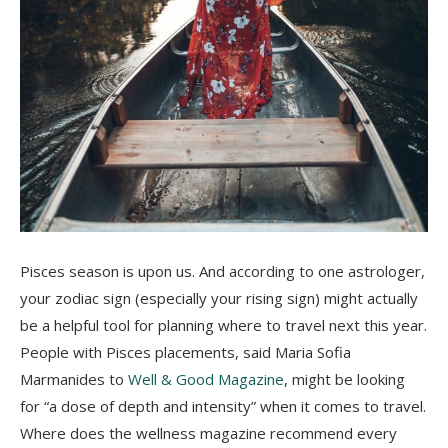
Pisces season is upon us. And according to one astrologer,
your zodiac sign (especially your rising sign) might actually
be a helpful tool for planning where to travel next this year.
People with Pisces placements, said Maria Sofia
Marmanides to
Well & Good Magazine
, might be looking
for “a dose of depth and intensity” when it comes to travel.
Where does the wellness magazine recommend every