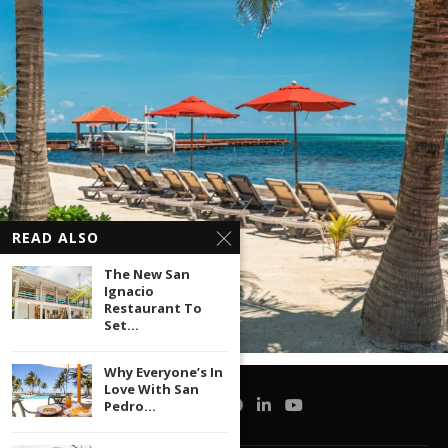
READ ALSO
The New San
Ignacio
Restaurant To
Set...
Why Everyone’s In
Love With San
Pedro...