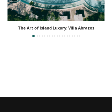
l
The Art of Island Luxury: Villa Abrazos