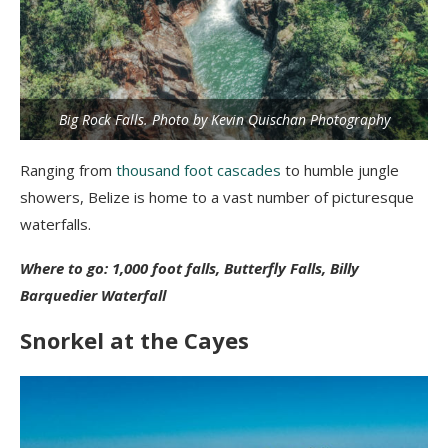
Big Rock Falls. Photo by Kevin Quischan Photography
Ranging from
thousand foot cascades
to humble jungle
showers, Belize is home to a vast number of picturesque
waterfalls.
Where to go: 1,000 foot falls, Butterfly Falls, Billy
Barquedier Waterfall
Snorkel at the Cayes