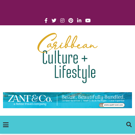
Click for Covid-19 Info