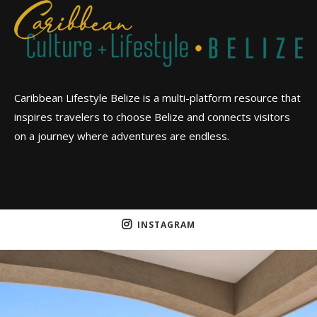
Caribbean Lifestyle Belize is a multi-platform resource that
inspires travelers to choose Belize and connects visitors
on a journey where adventures are endless.
INSTAGRAM