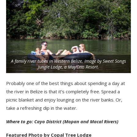
A family river tubes in Western Belize. Image by Sweet Songs
Jungle Lodge, a Muy’Ono Resort.
Probably one of the best things about spending a day at
the river in Belize is that it’s completely free. Spread a
picnic blanket and enjoy lounging on the river banks. Or,
take a refreshing dip in the water.
Where to go: Cayo District (Mopan and Macal Rivers)
Featured Photo by Copal Tree Lodge