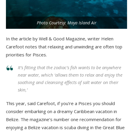
Photo Courtesy: Maya Island Air
In the article by Well & Good Magazine, writer Helen
Carefoot notes that relaxing and unwinding are often top
priorities for Pisces.
It’s fitting that the zodiac’s fish wants to be anywhere
near water, which ‘allows them to relax and enjoy the
soothing and cleansing effects of salt water on their
skin,’
This year, said Carefoot, if you’re a Pisces you should
consider embarking on a dreamy Caribbean vacation in
Belize. The magazine’s number one recommendation for
enjoying a Belize vacation is scuba diving in the Great Blue