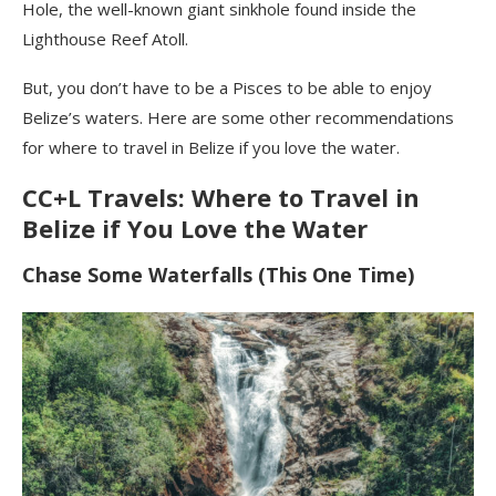
Hole, the well-known giant sinkhole found inside the
Lighthouse Reef Atoll.
But, you don’t have to be a Pisces to be able to enjoy
Belize’s waters. Here are some other recommendations
for where to travel in Belize if you love the water.
CC+L Travels: Where to Travel in
Belize if You Love the Water
Chase Some Waterfalls (This One Time)