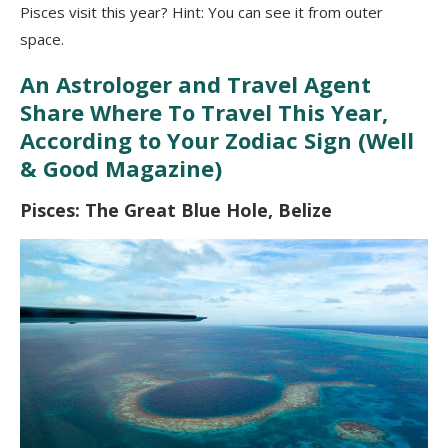
Pisces visit this year? Hint: You can see it from outer
space.
An Astrologer and Travel Agent
Share Where To Travel This Year,
According to Your Zodiac Sign (Well
& Good Magazine)
Pisces: The Great Blue Hole, Belize