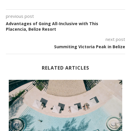
previous post
Advantages of Going All-Inclusive with This
Placencia, Belize Resort
next post
Summiting Victoria Peak in Belize
RELATED ARTICLES