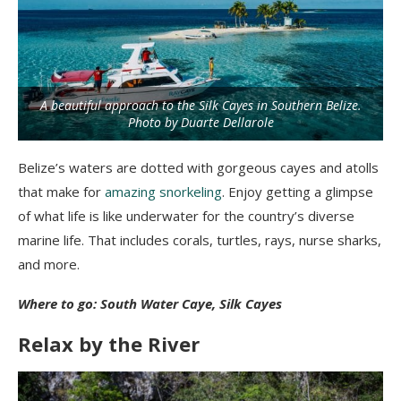
A beautiful approach to the Silk Cayes in Southern Belize.
Photo by Duarte Dellarole
Belize’s waters are dotted with gorgeous cayes and atolls
that make for
amazing snorkeling
. Enjoy getting a glimpse
of what life is like underwater for the country’s diverse
marine life. That includes corals, turtles, rays, nurse sharks,
and more.
Where to go: South Water Caye, Silk Cayes
Relax by the River