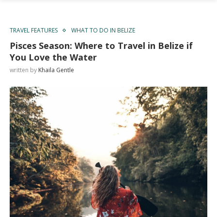
TRAVEL FEATURES
WHAT TO DO IN BELIZE
Pisces Season: Where to Travel in Belize if
You Love the Water
written by
Khaila Gentle