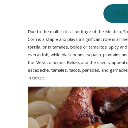
THE
Due to the multicultural heritage of the Mestizo; S
Corn is a staple and plays a significant role in all 
tortilla, or in tamales, bollos or tamalitos. Spicy an
every dish, while black beans, squash, plantains an
the Mestizo across Belize, and the savory appeal of
escabeche, tamales, tacos, panades, and garnaches
in Belize.