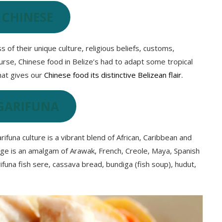
 CHINESE
 of their unique culture, religious beliefs, customs,
urse, Chinese food in Belize’s had to adapt some tropical
what gives our
Chinese food its distinctive Belizean flair.
GARIFUNA
Garifuna culture is a vibrant blend of African, Caribbean and
uage is an amalgam of Arawak, French, Creole, Maya, Spanish
ifuna fish sere, cassava bread, bundiga (fish soup), hudut,