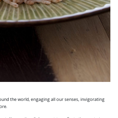
ound the world, engaging all our senses, invigorating
ore.