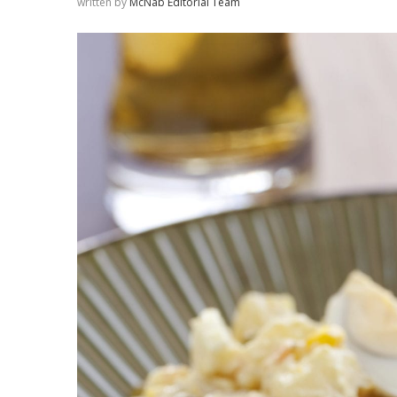
written by
McNab Editorial Team