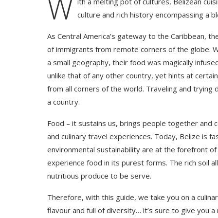
W
ith a melting pot of cultures, Belizean cuis
culture and rich history encompassing a b
As Central America’s gateway to the Caribbean, th
of immigrants from remote corners of the globe. Wh
a small geography, their food was magically infused 
unlike that of any other country, yet hints at cert
from all corners of the world. Traveling and trying
a country.
Food – it sustains us, brings people together and 
and culinary travel experiences. Today, Belize is f
environmental sustainability are at the forefront o
experience food in its purest forms. The rich soil 
nutritious produce to be serve.
Therefore, with this guide, we take you on a culinar
flavour and full of diversity… it’s sure to give you 