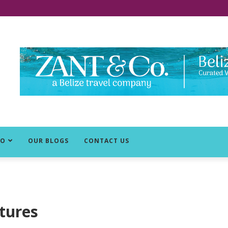
DO
OUR BLOGS
CONTACT US
tures