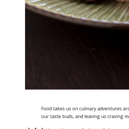
Food takes us on culinary adventures ar
our taste buds, and leaving us craving m