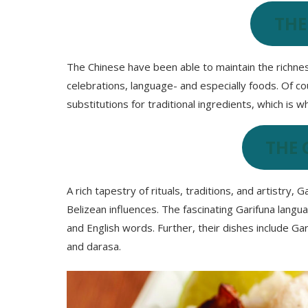
THE
The Chinese have been able to maintain the richness
celebrations, language- and especially foods. Of co
substitutions for traditional ingredients, which is 
THE 
A rich tapestry of rituals, traditions, and artistry, 
Belizean influences. The fascinating Garifuna lang
and English words. Further, their dishes include Gar
and darasa.