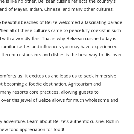
ine is like no other. Belizean cuisine reflects the country’s
lend of Mayan, Indian, Chinese, and many other cultures.
e beautiful beaches of Belize welcomed a fascinating parade
en all of these cultures came to peacefully coexist in such
with a worldly flair. That is why Belizean cuisine today is
ain familiar tastes and influences you may have experienced
 different restaurants and dishes is the best way to discover
comforts us. It excites us and leads us to seek immersive
ast becoming a foodie destination. Agritourism and
f many resorts core practices, allowing guests to
all over this Jewel of Belize allows for much wholesome and
y adventure. Learn about Belize’s authentic cuisine. Rich in
a new fond appreciation for food!