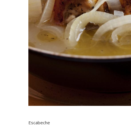
Escabeche