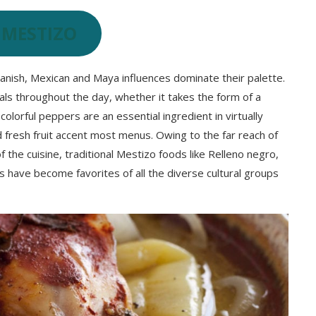
 MESTIZO
panish, Mexican and Maya influences dominate their palette.
meals throughout the day, whether it takes the form of a
d colorful peppers are an essential ingredient in virtually
d fresh fruit accent most menus. Owing to the far reach of
 the cuisine, traditional Mestizo foods like Relleno negro,
 have become favorites of all the diverse cultural groups