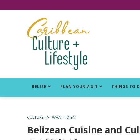
Click for Covid-19 Info
BELIZE
PLAN YOUR VISIT
THINGS TO 
CULTURE
WHAT TO EAT
Belizean Cuisine and Cul