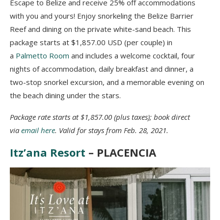
Escape to Belize and receive 25% off accommodations
with you and yours! Enjoy snorkeling the Belize Barrier
Reef and dining on the private white-sand beach. This
package starts at $1,857.00 USD (per couple) in
a
Palmetto Room
and includes a welcome cocktail, four
nights of accommodation, daily breakfast and dinner, a
two-stop snorkel excursion, and a memorable evening on
the beach dining under the stars.
Package rate starts at $1,857.00 (plus taxes); book direct
via
email here
. Valid for stays from Feb. 28, 2021.
Itz’ana Resort
– PLACENCIA