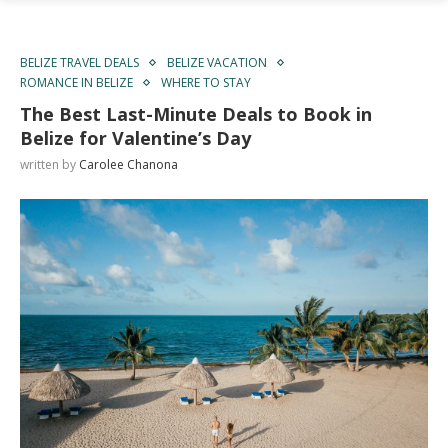
BELIZE TRAVEL DEALS
BELIZE VACATION
ROMANCE IN BELIZE
WHERE TO STAY
The Best Last-Minute Deals to Book in
Belize for Valentine’s Day
written by
Carolee Chanona