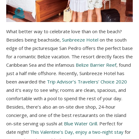
What better way to celebrate love than on the beach?
Besides being beachside,
Sunbreeze Hotel
on the south
edge of the picturesque San Pedro offers the perfect base
for a romantic Belize vacation. The resort directly faces the
Caribbean Sea and the infamous
Belize Barrier Reef
, found
just a half mile offshore. Recently, Sunbreeze Hotel has
been awarded the
Trip Advisor’s Travelers’ Choice 2020
and it’s easy to see why; rooms are clean, spacious, and
comfortable with a pool to spend the rest of your day.
Besides, there’s also an on-site dive shop, 24-hour
concierge, and one of the best restaurants on the island
on-site serving up sushi at
Blue Water Grill
. Perfect for
date night!
This Valentine’s Day, enjoy a two-night stay
for