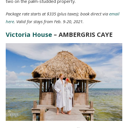
two on the palm-studded property.
Package rate starts at $335 (plus taxes); book direct via
email
here
. Valid for stays from Feb. 9-20, 2021.
Victoria House
– AMBERGRIS CAYE