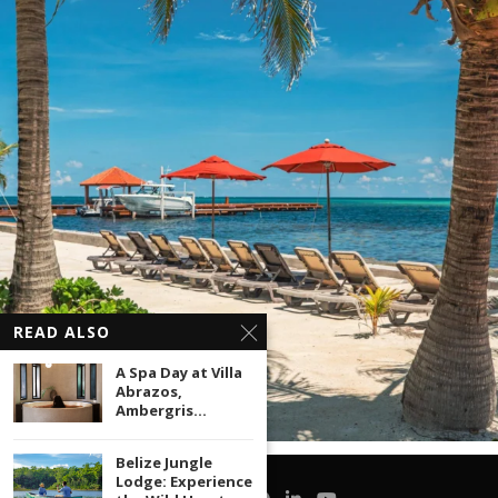
READ ALSO
A Spa Day at Villa
Abrazos,
Ambergris...
Belize Jungle
Lodge: Experience