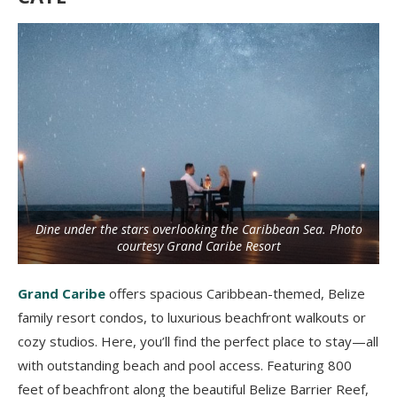
Dine under the stars overlooking the Caribbean Sea. Photo
courtesy Grand Caribe Resort
Grand Caribe
offers spacious Caribbean-themed, Belize
family resort condos, to luxurious beachfront walkouts or
cozy studios. Here, you’ll find the perfect place to stay—all
with outstanding beach and pool access. Featuring 800
feet of beachfront along the beautiful Belize Barrier Reef,