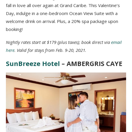
fall in love all over again at Grand Caribe. This Valentine’s
Day, indulge in a one-bedroom Ocean View Suite with a
welcome drink on arrival. Plus, a 20% spa package upon
booking!
Nightly rates start at $179 (plus taxes); book direct via
email
here
. Valid for stays from Feb. 9-20, 2021.
SunBreeze Hotel
– AMBERGRIS CAYE