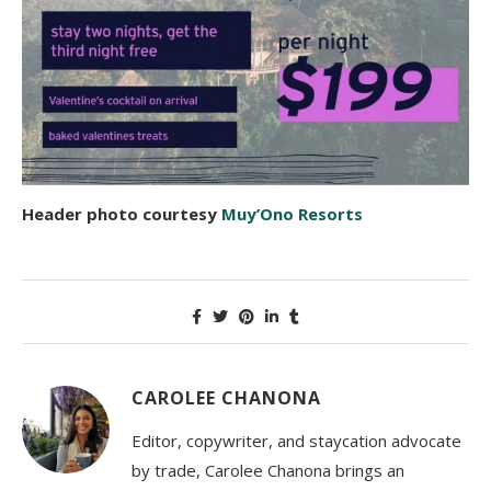
Header photo courtesy
Muy’Ono Resorts
CAROLEE CHANONA
Editor, copywriter, and staycation advocate
by trade, Carolee Chanona brings an