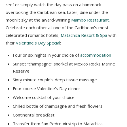
reef or simply watch the day pass on a hammock
overlooking the Caribbean sea. Later, dine under the
moonlit sky at the award-winning
Mambo Restaurant
.
Celebrate each other at one of the Caribbean’s most
celebrated romantic hotels,
Matachica Resort & Spa
with
their
Valentine’s Day Special
:
Four or six nights in your choice of
accommodation
Sunset “champagne” snorkel at Mexico Rocks Marine
Reserve
Sixty minute couple’s deep tissue massage
Four course Valentine’s Day dinner
Welcome cocktail of your choice
Chilled bottle of champagne and fresh flowers
Continental breakfast
Transfer from San Pedro Airstrip to Matachica