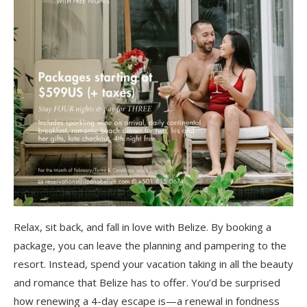
Relax, sit back, and fall in love with Belize. By booking a
package, you can leave the planning and pampering to the
resort. Instead, spend your vacation taking in all the beauty
and romance that Belize has to offer. You’d be surprised
how renewing a 4-day escape is—a renewal in fondness