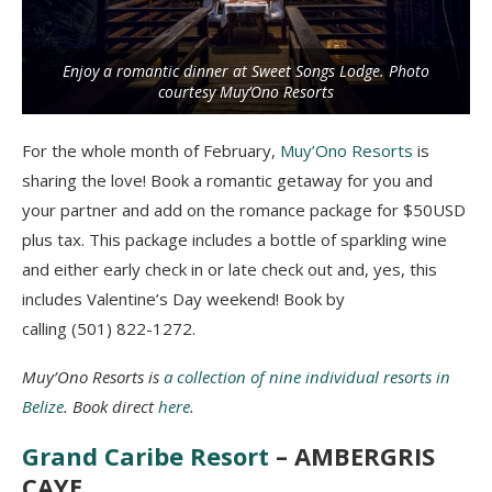
Enjoy a romantic dinner at Sweet Songs Lodge. Photo
courtesy Muy’Ono Resorts
For the whole month of February,
Muy’Ono Resorts
is
sharing the love! Book a romantic getaway for you and
your partner and add on the romance package for $50USD
plus tax. This package includes a bottle of sparkling wine
and either early check in or late check out and, yes, this
includes Valentine’s Day
weekend
! Book by
calling (501) 822-1272.
Muy’Ono Resorts is
a collection of nine individual resorts in
Belize
. Book direct
here
.
Grand Caribe Resort
– AMBERGRIS
CAYE