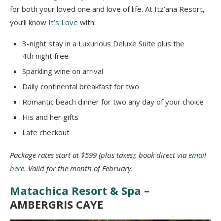
for both your loved one and love of life. At Itz’ana Resort,
you’ll know
It’s Love
with:
3-night stay in a Luxurious Deluxe Suite plus the
4th night free
Sparkling wine on arrival
Daily continental breakfast for two
Romantic beach dinner for two any day of your choice
His and her gifts
Late checkout
Package rates start at $599 (plus taxes); book direct via
email
here
. Valid for the month of February.
Matachica Resort & Spa
–
AMBERGRIS CAYE