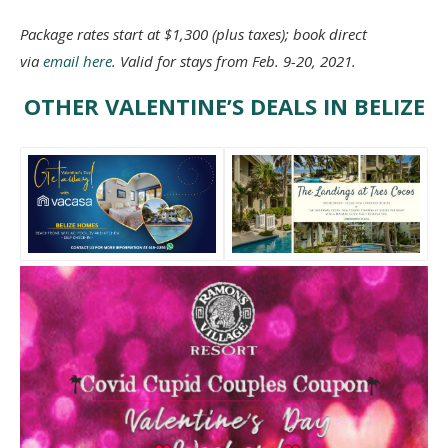
Package rates start at $1,300 (plus taxes); book direct
via
email here
. Valid for stays from Feb. 9-20, 2021.
OTHER VALENTINE’S DEALS IN BELIZE