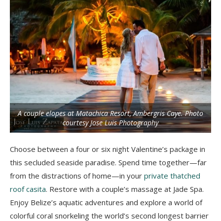
A couple elopes at Matachica Resort, Ambergris Caye. Photo
courtesy Jose Luis Photography
Choose between a four or six night Valentine’s package in
this secluded seaside paradise. Spend time together—far
from the distractions of home—in your
private thatched
roof casita
. Restore with a couple’s massage at Jade Spa.
Enjoy Belize’s aquatic adventures and explore a world of
colorful coral snorkeling the world’s second longest barrier