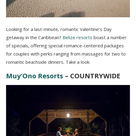
Looking for a last-minute, romantic Valentine’s Day
getaway in the Caribbean?
Belize resorts
boast a number
of specials, offering special romance-centered packages
for couples with perks ranging from massages for two to
romantic beachside dinners. Take a look:
Muy’Ono Resorts
– COUNTRYWIDE