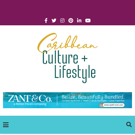
Click for Covid-19 Info