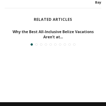
Bay
RELATED ARTICLES
Why the Best All-Inclusive Belize Vacations
Aren’t at...