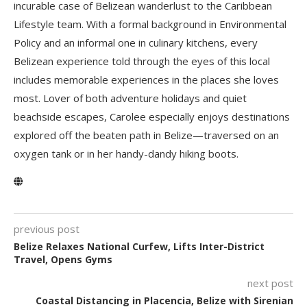
incurable case of Belizean wanderlust to the Caribbean
Lifestyle team. With a formal background in Environmental
Policy and an informal one in culinary kitchens, every
Belizean experience told through the eyes of this local
includes memorable experiences in the places she loves
most. Lover of both adventure holidays and quiet
beachside escapes, Carolee especially enjoys destinations
explored off the beaten path in Belize—traversed on an
oxygen tank or in her handy-dandy hiking boots.
previous post
Belize Relaxes National Curfew, Lifts Inter-District
Travel, Opens Gyms
next post
Coastal Distancing in Placencia, Belize with Sirenian