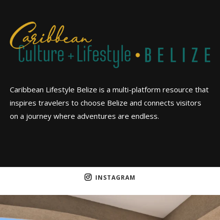
Caribbean Lifestyle Belize is a multi-platform resource that
inspires travelers to choose Belize and connects visitors
on a journey where adventures are endless.
INSTAGRAM