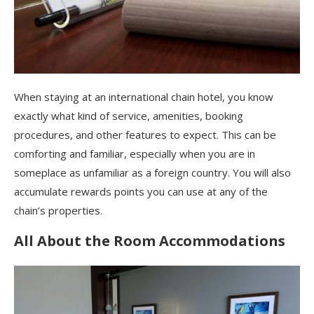
When staying at an international chain hotel, you know
exactly what kind of service, amenities, booking
procedures, and other features to expect. This can be
comforting and familiar, especially when you are in
someplace as unfamiliar as a foreign country. You will also
accumulate rewards points you can use at any of the
chain’s properties.
All About the Room Accommodations