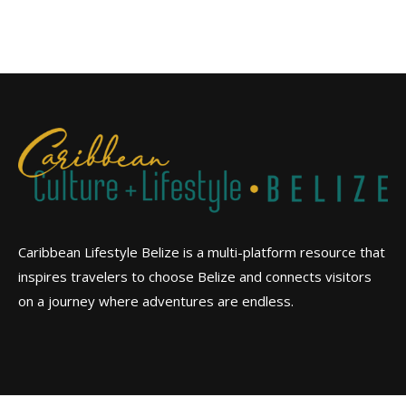
Caribbean Lifestyle Belize is a multi-platform resource that
inspires travelers to choose Belize and connects visitors
on a journey where adventures are endless.