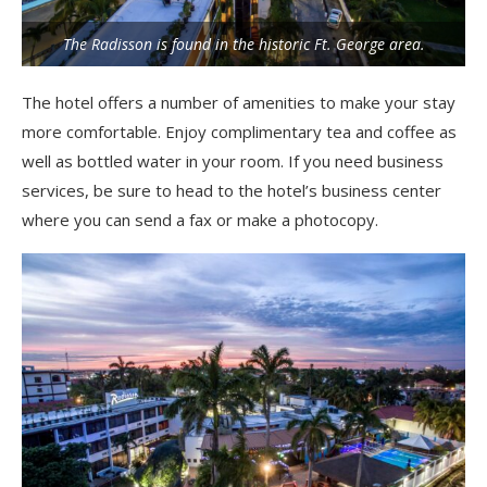
The Radisson is found in the historic Ft. George area.
The hotel offers a number of amenities to make your stay
more comfortable. Enjoy complimentary tea and coffee as
well as bottled water in your room. If you need business
services, be sure to head to the hotel’s business center
where you can send a fax or make a photocopy.