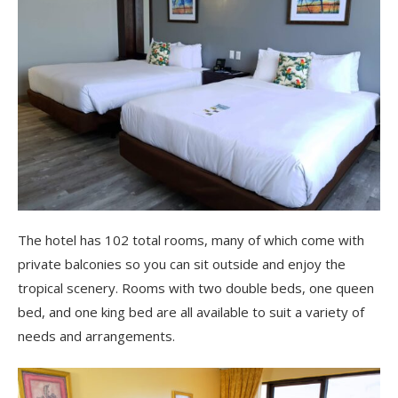
The hotel has 102 total rooms, many of which come with
private balconies so you can sit outside and enjoy the
tropical scenery. Rooms with two double beds, one queen
bed, and one king bed are all available to suit a variety of
needs and arrangements.