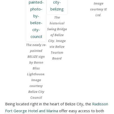
Image
courtesy IE
Ltd.
The
historical
Swing Bridge
of Belize
City. Image
The newly re-
via Belize
painted
Tourism
BELIZE sign
Board
by Baron
Bliss
Lighthouse.
Image
courtesy
Belize City
Council
Being located right in the heart of Belize City, the
Radisson
Fort George Hotel and Marina
offer easy access to both