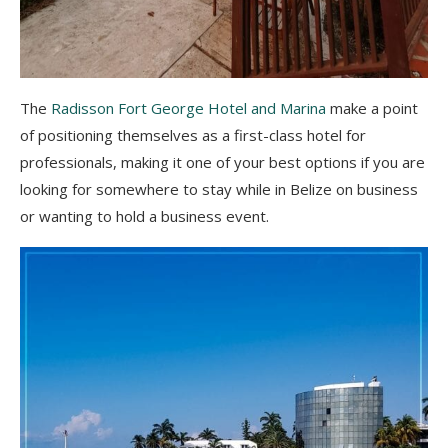
The
Radisson Fort George Hotel and Marina
make a point
of positioning themselves as a first-class hotel for
professionals, making it one of your best options if you are
looking for somewhere to stay while in Belize on business
or wanting to hold a business event.