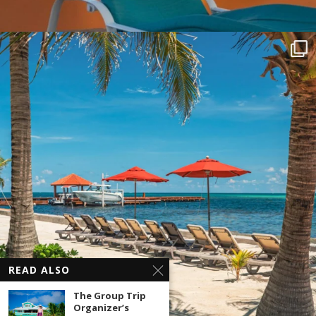
READ ALSO
The Group Trip
Organizer’s