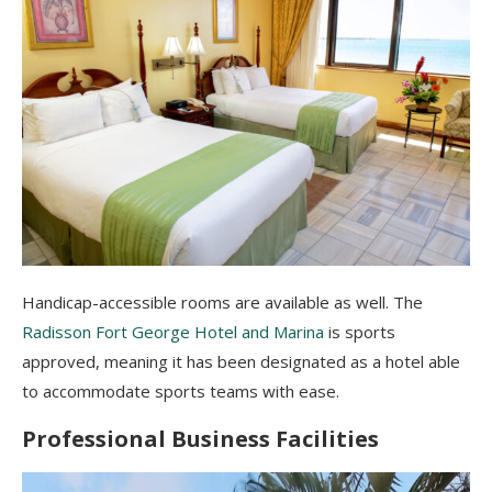
Handicap-accessible rooms are available as well.
The
Radisson Fort George Hotel and Marina
is sports
approved, meaning it has been designated as a hotel able
to accommodate sports teams with ease.
Professional Business Facilities