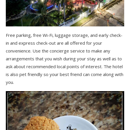
Free parking, free Wi-Fi, luggage storage, and early check-
in and express check-out are all offered for your
convenience. Use the concierge service to make any
arrangements that you wish during your stay as well as to
ask about recommended local points of interest. The hotel
is also pet friendly so your best friend can come along with
you.