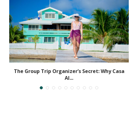
The Group Trip Organizer’s Secret: Why Casa
Al...