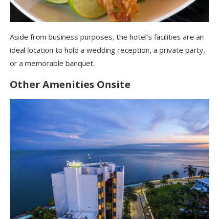
Aside from business purposes, the hotel’s facilities are an
ideal location to hold a wedding reception, a private party,
or a memorable banquet.
Other Amenities
Onsite