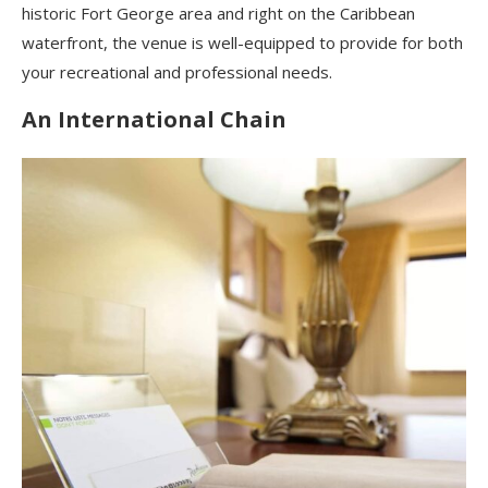
historic Fort George area and right on the Caribbean
waterfront, the venue is well-equipped to provide for both
your recreational and professional needs.
An International Chain