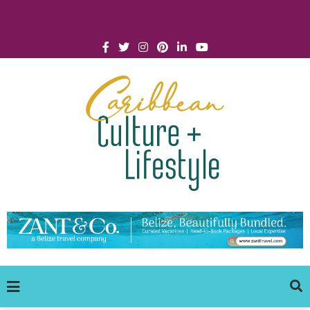
Click for Covid-19 Info