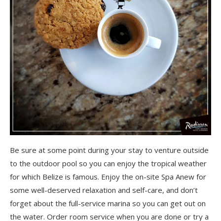
Be sure at some point during your stay to venture outside
to the outdoor pool so you can enjoy the tropical weather
for which Belize is famous. Enjoy the on-site Spa Anew for
some well-deserved relaxation and self-care, and don’t
forget about the full-service marina so you can get out on
the water. Order room service when you are done or try a