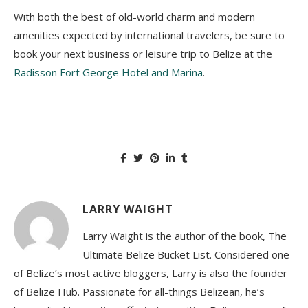
With both the best of old-world charm and modern
amenities expected by international travelers, be sure to
book your next business or leisure trip to Belize at the
Radisson Fort George Hotel and Marina
.
LARRY WAIGHT
Larry Waight is the author of the book, The
Ultimate Belize Bucket List. Considered one
of Belize’s most active bloggers, Larry is also the founder
of Belize Hub. Passionate for all-things Belizean, he’s