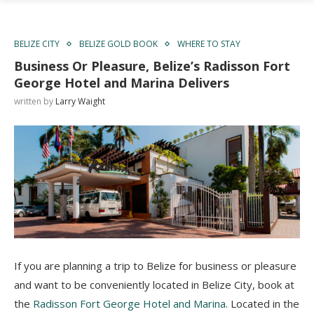
BELIZE CITY
BELIZE GOLD BOOK
WHERE TO STAY
Business Or Pleasure, Belize’s Radisson Fort
George Hotel and Marina Delivers
written by
Larry Waight
If you are planning a trip to Belize for business or pleasure
and want to be conveniently located in Belize City, book at
the
Radisson Fort George Hotel and Marina
. Located in the