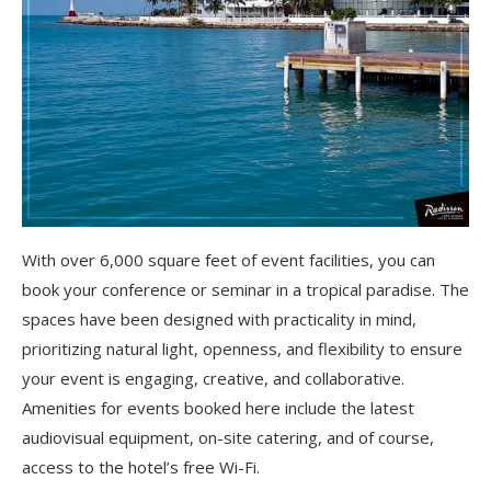
With over 6,000 square feet of event facilities, you can
book your conference or seminar in a tropical paradise. The
spaces have been designed with practicality in mind,
prioritizing natural light, openness, and flexibility to ensure
your event is engaging, creative, and collaborative.
Amenities for events booked here include the latest
audiovisual equipment, on-site catering, and of course,
access to the hotel’s free Wi-Fi.