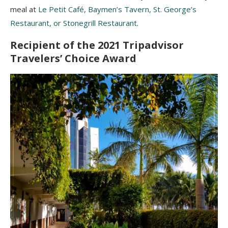
meal at
Le Petit Café, Baymen’s Tavern, St. George’s
Restaurant, or Stonegrill Restaurant
.
Recipient of the 2021 Tripadvisor
Travelers’ Choice Award