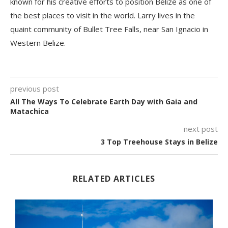
known for his creative efforts to position Belize as one of
the best places to visit in the world. Larry lives in the
quaint community of Bullet Tree Falls, near San Ignacio in
Western Belize.
previous post
All The Ways To Celebrate Earth Day with Gaia and
Matachica
next post
3 Top Treehouse Stays in Belize
RELATED ARTICLES