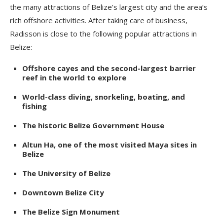
the many attractions of Belize’s largest city and the area’s
rich offshore activities. After taking care of business,
Radisson is close to the following popular attractions in
Belize:
Offshore cayes and the second-largest barrier
reef in the world to explore
World-class diving, snorkeling, boating, and
fishing
The historic Belize Government House
Altun Ha, one of the most visited Maya sites in
Belize
The University of Belize
Downtown Belize City
The Belize Sign Monument