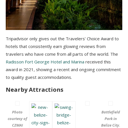
Tripadvisor only gives out the Travelers’ Choice Award to
hotels that consistently earn glowing reviews from
travelers who have come from all parts of the world. The
Radisson Fort George Hotel and Marina
received this
award in 2021, showing a recent and ongoing commitment
to quality guest accommodations.
Nearby Attractions
Photo
Battlefield
courtesy of
Park in
CZMAI
Belize City.