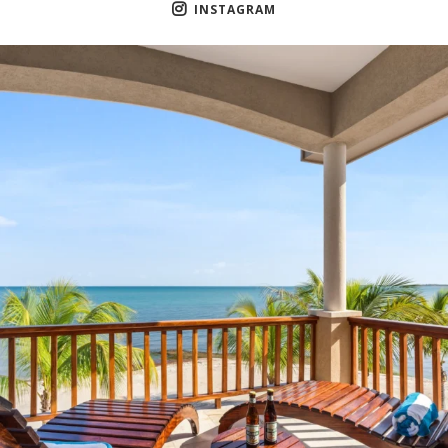
INSTAGRAM