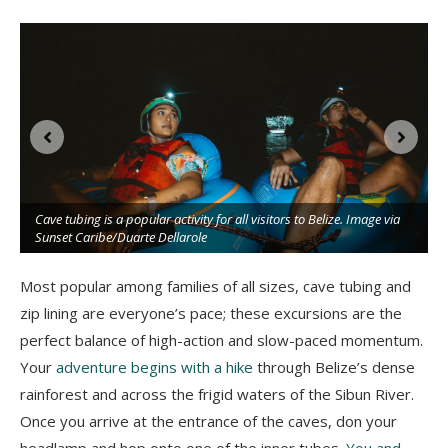
Cave tubing is a popular activity for all visitors to Belize. Image via
Sunset Caribe/Duarte Dellarole
Most popular among families of all sizes, cave tubing and
zip lining are everyone’s pace; these excursions are the
perfect balance of high-action and slow-paced momentum.
Your
adventure begins with a hike
through Belize’s dense
rainforest and across the frigid waters of the Sibun River.
Once you arrive at the entrance of the caves, don your
headlamp and hop onto one of the inner tubes.
You and