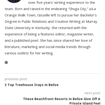
over five years’ writing experience to the
team. Born and raised in the endearing “Shuga City,” a.k.a
Orange Walk Town, Gisselle left to pursue her Bachelor’s
Degree in Public Relations and Creative Writing at Murray
State University in Kentucky. She returned with the
experience of being a features editor, magazine writer,
and a published poet. She has since shared her love of
literature, marketing and social media trends through
various outlets for her writing.
previous post
3 Top Treehouse Stays in Belize
next post
These Beachfront Resorts in Belize Give Off A
Private Island Feel