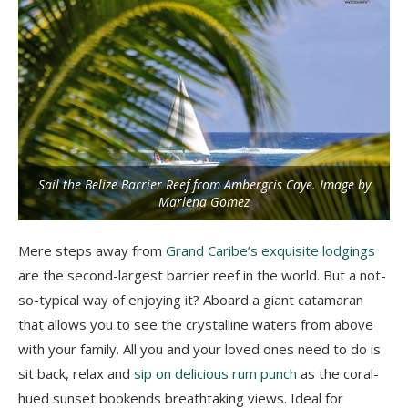
Sail the Belize Barrier Reef from Ambergris Caye. Image by
Marlena Gomez
Mere steps away from
Grand Caribe’s exquisite lodgings
are the second-largest barrier reef in the world. But a not-
so-typical way of enjoying it? Aboard a giant catamaran
that allows you to see the crystalline waters from above
with your family. All you and your loved ones need to do is
sit back, relax and
sip on delicious rum punch
as the coral-
hued sunset bookends breathtaking views. Ideal for