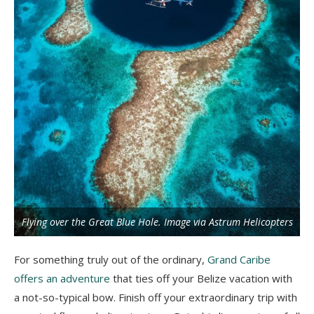
Flying over the Great Blue Hole. Image via Astrum Helicopters
For something truly out of the ordinary,
Grand Caribe
offers an adventure
that ties off your Belize vacation with
a not-so-typical bow. Finish off your extraordinary trip with