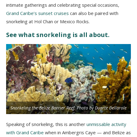
intimate gatherings and celebrating special occasions,
Grand Caribe’s sunset cruises
can also be paired with
snorkeling at Hol Chan or Mexico Rocks.
See what snorkeling is all about.
Snorkeling the Belize Barrier Reef. Photo by Duarte Dellarole
Speaking of snorkeling, this is another
unmissable activity
with Grand Caribe
when in Ambergris Caye — and Belize as