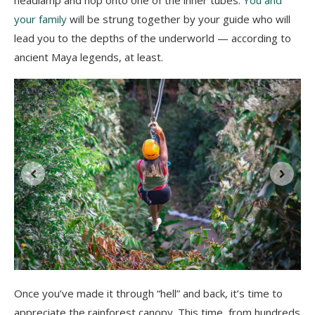
your family
will be strung together by your guide who will
lead you to the depths of the underworld — according to
ancient Maya legends, at least.
e
Once you’ve made it through “hell” and back, it’s time to
appreciate the rainforest canopy. This time, from hundreds