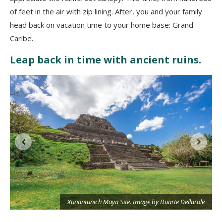
of feet in the air with zip lining. After, you and your family
head back on vacation time to your home base: Grand
Caribe.
Leap back in time with ancient ruins.
e
Xunantunich Maya Site. Image by Duarte Dellarole