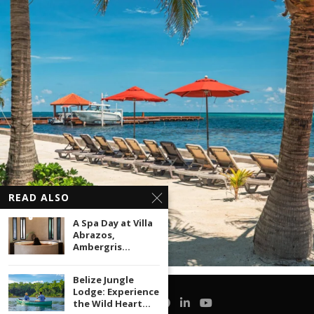
READ ALSO
A Spa Day at Villa
Abrazos,
Ambergris...
Belize Jungle
Lodge: Experience
the Wild Heart...