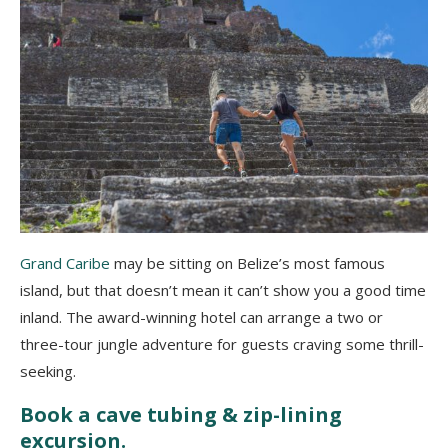
Grand Caribe
may be sitting on Belize’s most famous
island, but that doesn’t mean it can’t show you a good time
inland. The award-winning hotel can arrange a two or
three-tour jungle adventure for guests craving some thrill-
seeking.
Book a cave tubing & zip-lining
excursion.