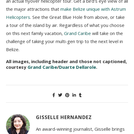
an actual flyover helicopter tour. Get a bird’s eye view of all
the major attractions that
make Belize unique with Astrum
Helicopters
. See the Great Blue Hole from above, or take
a tour of the island by air. Regardless of what you choose
on this next family vacation,
Grand Caribe
will take on the
challenge of taking your multi-gen trip to the next level in
Belize.
All images, including header and those not captioned,
courtesy
Grand Caribe
/
Duarte Dellarole
.
GISSELLE HERNANDEZ
An award-winning journalist, Gisselle brings