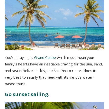
You’re staying at
Grand Caribe
which must mean your
family’s hearts have an insatiable craving for the sun, sand,
and sea in Belize. Luckily, the San Pedro resort does its
very best to satisfy that need with its various water-
based tours.
Go sunset sailing.