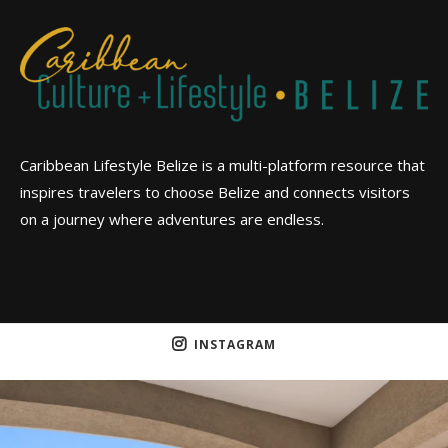
Caribbean Lifestyle Belize is a multi-platform resource that
inspires travelers to choose Belize and connects visitors
on a journey where adventures are endless.
INSTAGRAM