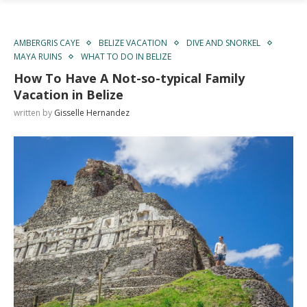
AMBERGRIS CAYE
BELIZE VACATION
DIVE AND SNORKEL
MAYA RUINS
WHAT TO DO IN BELIZE
How To Have A Not-so-typical Family
Vacation in Belize
written by
Gisselle Hernandez