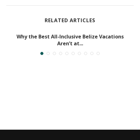
RELATED ARTICLES
Why the Best All-Inclusive Belize Vacations
Aren’t at...