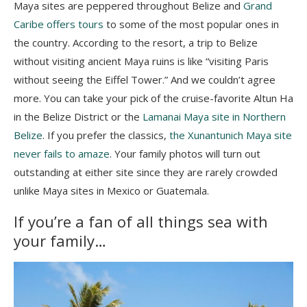
Maya sites are peppered throughout Belize and
Grand
Caribe offers tours
to some of the most popular ones in
the country. According to the resort, a trip to Belize
without visiting ancient Maya ruins is like “visiting Paris
without seeing the Eiffel Tower.” And we couldn’t agree
more. You can take your pick of the cruise-favorite Altun Ha
in the Belize District or the
Lamanai Maya site in Northern
Belize
. If you prefer the classics,
the Xunantunich Maya site
never fails to amaze
. Your family photos will turn out
outstanding at either site since they are rarely crowded
unlike Maya sites in Mexico or Guatemala.
If you’re a fan of all things sea with
your family…