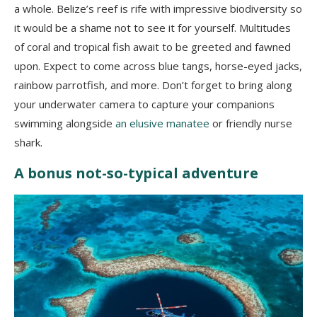
a whole. Belize’s reef is rife with impressive biodiversity so
it would be a shame not to see it for yourself. Multitudes
of coral and tropical fish await to be greeted and fawned
upon. Expect to come across blue tangs, horse-eyed jacks,
rainbow parrotfish, and more. Don’t forget to bring along
your underwater camera to capture your companions
swimming alongside
an elusive manatee
or friendly nurse
shark.
A bonus not-so-typical adventure