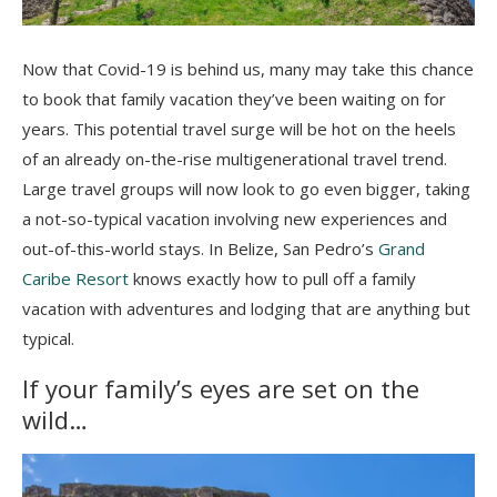
Now that Covid-19 is behind us, many may take this chance
to book that family vacation they’ve been waiting on for
years. This potential travel surge will be hot on the heels
of an already on-the-rise multigenerational travel trend.
Large travel groups will now look to go even bigger, taking
a not-so-typical vacation involving new experiences and
out-of-this-world stays. In Belize, San Pedro’s
Grand
Caribe Resort
knows exactly how to pull off a family
vacation with adventures and lodging that are anything but
typical.
If your family’s eyes are set on the
wild…