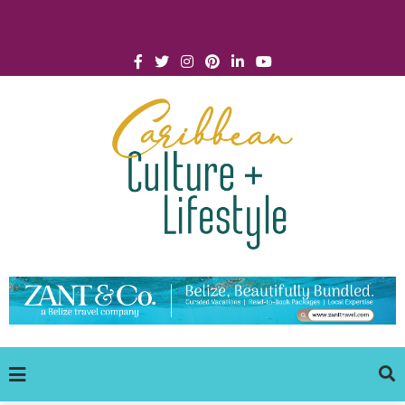
Click for Covid-19 Info