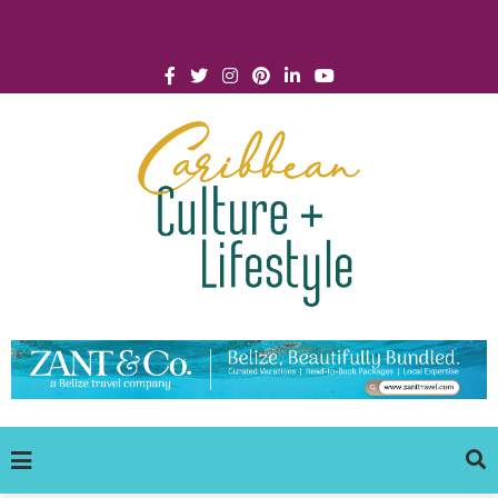
Click for Covid-19 Info