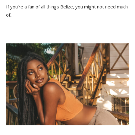
If you’re a fan of all things Belize, you might not need much
of…