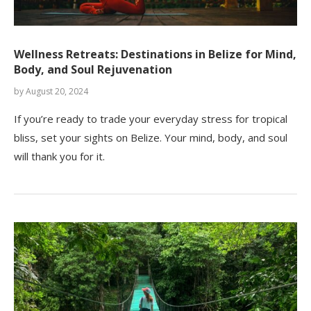
Wellness Retreats: Destinations in Belize for Mind,
Body, and Soul Rejuvenation
by
August 20, 2024
If you’re ready to trade your everyday stress for tropical
bliss, set your sights on Belize. Your mind, body, and soul
will thank you for it.