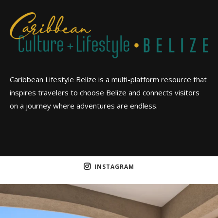
Caribbean Lifestyle Belize is a multi-platform resource that
inspires travelers to choose Belize and connects visitors
on a journey where adventures are endless.
INSTAGRAM