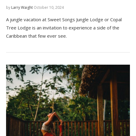
by
Larry Waight
October 10, 2024
A jungle vacation at Sweet Songs Jungle Lodge or Copal
Tree Lodge is an invitation to experience a side of the
Caribbean that few ever see.