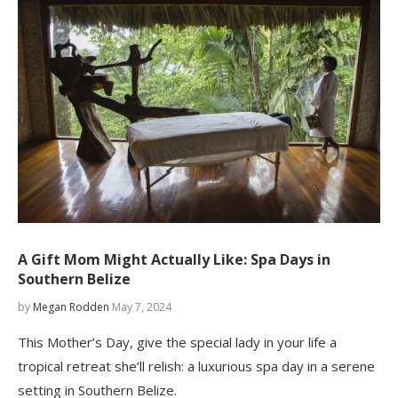
A Gift Mom Might Actually Like: Spa Days in
Southern Belize
by
Megan Rodden
May 7, 2024
This Mother’s Day, give the special lady in your life a
tropical retreat she’ll relish: a luxurious spa day in a serene
setting in Southern Belize.