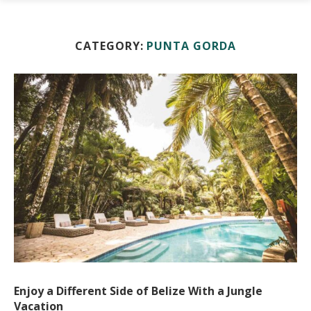
CATEGORY:
PUNTA GORDA
Enjoy a Different Side of Belize With a Jungle
Vacation