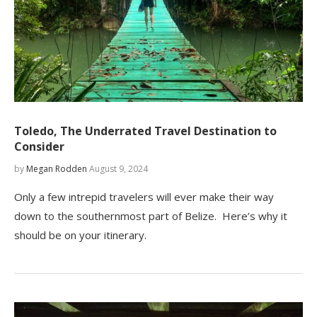
Toledo, The Underrated Travel Destination to
Consider
by
Megan Rodden
August 9, 2024
Only a few intrepid travelers will ever make their way
down to the southernmost part of Belize. Here’s why it
should be on your itinerary.