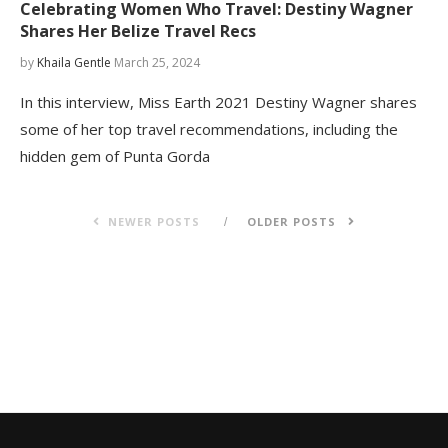
Celebrating Women Who Travel: Destiny Wagner
Shares Her Belize Travel Recs
by
Khaila Gentle
March 25, 2024
In this interview, Miss Earth 2021 Destiny Wagner shares
some of her top travel recommendations, including the
hidden gem of Punta Gorda
NEWER POSTS
OLDER POSTS