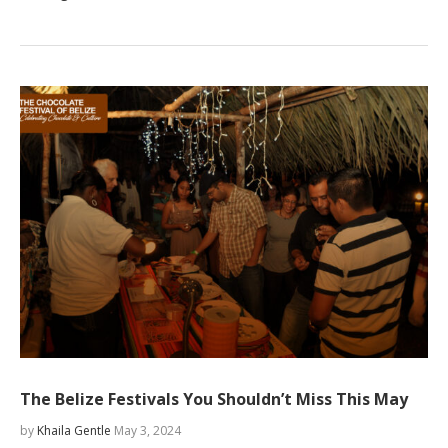
The Belize Festivals You Shouldn’t Miss This May
by
Khaila Gentle
May 3, 2024