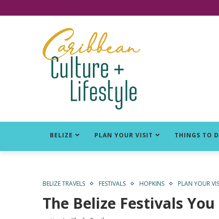
Click for Covid-19 Info
BELIZE
PLAN YOUR VISIT
THINGS TO 
BELIZE TRAVELS
FESTIVALS
HOPKINS
PLAN YOUR VIS
The Belize Festivals You