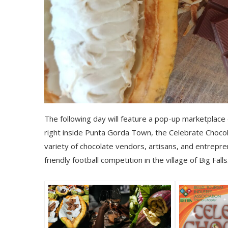
The following day will feature a pop-up marketplace d
right inside Punta Gorda Town, the Celebrate Chocola
variety of chocolate vendors, artisans, and entreprene
friendly football competition in the village of Big Falls