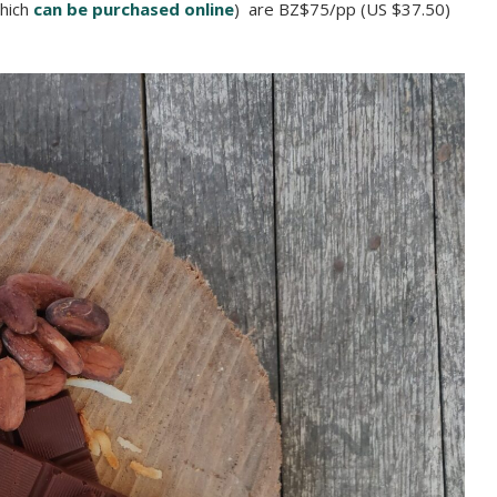
which
can be purchased online
) are BZ$75/pp (US $37.50)