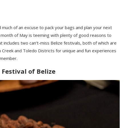
eed much of an excuse to pack your bags and plan your next
he month of May is teeming with plenty of good reasons to
at includes two can’t-miss Belize festivals, both of which are
n Creek and Toledo Districts for unique and fun experiences
 remember.
Festival of Belize