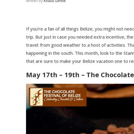
written by
Khaila Gentle
If you’re a fan of all things Belize, you might not n
trip. But just in case you needed extra incentive, t
travel: from good weather to a host of activities. Th
happening in the south. This month, look to the Stan
that are sure to make your Belize vacation one to
May 17th – 19th – The Chocolate 