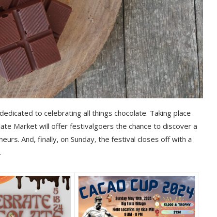
edicated to celebrating all things chocolate. Taking place
te Market will offer festivalgoers the chance to discover a
urs. And, finally, on Sunday, the festival closes off with a
.