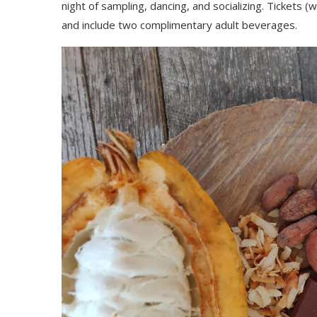
night of sampling, dancing, and socializing. Tickets (
and include two complimentary adult beverages.