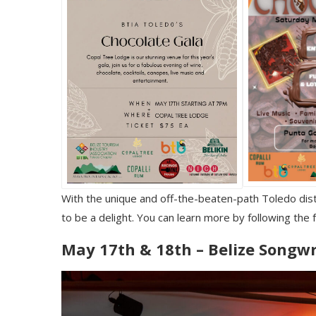
With the unique and off-the-beaten-path Toledo distri
to be a delight. You can learn more by following the 
May 17th & 18th – Belize Songwr