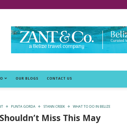
DO
OUR BLOGS
CONTACT US
IT
PUNTA GORDA
STANN CREEK
WHAT TO DO IN BELIZE
 Shouldn’t Miss This May