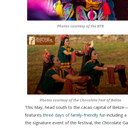
Photos courtesy of the BTB
Photos courtesy of the Chocolate Fest of Belize
This May, head south to the cacao capital of Belize—
features
three days of family-friendly fun
including a
the signature event of the festival, the Chocolate Ga