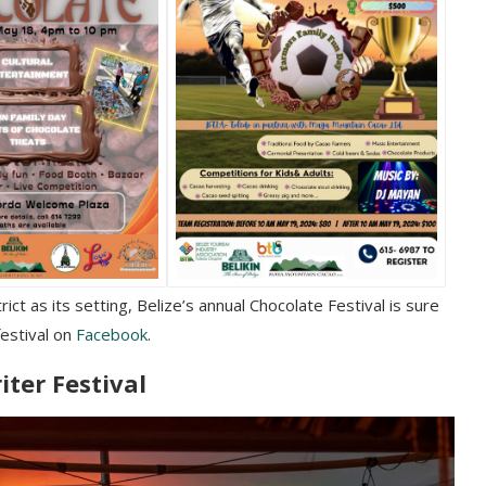
ct as its setting, Belize’s annual Chocolate Festival is sure
festival on
Facebook
.
iter Festival