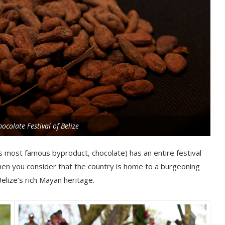
ocolate Festival of Belize
ts most famous byproduct, chocolate) has an entire festival
when you consider that the country is home to a burgeoning
lize’s rich Mayan heritage.