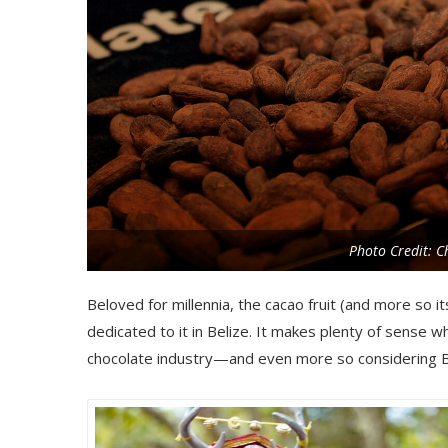
Photo Credit: Ch
Beloved for millennia, the cacao fruit (and more so i
dedicated to it in Belize. It makes plenty of sense 
chocolate industry—and even more so considering Be