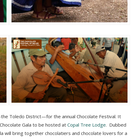
the Toledo District—for the annual Chocolate Festival. It
 Chocolate Gala to be hosted at
Copal Tree Lodge
. Dubbed
la will bring together chocolatiers and chocolate lovers for a