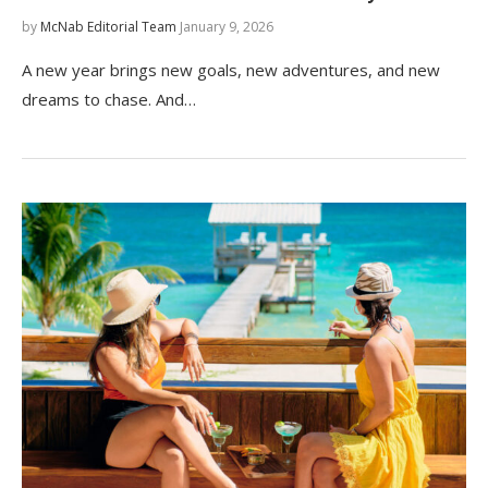
by
McNab Editorial Team
January 9, 2026
A new year brings new goals, new adventures, and new
dreams to chase. And…