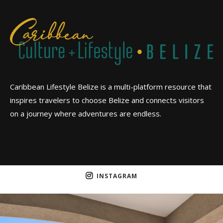
Caribbean Lifestyle Belize is a multi-platform resource that
inspires travelers to choose Belize and connects visitors
on a journey where adventures are endless.
INSTAGRAM