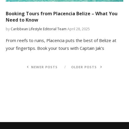
Booking Tours from Placencia Belize – What You
Need to Know
by
Caribbean Lifestyle Editorial Team
April 28, 2025
From reefs to ruins, Placencia puts the best of Belize at
your fingertips. Book your tours with Captain Jak’s
NEWER POSTS
OLDER POSTS