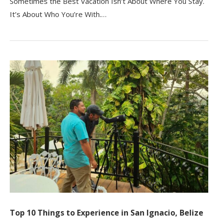
Sometimes the Best Vacation Isn’t About Where You Stay.
It’s About Who You’re With.…
Top 10 Things to Experience in San Ignacio, Belize