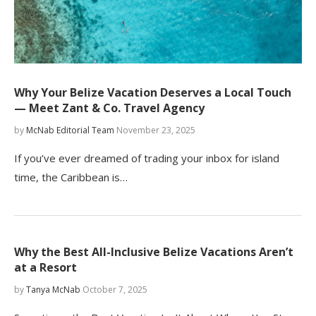
Why Your Belize Vacation Deserves a Local Touch
— Meet Zant & Co. Travel Agency
by
McNab Editorial Team
November 23, 2025
If you’ve ever dreamed of trading your inbox for island
time, the Caribbean is…
Why the Best All-Inclusive Belize Vacations Aren’t
at a Resort
by
Tanya McNab
October 7, 2025