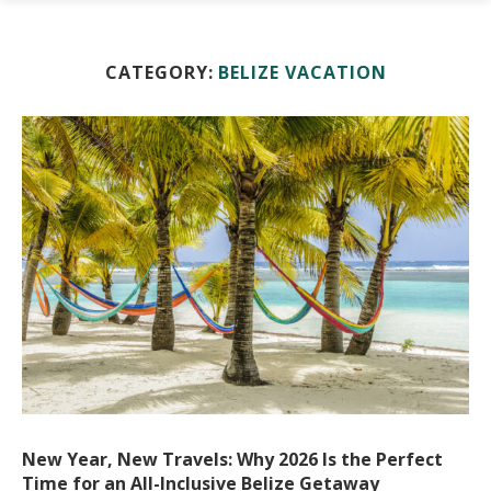
CATEGORY:
BELIZE VACATION
New Year, New Travels: Why 2026 Is the Perfect
Time for an All-Inclusive Belize Getaway