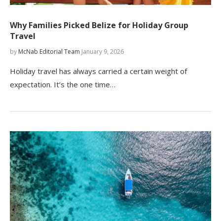
Why Families Picked Belize for Holiday Group
Travel
by
McNab Editorial Team
January 9, 2026
Holiday travel has always carried a certain weight of
expectation. It’s the one time…