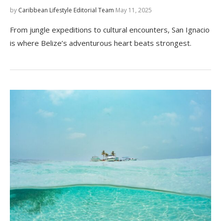
by
Caribbean Lifestyle Editorial Team
May 11, 2025
From jungle expeditions to cultural encounters, San Ignacio
is where Belize’s adventurous heart beats strongest.