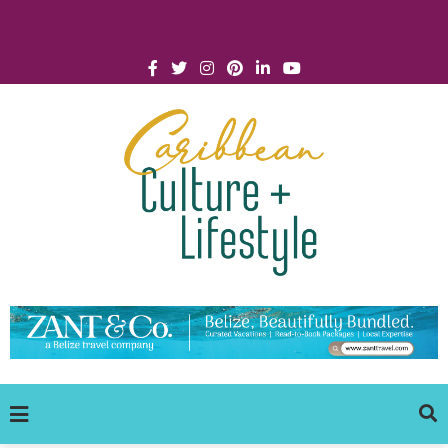
Click for Covid-19 Info