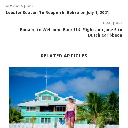
previous post
Lobster Season To Reopen In Belize on July 1, 2021
next post
Bonaire to Welcome Back U.S. Flights on June 5 to
Dutch Caribbean
RELATED ARTICLES