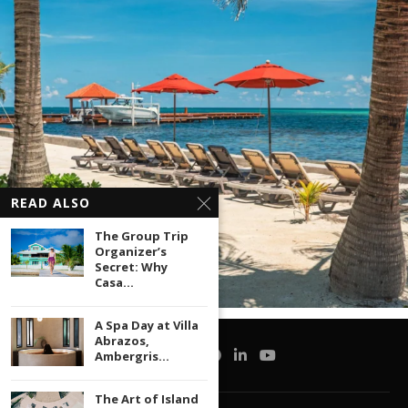
READ ALSO
The Group Trip
Organizer’s
Secret: Why
Casa...
A Spa Day at Villa
Abrazos,
Ambergris...
The Art of Island