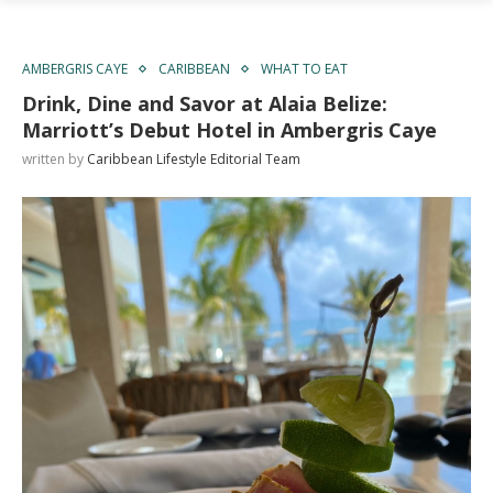
AMBERGRIS CAYE
CARIBBEAN
WHAT TO EAT
Drink, Dine and Savor at Alaia Belize:
Marriott’s Debut Hotel in Ambergris Caye
written by
Caribbean Lifestyle Editorial Team