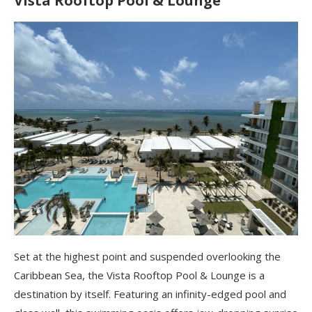
Vista Rooftop Pool & Lounge
Set at the highest point and suspended overlooking the
Caribbean Sea, the Vista Rooftop Pool & Lounge is a
destination by itself. Featuring an infinity-edged pool and