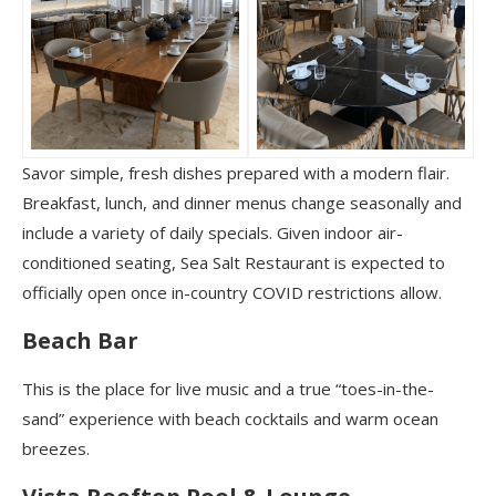
Savor simple, fresh dishes prepared with a modern flair.
Breakfast, lunch, and dinner menus change seasonally and
include a variety of daily specials. Given indoor air-
conditioned seating, Sea Salt Restaurant is expected to
officially open once in-country COVID restrictions allow.
Beach Bar
This is the place for live music and a true “toes-in-the-
sand” experience with beach cocktails and warm ocean
breezes.