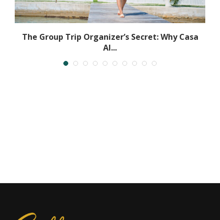
The Group Trip Organizer’s Secret: Why Casa
Al...