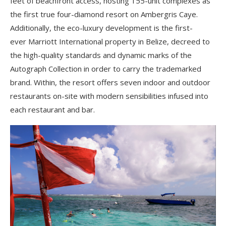
feet of beachfront access, hosting 155-unit complexes as
the first true four-diamond resort on Ambergris Caye.
Additionally, the eco-luxury development is
the first-
ever
Marriott International property in Belize, decreed to
th
e high-quality standards and dynamic marks of the
Autograph Collection in order to carry the trademarked
brand. Within, the resort offers seven indoor and outdoor
restaurants on-site with modern sensibilities infused into
each restaurant and bar.