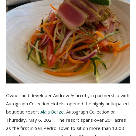
Owner and developer Andrew Ashcroft, in partnership with
Autograph Collection Hotels, opened the highly anticipated
boutique resort
Alaia Belize
, Autograph Collection on
Thursday, May 6, 2021
.
The resort spans over 20+ acres
as the first in San Pedro Town to sit on more than 1,000