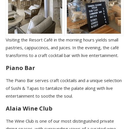
Visiting the Resort Café in the morning hours yields small
pastries, cappuccinos, and juices. In the evening, the café
transforms to a craft cocktail bar with live entertainment.
Piano Bar
The Piano Bar serves craft cocktails and a unique selection
of Sushi & Tapas to tantalize the palate along with live
entertainment to soothe the soul.
Alaia Wine Club
The Wine Club is one of our most distinguished private
dining spaces, with surrounding views of a curated wine