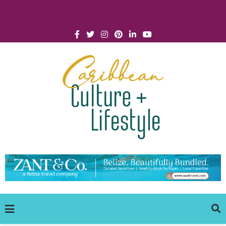
Click for Covid-19 Info