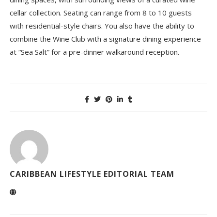
cellar collection. Seating can range from 8 to 10 guests
with residential-style chairs. You also have the ability to
combine the Wine Club with a signature dining experience
at “Sea Salt” for a pre-dinner walkaround reception.
CARIBBEAN LIFESTYLE EDITORIAL TEAM