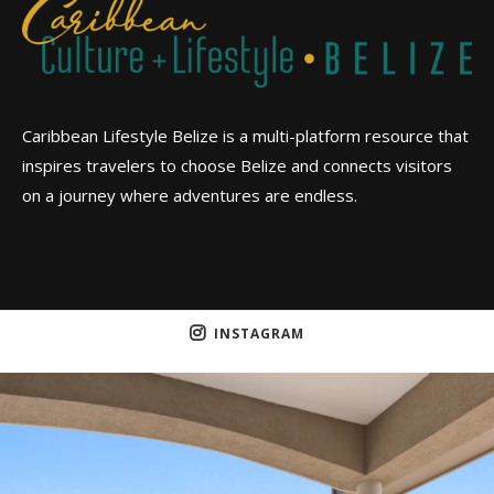
Caribbean Lifestyle Belize is a multi-platform resource that
inspires travelers to choose Belize and connects visitors
on a journey where adventures are endless.
INSTAGRAM