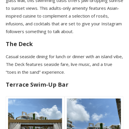
glass wall, this swimming oasis offers jaw-dropping sunrise
to sunset views. This adults-only amenity features Asian-
inspired cuisine to complement a selection of rosés,
infusions, and cocktails that are set to give your Instagram
followers something to talk about.
The Deck
Casual seaside dining for lunch or dinner with an island vibe,
The Deck features seaside fare, live music, and a true
“toes in the sand” experience.
Terrace Swim-Up Bar