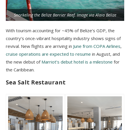
Snorkeling the Belize Barrier Reef. Image via Alaia Belize
With tourism accounting for ~45% of Belize’s GDP, the
country’s once-vibrant hospitality industry shows signs of
revival. New flights are arriving in
June from COPA Airlines
,
cruise operations are expected to resume
in August, and
the new debut of
Marriot’s debut hotel is a milestone
for
the Caribbean.
Sea Salt Restaurant