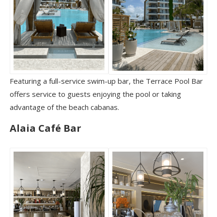
Featuring a full-service swim-up bar, the Terrace Pool Bar
offers service to guests enjoying the pool or taking
advantage of the beach cabanas.
Alaia Café Bar