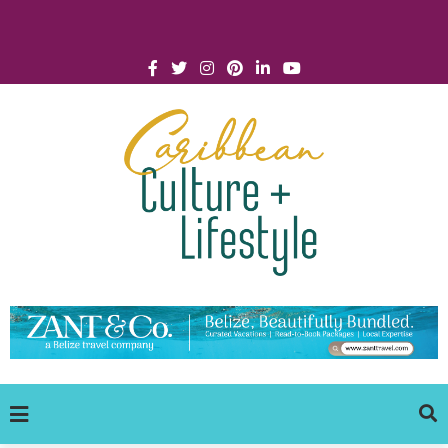
Click for Covid-19 Info