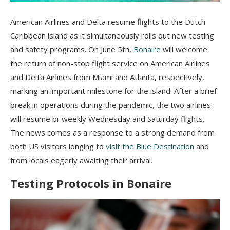
American Airlines and Delta resume flights to the Dutch
Caribbean island as it simultaneously rolls out new testing
and safety programs. On
June 5th
,
Bonaire
will welcome
the return of non-stop flight service on American Airlines
and Delta Airlines from Miami and Atlanta, respectively,
marking an important milestone for the island. After a brief
break in operations during the pandemic, the two airlines
will resume bi-weekly Wednesday and
Saturday
flights.
The news comes as a response to a strong demand from
both US visitors longing to
visit the Blue Destination
and
from locals eagerly awaiting their arrival.
Testing Protocols in Bonaire