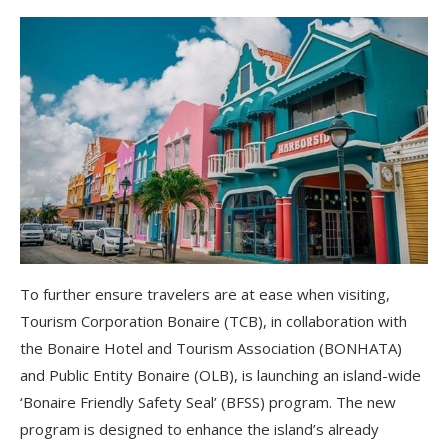
To further ensure travelers are at ease when visiting,
Tourism Corporation Bonaire (TCB), in collaboration with
the Bonaire Hotel and Tourism Association (BONHATA)
and Public Entity Bonaire (OLB), is launching an island-wide
‘Bonaire Friendly Safety Seal’ (BFSS) program. The new
program is designed to enhance the island’s already