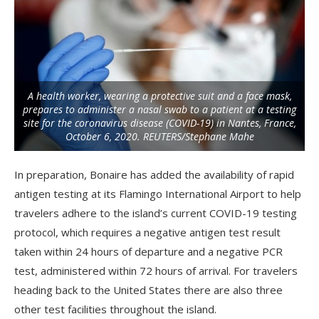
A health worker, wearing a protective suit and a face mask,
prepares to administer a nasal swab to a patient at a testing
site for the coronavirus disease (COVID-19) in Nantes, France,
October 6, 2020. REUTERS/Stephane Mahe
In preparation, Bonaire has added the availability of rapid
antigen testing at its Flamingo International Airport to help
travelers adhere to the island’s current COVID-19 testing
protocol, which requires a negative antigen test result
taken within 24 hours of departure and a negative PCR
test, administered within 72 hours of arrival. For travelers
heading back to the United States there are also three
other test facilities throughout the island.