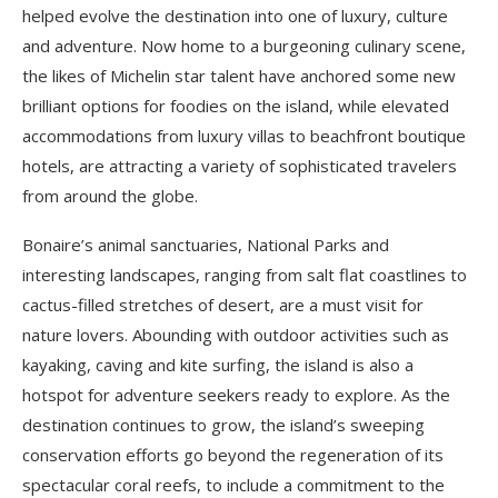
helped evolve the destination into one of luxury, culture
and adventure. Now home to a burgeoning culinary scene,
the likes of Michelin star talent have anchored some new
brilliant options for foodies on the island, while elevated
accommodations from luxury villas to beachfront boutique
hotels, are attracting a variety of sophisticated travelers
from around the globe.
Bonaire’s animal sanctuaries, National Parks and
interesting landscapes, ranging from salt flat coastlines to
cactus-filled stretches of desert, are a must visit for
nature lovers. Abounding with outdoor activities such as
kayaking, caving and kite surfing, the island is also a
hotspot for adventure seekers ready to explore. As the
destination continues to grow, the island’s sweeping
conservation efforts go beyond the regeneration of its
spectacular coral reefs, to include a commitment to the