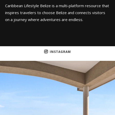
Caribbean Lifestyle Belize is a multi-platform resource that
inspires travelers to choose Belize and connects visitors
on a journey where adventures are endless.
INSTAGRAM