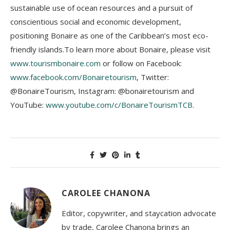
sustainable use of ocean resources and a pursuit of
conscientious social and economic development,
positioning Bonaire as one of the Caribbean’s most eco-
friendly islands.To learn more about Bonaire, please visit
www.tourismbonaire.com
or follow on Facebook:
www.facebook.com/Bonairetourism
, Twitter:
@BonaireTourism, Instagram: @bonairetourism and
YouTube:
www.youtube.com/c/BonaireTourismTCB
.
CAROLEE CHANONA
Editor, copywriter, and staycation advocate
by trade, Carolee Chanona brings an