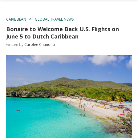
CARIBBEAN
GLOBAL TRAVEL NEWS
Bonaire to Welcome Back U.S. Flights on
June 5 to Dutch Caribbean
written by
Carolee Chanona