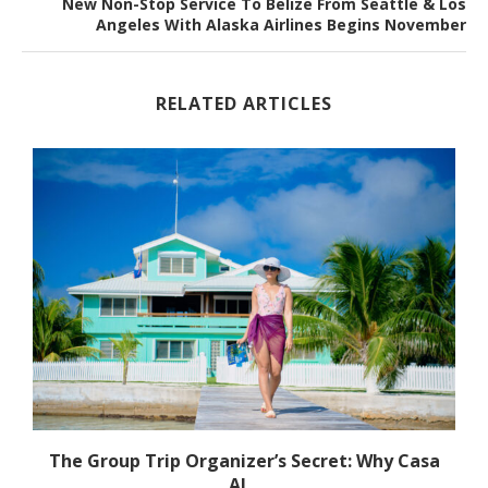
New Non-Stop Service To Belize From Seattle & Los
Angeles With Alaska Airlines Begins November
RELATED ARTICLES
The Group Trip Organizer’s Secret: Why Casa
Al...