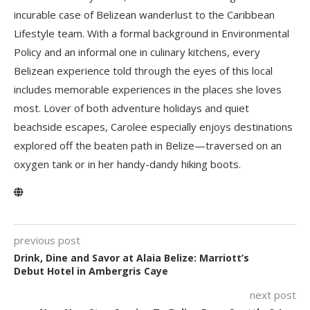
incurable case of Belizean wanderlust to the Caribbean
Lifestyle team. With a formal background in Environmental
Policy and an informal one in culinary kitchens, every
Belizean experience told through the eyes of this local
includes memorable experiences in the places she loves
most. Lover of both adventure holidays and quiet
beachside escapes, Carolee especially enjoys destinations
explored off the beaten path in Belize—traversed on an
oxygen tank or in her handy-dandy hiking boots.
previous post
Drink, Dine and Savor at Alaia Belize: Marriott’s
Debut Hotel in Ambergris Caye
next post