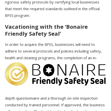
rigorous safety protocols by certifying local businesses
that meet the required standards outlined in the official
BFSS program.
Vacationing with the ‘Bonaire
Friendly Safety Seal’
In order to acquire the BFSS, businesses will need to
adhere to several protocols and policies including safety,
health and
cleaning programs, the completion of an in-
depth questionnaire and a thorough on-site inspection
conducted by trained personnel. If approved, the business