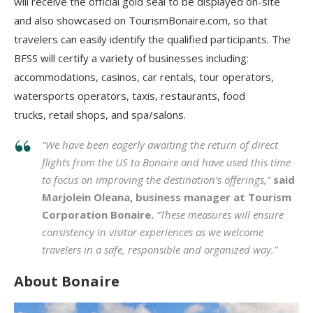
will receive the official gold seal to be displayed on-site
and also showcased on TourismBonaire.com, so that
travelers can easily identify the qualified participants. The
BFSS will certify a variety of businesses including:
accommodations, casinos, car rentals, tour operators,
watersports operators, taxis, restaurants, food
trucks, retail shops, and spa/salons.
“We have been eagerly awaiting the return of direct
flights from the US to Bonaire and have used this time
to focus on improving the destination’s offerings,”
said
Marjolein Oleana, business manager at Tourism
Corporation Bonaire.
“These measures will ensure
consistency in visitor experiences as we welcome
travelers in a safe, responsible and organized way.”
About Bonaire