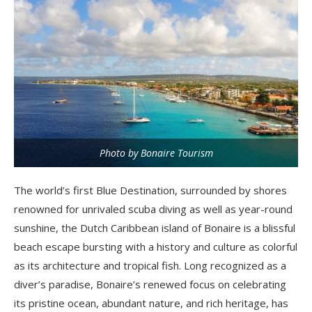
Photo by Bonaire Tourism
The world’s first Blue Destination, surrounded by shores
renowned for unrivaled scuba diving as well as year-round
sunshine, the Dutch Caribbean island of Bonaire is a blissful
beach escape bursting with a history and culture as colorful
as its architecture and tropical fish. Long recognized as a
diver’s paradise, Bonaire’s renewed focus on celebrating
its pristine ocean, abundant nature, and rich heritage, has