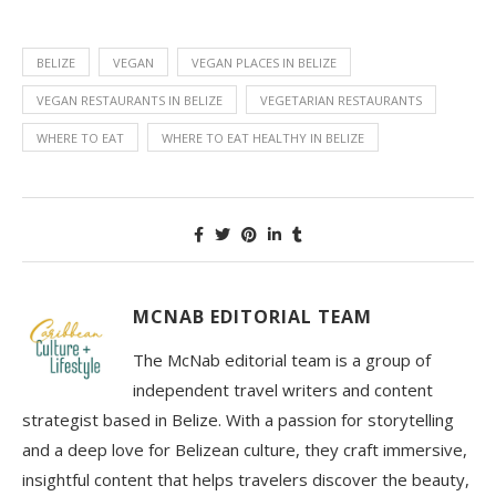
BELIZE
VEGAN
VEGAN PLACES IN BELIZE
VEGAN RESTAURANTS IN BELIZE
VEGETARIAN RESTAURANTS
WHERE TO EAT
WHERE TO EAT HEALTHY IN BELIZE
MCNAB EDITORIAL TEAM
The McNab editorial team is a group of
independent travel writers and content
strategist based in Belize. With a passion for storytelling
and a deep love for Belizean culture, they craft immersive,
insightful content that helps travelers discover the beauty,