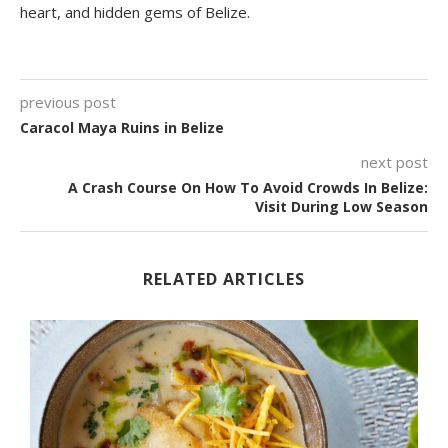
heart, and hidden gems of Belize.
previous post
Caracol Maya Ruins in Belize
next post
A Crash Course On How To Avoid Crowds In Belize:
Visit During Low Season
RELATED ARTICLES