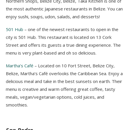
Northern Shops, Belize City, Belize, Taka Kitchen is one of
the most authentic
Japanese restaurants in Belize. You can
enjoy sushi, soups, udon, salads, and desserts!
501 Hu
b
–
one of the newest restaurants to open in the
city is 501 Hub. This restaurant is located on 13 Cork
Street and offers its guests a true dining experience. The
menu is very plant-based and oh so delicious.
Martha’s Café
–
Located
on 10 Fort Street, Belize City,
Belize, Martha’s Café overlooks the Caribbean Sea. Enjoy a
delicious meal and take in the best sunsets on earth. Their
menu is
creative and warm offering great coffee, tasty
meals, vegan/vegetarian options, cold juices, and
smoothies.