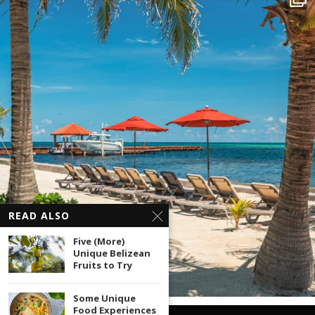
READ ALSO
Five (More)
Unique Belizean
Fruits to Try
Some Unique
Food Experiences