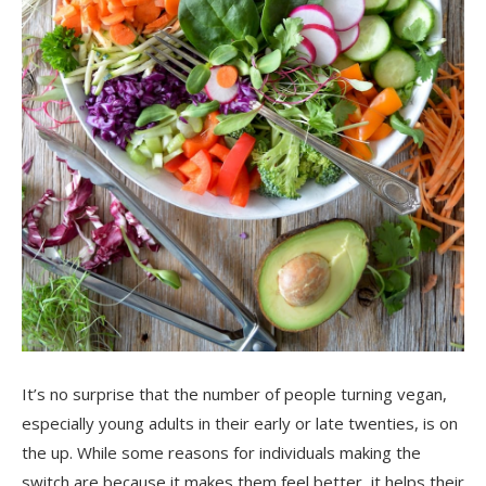
It’s no surprise that the number of people
turning vegan
,
especially young adults in their early or
late
twenties, is on
the u
p. While some reasons for individuals
making the
switch are because it makes them feel better, it helps their