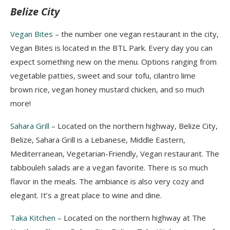
Belize City
Vegan Bites
– the number o
ne vegan restaurant in the city,
Vegan Bites is located in the BTL Park.
Every day you can
expect something new on the menu.
Options ranging from
vegetable patties, sweet and sour tofu, cilantro lime
brown rice, vegan honey mustard chicken, and so much
more!
Sahara Grill
– Located on the northern highway, Belize City,
Belize, Sahara Grill is a Lebanese, Middle Eastern,
Mediterranean, Vegetarian-Friendly, Vegan restaurant. The
tabbouleh salads are a vegan favorite. There is so much
flavor in the meals. The ambiance is also very cozy and
elegant. It’s a great place to wine and dine.
Taka Kitchen
– Located on the northern highway at The