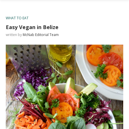
WHAT TO EAT
Easy Vegan in Belize
written by
McNab Editorial Team