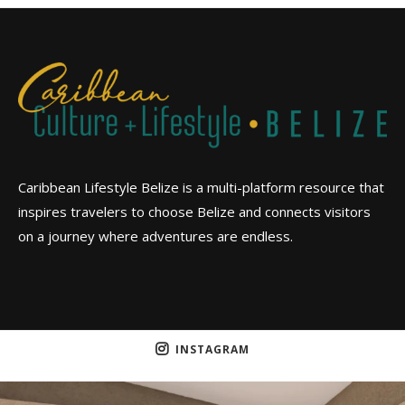
Caribbean Lifestyle Belize is a multi-platform resource that
inspires travelers to choose Belize and connects visitors
on a journey where adventures are endless.
INSTAGRAM