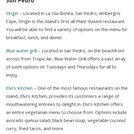
San Pedro
Origin
– Located in La Isla Bonita, San Pedro,
Ambergris
Caye, Origin is the island’s first all Plant-Based restaurant.
You will be able to find a variety of options on the menu for
breakfast, lunch, and dinner.
Blue water grill
– Located in San Pedro, on the beachfront
across from Tropic Air, Blue Water Grill offers a vast array
of sushi options on Tuesdays and Thursdays for all to
enjoy.
Elvi’s Kitchen
–
One of the most famous restaurants on th
e
island, Elvi’s Kitchen, provides
its customers a range of
mouthw
atering entrees to delight in. Elvi’s Kitchen offers
an entire vegetarian menu to choose from. Options include
avocado quinoa salad, black bean soup, vegetable coconut
curry, fried tacos, and more.