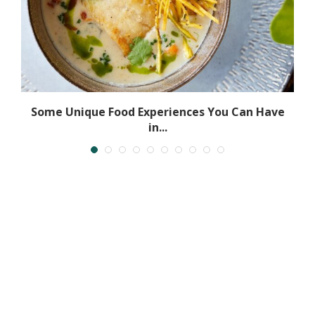
Some Unique Food Experiences You Can Have
in...