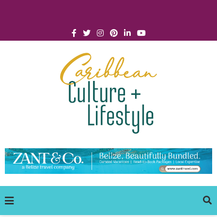
Click for Covid-19 Info