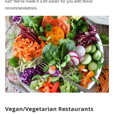
eat?
We’ve made it a bit easier for you with these
recommendations.
Vegan/Vegetarian
Res
taurants