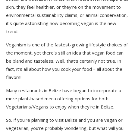
skin, they feel healthier, or they’re on the movement to
environmental sustainability claims
,
or animal conservation,
it’s quite
astonishing
how becoming vegan is the new
trend.
Veganism is one of the fastest-growing lifestyle choices of
the moment, yet there’s still an idea that vegan food can
be bland and tasteless. Well, that’s certainly not true. In
fact, it’s all about how you cook your food – all
about the
flavors!
Many restaurants in Belize have begun to incorporate a
more plant-based menu offering options for both
Vegetarians/Vegan
s
to enjoy when they’re in Belize.
So, if
you’re planning to visit Belize and you are vegan
or
vegetarian
, you’re probably wondering, but what will you