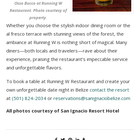
Osso Bucco at Running W
Restaurant. Photo courtesy of
property.
Whether you choose the stylish indoor dining room or the
al fresco terrace with stunning views of the forest, the
ambiance at Running W is nothing short of magical. Many
diners—both locals and travelers—rave about their
experience, praising the restaurant’s impeccable service
and unforgettable flavors.
To book a table at Running W Restaurant and create your
own unforgettable date night in Belize
contact the resort
at
(501) 824-2034
or
reservations@sanignaciobelize.com
All photos courtesy of San Ignacio Resort Hotel