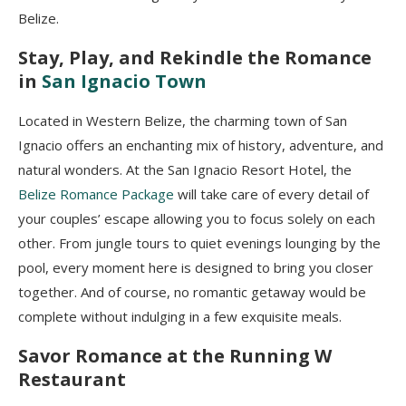
Belize.
Stay, Play, and Rekindle the Romance
in
San Ignacio Town
Located in Western Belize, the charming town of San
Ignacio offers an enchanting mix of history, adventure, and
natural wonders. At the San Ignacio Resort Hotel, the
Belize Romance Package
will take care of every detail of
your couples’ escape allowing you to focus solely on each
other. From jungle tours to quiet evenings lounging by the
pool, every moment here is designed to bring you closer
together. And of course, no romantic getaway would be
complete without indulging in a few exquisite meals.
Savor Romance at the Running W
Restaurant