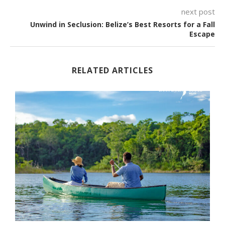
next post
Unwind in Seclusion: Belize’s Best Resorts for a Fall
Escape
RELATED ARTICLES