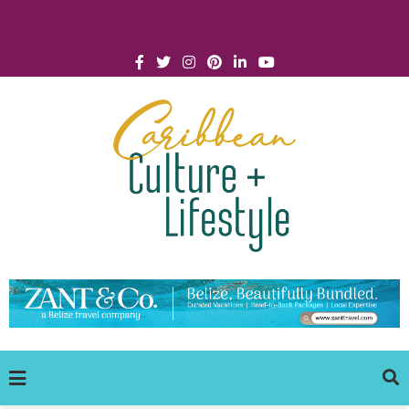
Click for Covid-19 Info