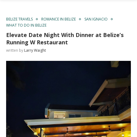
BELIZE TRAVELS
ROMANCE IN BELIZE
SAN IGNACIO
WHAT TO DO IN BELIZE
Elevate Date Night With Dinner at Belize’s
Running W Restaurant
written by
Larry Waight