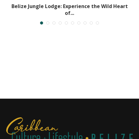
..
Belize Jungle Lodge: Experience the Wild Heart
of...