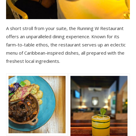
A short stroll from your suite, the Running W Restaurant
offers an unparalleled dining experience. Known for its
farm-to-table ethos, the restaurant serves up an eclectic
menu of Caribbean-inspired dishes, all prepared with the
freshest local ingredients.