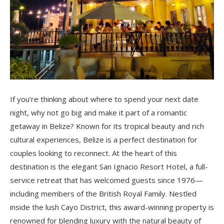
If you’re thinking about where to spend your next date
night, why not go big and make it part of a romantic
getaway in Belize? Known for its tropical beauty and rich
cultural experiences, Belize is a perfect destination for
couples looking to reconnect. At the heart of this
destination is the elegant San Ignacio Resort Hotel, a full-
service retreat that has welcomed guests since 1976—
including members of the British Royal Family. Nestled
inside the lush Cayo District, this award-winning property is
renowned for blending luxury with the natural beauty of