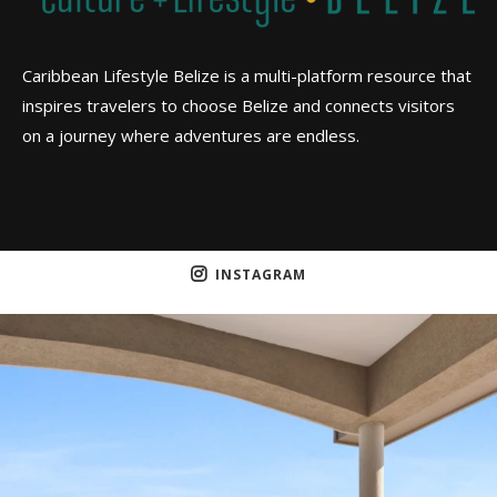
Caribbean Lifestyle Belize is a multi-platform resource that
inspires travelers to choose Belize and connects visitors
on a journey where adventures are endless.
INSTAGRAM