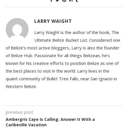
LARRY WAIGHT
Larry Waight is the author of the book, The
Ultimate Belize Bucket List. Considered one
of Belize’s most active bloggers, Larry is also the founder
of Belize Hub. Passionate for all-things Belizean, he’s
known for his creative efforts to position Belize as one of
the best places to visit in the world. Larry lives in the
quaint community of Bullet Tree Falls, near San Ignacio in
Western Belize.
previous post
Ambergris Caye Is Calling: Answer It With a
Caribeville Vacation