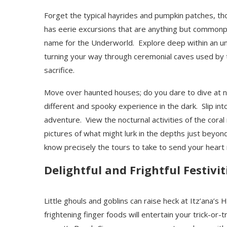
Forget the typical hayrides and pumpkin patches, th
has eerie excursions that are anything but commonpl
name for the Underworld. Explore deep within an u
turning your way through ceremonial caves used by t
sacrifice.
Move over haunted houses; do you dare to dive at n
different and spooky experience in the dark. Slip int
adventure. View the nocturnal activities of the coral 
pictures of what might lurk in the depths just beyond
know precisely the tours to take to send your heart 
Delightful and Frightful Festivit
Little ghouls and goblins can raise heck at Itz’ana’
frightening finger foods will entertain your trick-or-