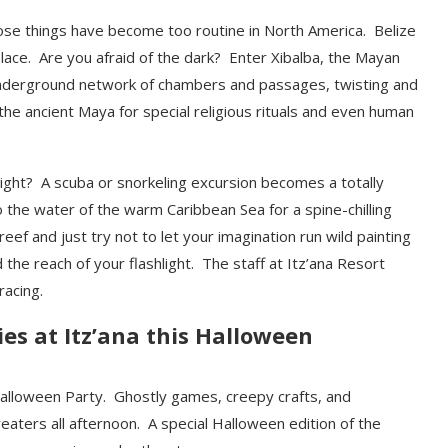
ose things have become too routine in North America. Belize
ace. Are you afraid of the dark? Enter Xibalba, the Mayan
nderground network of chambers and passages, twisting and
he ancient Maya for special religious rituals and even human
ight? A scuba or snorkeling excursion becomes a totally
o the water of the warm Caribbean Sea for a spine-chilling
reef and just try not to let your imagination run wild painting
 the reach of your flashlight. The staff at Itz’ana Resort
racing.
ies at Itz’ana this Halloween
s Halloween Party. Ghostly games, creepy crafts, and
treaters all afternoon. A special Halloween edition of the