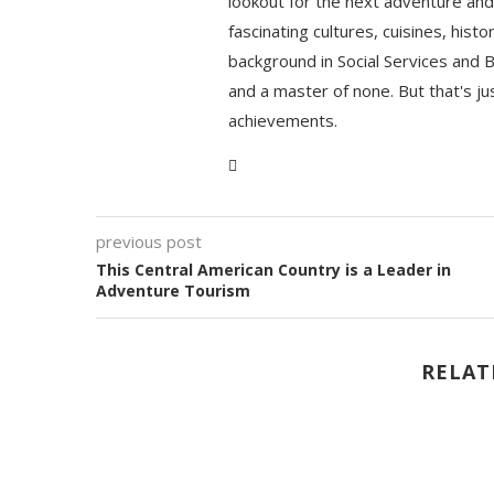
lookout for the next adventure and 
fascinating cultures, cuisines, hist
background in Social Services and 
and a master of none. But that's ju
achievements.
previous post
This Central American Country is a Leader in
Adventure Tourism
RELAT