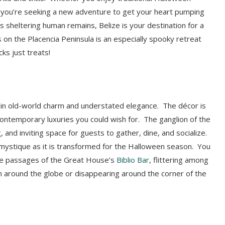
or you’re seeking a new adventure to get your heart pumping
 sheltering human remains, Belize is your destination for a
s
on the Placencia Peninsula is an especially spooky retreat
ks just treats!
 in old-world charm and understated elegance. The décor is
contemporary luxuries you could wish for. The ganglion of the
 and inviting space for guests to gather, dine, and socialize.
mystique as it is transformed for the Halloween season. You
the passages of the Great House’s
Biblio Bar
, flittering among
m around the globe or disappearing around the corner of the