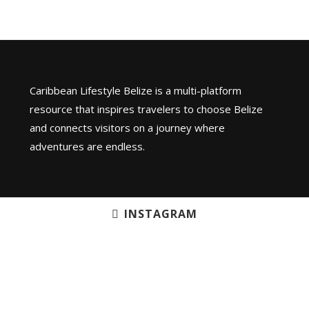
Caribbean Lifestyle Belize is a multi-platform
resource that inspires travelers to choose Belize
and connects visitors on a journey where
adventures are endless.
INSTAGRAM