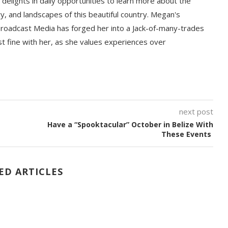
delights in daily opportunities to learn more about the
ory, and landscapes of this beautiful country. Megan's
Broadcast Media has forged her into a Jack-of-many-trades
st fine with her, as she values experiences over
next post
Have a “Spooktacular” October in Belize With
These Events
ED ARTICLES