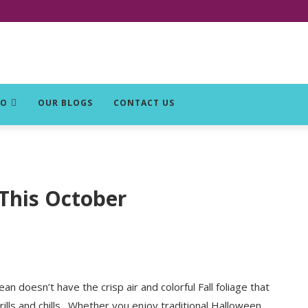
DO
OUR BLOGS
CONTACT US
 This October
n doesn’t have the crisp air and colorful Fall foliage that
rills and chills. Whether you enjoy traditional Halloween