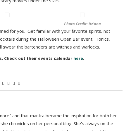
scary movies under the stars.
Photo Credit: Itz’ana
nned for you. Get familiar with your favorite spirits, not
cocktails during the Halloween Open Bar event. Tonics,
’ll swear the bartenders are witches
and warlocks.
es. Check out their events calendar
here
.
more" and that mantra became the inspiration for both her
 she chronicles on her personal blog. She's always on the