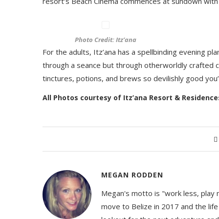
resort’s Beach Cinema commences at sundown with 
Photo Credit: Itz’ana
For the adults, Itz’ana has a spellbinding evening pla
through a seance but through otherworldly crafted 
tinctures, potions, and brews so devilishly good you
All Photos courtesy of Itz’ana Resort & Residenc
MEGAN RODDEN
Megan's motto is "work less, play 
move to Belize in 2017 and the life