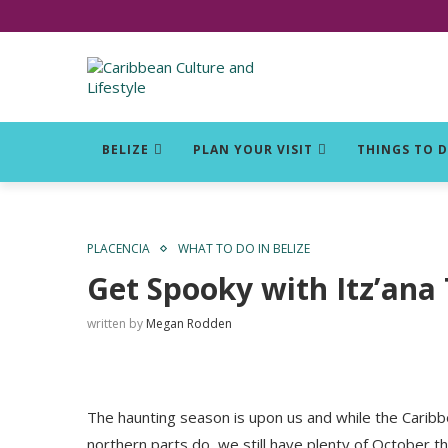
Click for Covid-19 Info
BELIZE
PLAN YOUR VISIT
THINGS TO 
PLACENCIA
WHAT TO DO IN BELIZE
Get Spooky with Itz’ana
written by
Megan Rodden
The haunting season is upon us and while the Caribbea
northern parts do, we still have plenty of October th