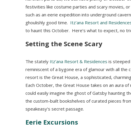
festivities like costume parties and scary movies, 
such as an eerie expedition into underground caverns
ghoulishly good time.
Itz’ana Resort and Residence
to haunt this October. Here’s what to expect, no tric
Setting the Scene Scary
The stately
Itz’ana Resort & Residences
is steeped
reminiscent of a bygone era of glamour with all the 
resort is the Great House, a sophisticated, charming,
Each October, the Great House takes on an aura of 
could easily imagine the ghost of Gatsby haunting 
the custom-built bookshelves of curated pieces fro
speakeasy’s secret passage.
Eerie Excursions