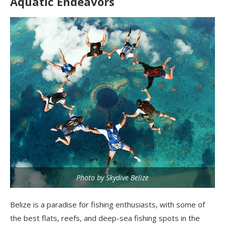
Aquatic Endeavors
Photo by Skydive Belize
Belize is a paradise for fishing enthusiasts, with some of
the best flats, reefs, and deep-sea fishing spots in the