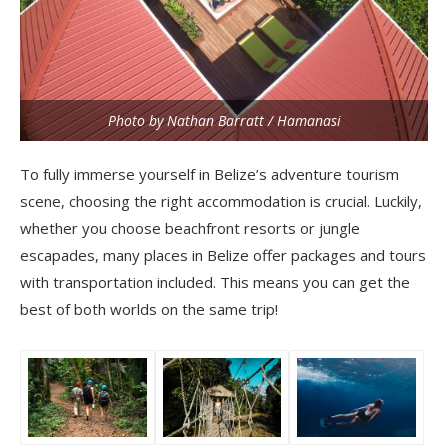
Photo by Nathan Barratt / Hamanasi
To fully immerse yourself in Belize’s adventure tourism
scene, choosing the right accommodation is crucial. Luckily,
whether you choose beachfront resorts or jungle
escapades, many places in Belize offer packages and tours
with transportation included. This means you can get the
best of both worlds on the same trip!