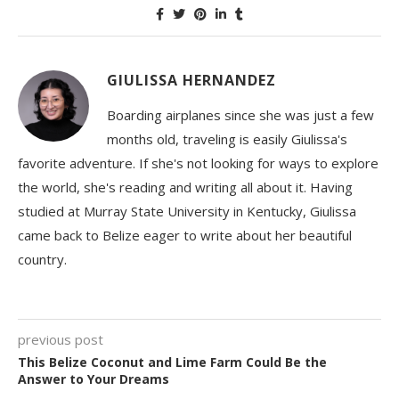
GIULISSA HERNANDEZ
Boarding airplanes since she was just a few
months old, traveling is easily Giulissa's
favorite adventure. If she's not looking for ways to explore
the world, she's reading and writing all about it. Having
studied at Murray State University in Kentucky, Giulissa
came back to Belize eager to write about her beautiful
country.
previous post
This Belize Coconut and Lime Farm Could Be the
Answer to Your Dreams