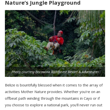
Nature’s Jungle Playground
Photo courtesy Bocawina Rainforest Resort & Adventures
Belize is bountifully blessed when it comes to the array of
activities Mother Nature provides. Whether you’re on an
offbeat path winding through the mountains in Cayo or if
you choose to explore a national park, you’ll never run out