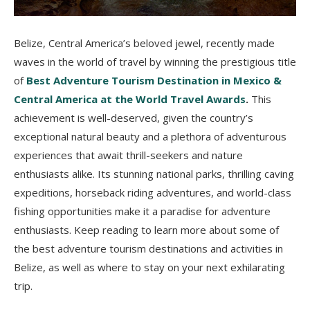
Belize, Central America’s beloved jewel, recently made
waves in the world of travel by winning the prestigious title
of
Best Adventure Tourism Destination in Mexico &
Central America at the World Travel Awards
.
This
achievement is well-deserved, given the country’s
exceptional natural beauty and a plethora of adventurous
experiences that await thrill-seekers and nature
enthusiasts alike. Its stunning national parks, thrilling caving
expeditions, horseback riding adventures, and world-class
fishing opportunities make it a paradise for adventure
enthusiasts. Keep reading to learn more about some of
the best adventure tourism destinations and activities in
Belize, as well as where to stay on your next exhilarating
trip.