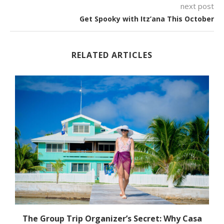
next post
Get Spooky with Itz’ana This October
RELATED ARTICLES
The Group Trip Organizer’s Secret: Why Casa