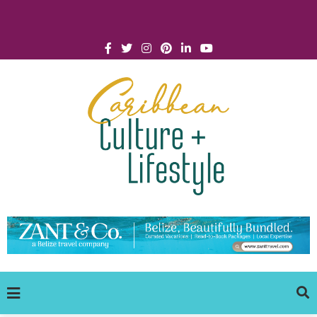
Click for Covid-19 Info