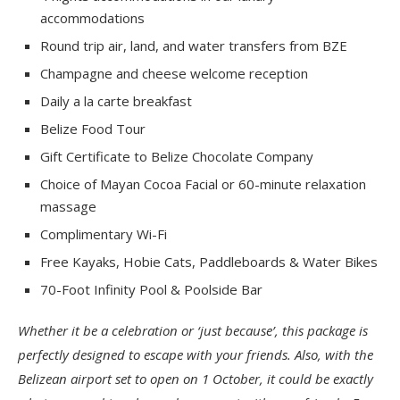
accommodations
Round trip air, land, and water transfers from BZE
Champagne and cheese welcome reception
Daily a la carte breakfast
Belize Food Tour
Gift Certificate to Belize Chocolate Company
Choice of Mayan Cocoa Facial or 60-minute relaxation
massage
Complimentary Wi-Fi
Free Kayaks, Hobie Cats, Paddleboards & Water Bikes
70-Foot Infinity Pool & Poolside Bar
Whether it be a celebration or ‘just because’, this package is
perfectly designed to escape with your friends. Also, with the
Belizean airport set to open on 1 October, it could be exactly