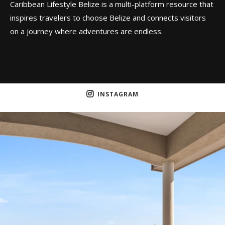
Caribbean Lifestyle Belize is a multi-platform resource that
inspires travelers to choose Belize and connects visitors
on a journey where adventures are endless.
INSTAGRAM