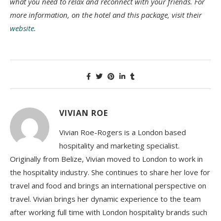
what you need to relax and reconnect with your friends. For
more information, on the hotel and this package, visit their
website
.
VIVIAN ROE
Vivian Roe-Rogers is a London based
hospitality and marketing specialist.
Originally from Belize, Vivian moved to London to work in
the hospitality industry. She continues to share her love for
travel and food and brings an international perspective on
travel. Vivian brings her dynamic experience to the team
after working full time with London hospitality brands such