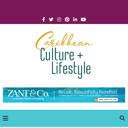
Click for Covid-19 Info