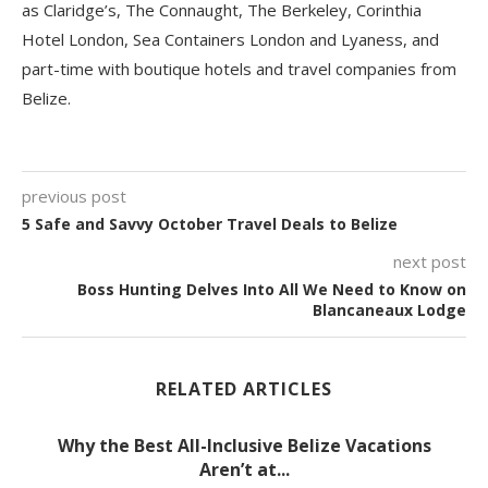
as Claridge’s, The Connaught, The Berkeley, Corinthia
Hotel London, Sea Containers London and Lyaness, and
part-time with boutique hotels and travel companies from
Belize.
previous post
5 Safe and Savvy October Travel Deals to Belize
next post
Boss Hunting Delves Into All We Need to Know on
Blancaneaux Lodge
RELATED ARTICLES
Why the Best All-Inclusive Belize Vacations
Aren’t at...