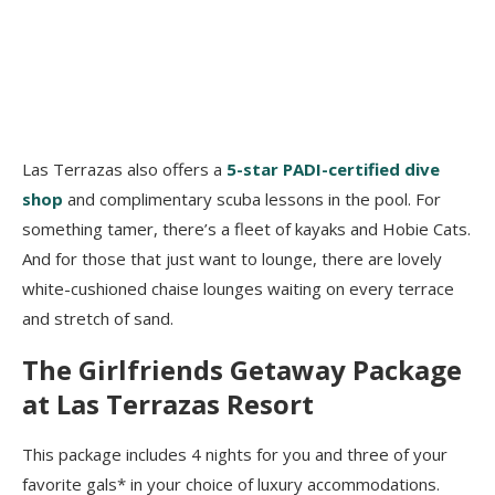
Las Terrazas also offers a
5-star PADI-certified dive
shop
and complimentary scuba lessons in the pool. For
something tamer, there’s a fleet of kayaks and Hobie Cats.
And for those that just want to lounge, there are lovely
white-cushioned chaise lounges waiting on every terrace
and stretch of sand.
The Girlfriends Getaway Package
at Las Terrazas Resort
This package includes 4 nights for you and three of your
favorite gals* in your choice of luxury accommodations.