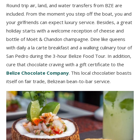
Round trip air, land, and water transfers from BZE are
included. From the moment you step off the boat, you and
your girlfriends can expect luxury service. Besides, a great
holiday starts with a welcome reception of cheese and
bottle of Moët & Chandon champagne. Dine like queens
with daily a la carte breakfast and a walking culinary tour of
San Pedro during the 3-hour Belize Food Tour. In addition,
cure that chocolate craving with a gift certificate to the
Belize Chocolate Company
. This local chocolatier boasts
itself on fair trade, Belizean bean-to-bar service.