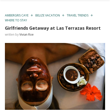
AMBERGRIS CAYE
BELIZE VACATION
TRAVEL TRENDS
WHERE TO STAY
Girlfriends Getaway at Las Terrazas Resort
written by
Vivian Roe