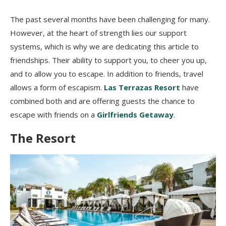
The past several months have been challenging for many.
However, at the heart of strength lies our support
systems, which is why we are dedicating this article to
friendships. Their ability to support you, to cheer you up,
and to allow you to escape. In addition to friends, travel
allows a form of escapism.
Las Terrazas Resort
have
combined both and are offering guests the chance to
escape with friends on a
Girlfriends Getaway
.
The Resort