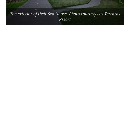
The exterior of their Sea House. Photo courtesy Las Terrazas
Resort