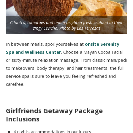
Cilantro, tomatoes and onion brighten fresh seafood in their
zingy Ceviche. Photo by Las Terrazas
In between meals, spoil yourselves at
onsite Serenity
Spa and Wellness Center
. Choose a Mayan Cocoa Facial
or sixty-minute relaxation massage. From classic mani/pedi
to makeovers, body therapy, and hair treatments, the full
service spa is sure to leave you feeling refreshed and
carefree.
Girlfriends Getaway Package
Inclusions
4 nights accommodations in our luxury