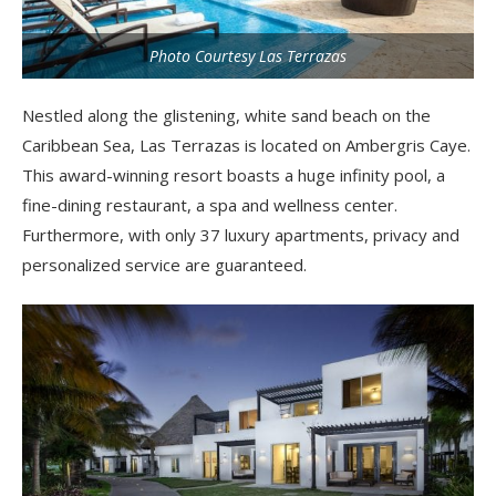
Photo Courtesy Las Terrazas
Nestled along the glistening, white sand beach on the
Caribbean Sea, Las Terrazas is located on Ambergris Caye.
This award-winning resort boasts a huge infinity pool, a
fine-dining restaurant, a spa and wellness center.
Furthermore, with only 37 luxury apartments, privacy and
personalized service are guaranteed.