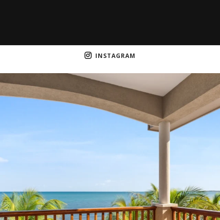
INSTAGRAM