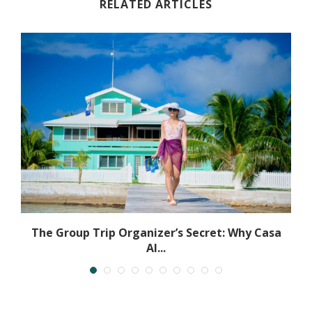
RELATED ARTICLES
The Group Trip Organizer’s Secret: Why Casa
Al...