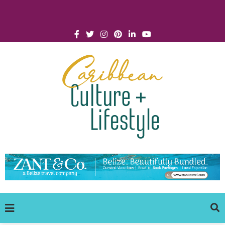
Click for Covid-19 Info