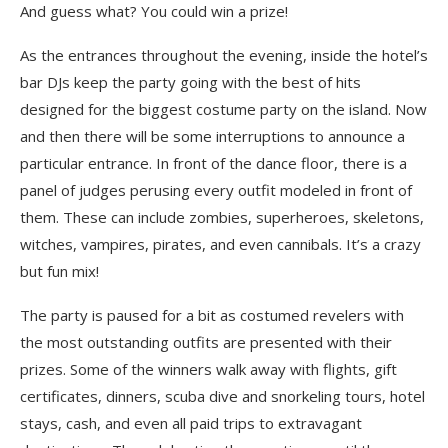
And guess what? You could win a prize!
As the entrances throughout the evening, inside the hotel’s
bar DJs keep the party going with the best of hits
designed for the biggest costume party on the island. Now
and then there will be some interruptions to announce a
particular entrance. In front of the dance floor, there is a
panel of judges perusing every outfit modeled in front of
them. These can include zombies, superheroes, skeletons,
witches, vampires, pirates, and even cannibals. It’s a crazy
but fun mix!
The party is paused for a bit as costumed revelers with
the most outstanding outfits are presented with their
prizes. Some of the winners walk away with flights, gift
certificates, dinners, scuba dive and snorkeling tours, hotel
stays, cash, and even all paid trips to extravagant