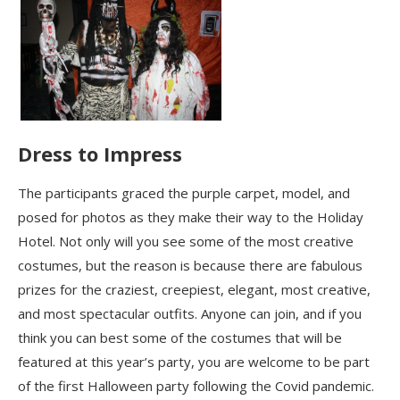
Dress to Impress
The participants graced the purple carpet, model, and
posed for photos as they make their way to the Holiday
Hotel. Not only will you see some of the most creative
costumes, but the reason is because there are fabulous
prizes for the craziest, creepiest, elegant, most creative,
and most spectacular outfits. Anyone can join, and if you
think you can best some of the costumes that will be
featured at this year’s party, you are welcome to be part
of the first Halloween party following the Covid pandemic.