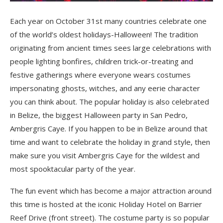
Each year on October 31
st
many countries celebrate one
of the world’s oldest holidays-Halloween! The tradition
originating from ancient times sees large celebrations with
people lighting bonfires, children trick-or-treating and
festive gatherings where everyone wears costumes
impersonating ghosts, witches, and any eerie character
you can think about. The popular holiday is also celebrated
in Belize, the biggest Halloween party in San Pedro,
Ambergris Caye. If you happen to be in Belize around that
time and want to celebrate the holiday in grand style, then
make sure you visit Ambergris Caye for the wildest and
most spooktacular party of the year.
The fun event which has become a major attraction around
this time is hosted at the iconic Holiday Hotel on Barrier
Reef Drive (front street). The costume party is so popular