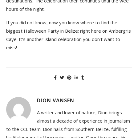
destinations. The celebration then continues until the wee
hours of the night.
If you did not know, now you know where to find the
biggest Halloween Party in Belize; right here on Ambergris
Caye. It’s another island celebration you don’t want to
miss!
DION VANSEN
A writer and lover of nature, Dion brings
almost a decade of experience in journalism
to the CCL team. Dion hails from Southern Belize, fulfilling
his lifelong goal of becoming a writer. Over the years, his