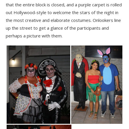
that the entire block is closed, and a purple carpet is rolled
out Hollywood-style to welcome the stars of the night in
the most creative and elaborate costumes. Onlookers line
up the street to get a glance of the participants and
perhaps a picture with them.