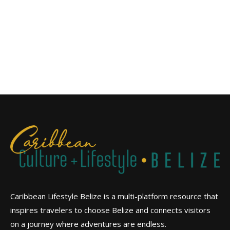
Caribbean Lifestyle Belize is a multi-platform resource that
inspires travelers to choose Belize and connects visitors
on a journey where adventures are endless.