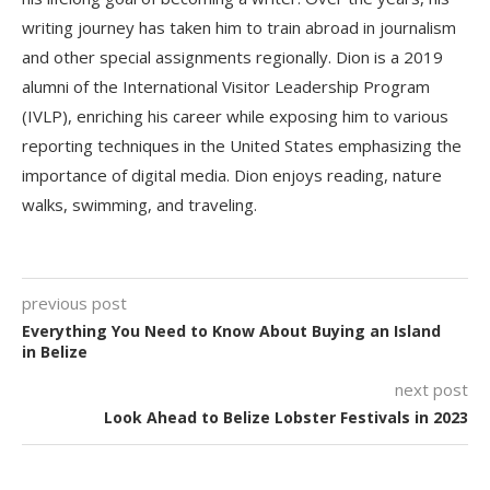
writing journey has taken him to train abroad in journalism
and other special assignments regionally. Dion is a 2019
alumni of the International Visitor Leadership Program
(IVLP), enriching his career while exposing him to various
reporting techniques in the United States emphasizing the
importance of digital media. Dion enjoys reading, nature
walks, swimming, and traveling.
previous post
Everything You Need to Know About Buying an Island
in Belize
next post
Look Ahead to Belize Lobster Festivals in 2023