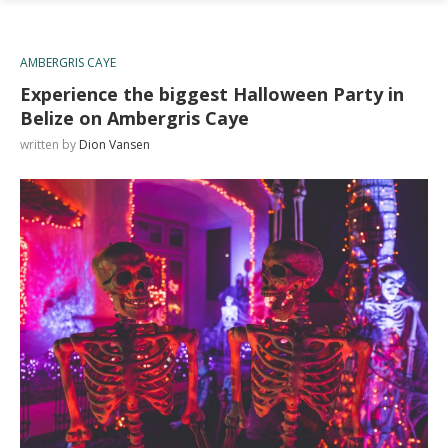
AMBERGRIS CAYE
Experience the biggest Halloween Party in
Belize on Ambergris Caye
written by
Dion Vansen