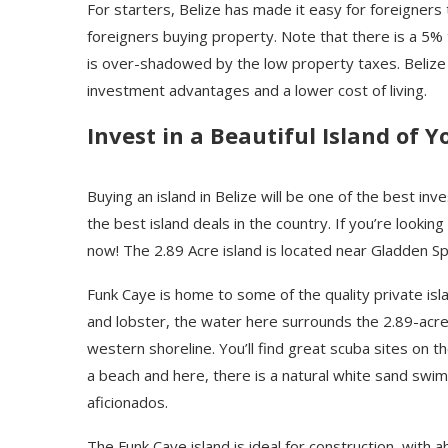
For starters, Belize has made it easy for foreigners
foreigners buying property. Note that there is a 5%
is over-shadowed by the low property taxes. Belize o
investment advantages and a lower cost of living.
Invest in a Beautiful Island of 
Buying an island in Belize will be one of the best in
the best island deals in the country. If you’re looking
now! The 2.89 Acre island is located near Gladden Sp
Funk Caye is home to some of the quality private isla
and lobster, the water here surrounds the 2.89-acre 
western shoreline. You’ll find great scuba sites on t
a beach and here, there is a natural white sand swimm
aficionados.
The Funk Caye island is ideal for construction, with 