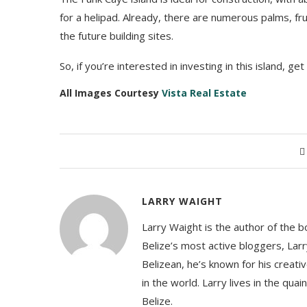
for a helipad. Already, there are numerous palms, fr
the future building sites.
So, if you’re interested in investing in this island, get
All Images Courtesy
Vista Real Estate
LARRY WAIGHT
Larry Waight is the author of the 
Belize’s most active bloggers, Larr
Belizean, he’s known for his creativ
in the world. Larry lives in the qua
Belize.