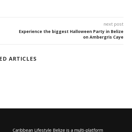
next post
Experience the biggest Halloween Party in Belize
on Ambergris Caye
ED ARTICLES
Caribbean Lifestyle Belize is a multi-platform