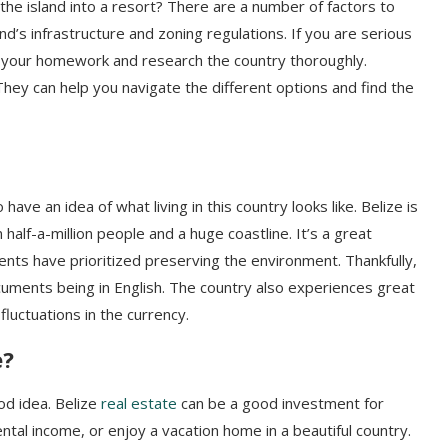
he island into a resort? There are a number of factors to
nd’s infrastructure and zoning regulations. If you are serious
 do your homework and research the country thoroughly.
They can help you navigate the different options and find the
have an idea of what living in this country looks like. Belize is
 half-a-million people and a huge coastline. It’s a great
dents have prioritized preserving the environment. Thankfully,
documents being in English. The country also experiences great
 fluctuations in the currency.
e?
od idea. Belize
real estate
can be a good investment for
ental income, or enjoy a vacation home in a beautiful country.