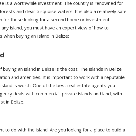
ze is a worthwhile investment. The country is renowned for
nforests and clear turquoise waters. It is also a relatively safe
on for those looking for a second home or investment
any island, you must have an expert view of how to
 when buying an Island in Belize:
nd
buying an island in Belize is the cost. The islands in Belize
cation and amenities. It is important to work with a reputable
 island is worth. One of the best real estate agents you
agency deals with commercial, private islands and land, with
st in Belize.
 to do with the island. Are you looking for a place to build a