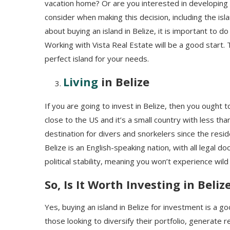
vacation home? Or are you interested in developing t
consider when making this decision, including the isla
about buying an island in Belize, it is important to
Working with Vista Real Estate will be a good start. 
perfect island for your needs.
Living
in Belize
If you are going to invest in Belize, then you ought to 
close to the US and it’s a small country with less than
destination for divers and snorkelers since the resi
Belize is an English-speaking nation, with all legal 
political stability, meaning you won’t experience wild
So, Is It Worth Investing in Beliz
Yes, buying an island in Belize for investment is a go
those looking to diversify their portfolio, generate r