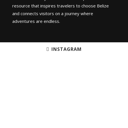
resource that inspires travelers to choose Belize
and connects visitors on a journey where
adventures are endless.
INSTAGRAM