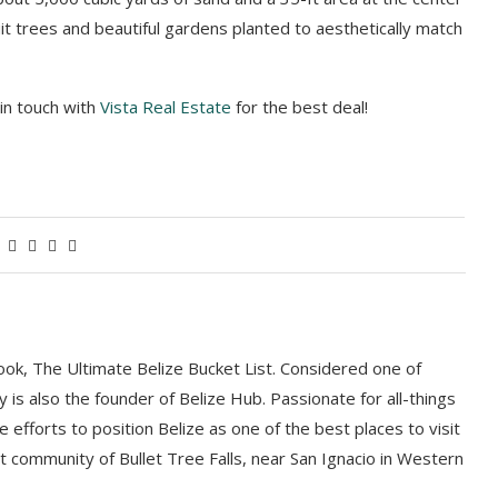
uit trees and beautiful gardens planted to aesthetically match
 in touch with
Vista Real Estate
for the best deal!
book, The Ultimate Belize Bucket List. Considered one of
y is also the founder of Belize Hub. Passionate for all-things
e efforts to position Belize as one of the best places to visit
int community of Bullet Tree Falls, near San Ignacio in Western