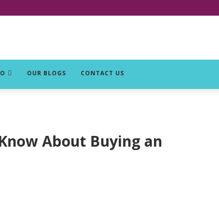
DO
OUR BLOGS
CONTACT US
 Know About Buying an