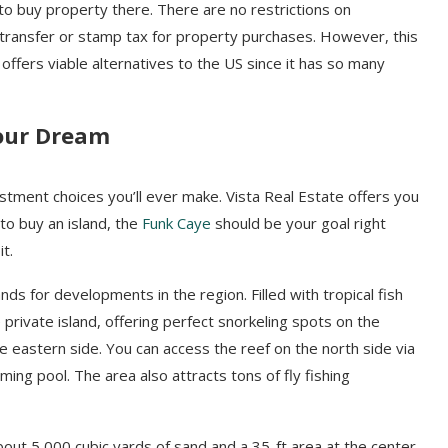
 to buy property there. There are no restrictions on
 transfer or stamp tax for property purchases. However, this
ffers viable alternatives to the US since it has so many
Your Dream
vestment choices you’ll ever make. Vista Real Estate offers you
 to buy an island, the
Funk Caye
should be your goal right
it.
nds for developments in the region. Filled with tropical fish
private island, offering perfect snorkeling spots on the
he eastern side. You can access the reef on the north side via
ing pool. The area also attracts tons of fly fishing
about 5,000 cubic yards of sand and a 35-ft area at the center