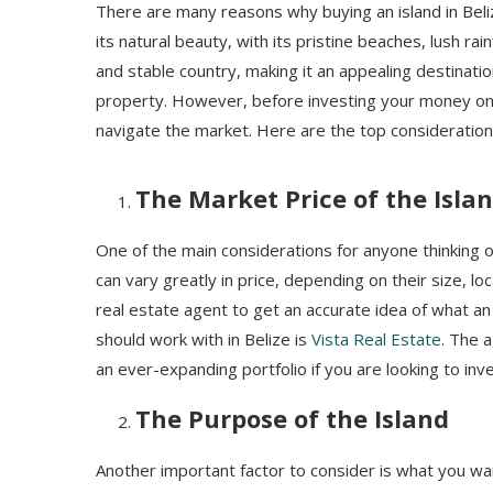
There are many reasons why buying an island in Beli
its natural beauty, with its pristine beaches, lush rai
and stable country, making it an appealing destinati
property. However, before investing your money on 
navigate the market. Here are the top considerations
The Market Price of the Isla
One of the main considerations for anyone thinking of 
can vary greatly in price, depending on their size, lo
real estate agent to get an accurate idea of what an
should work with in Belize is
Vista Real Estate
. The 
an ever-expanding portfolio if you are looking to inve
The Purpose of the Island
Another important factor to consider is what you want