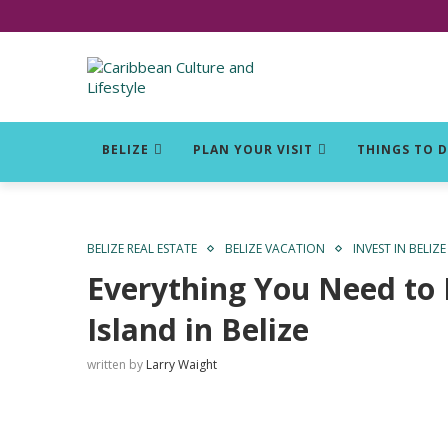
Click for Covid-19 Info
BELIZE
PLAN YOUR VISIT
THINGS TO 
BELIZE REAL ESTATE
BELIZE VACATION
INVEST IN BELIZE
Everything You Need to
Island in Belize
written by
Larry Waight