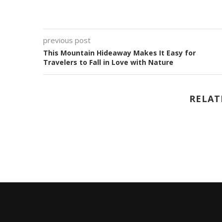
previous post
This Mountain Hideaway Makes It Easy for
Travelers to Fall in Love with Nature
RELAT