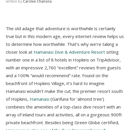
written by
Carolee Chanona
The old adage that adventure is worthwhile is certainly
true but in this modern age, every internet review helps us
to determine how worthwhile. That’s why we’re taking a
closer look at
Hamanasi Dive & Adventure Resort
sitting
number one in a list of 8 hotels in Hopkins on TripAdvisor,
with an impressive 2,760 “excellent” reviews from guests
and a 100% “would recommend” rate. Found on the
beachfront of Hopkins Village, it’s hard to imagine
Hamanasi wouldn’t make the cut; the premier resort south
of Hopkins,
Hamanasi
(Garifuna for ‘almond tree’)
combines the amenities of a top-class dive resort with an
array of inland tours and activities, all on a gorgeous 900ft
private beachfront. Besides being Green Globe certified,