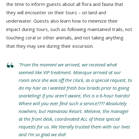
the time to inform guests about all flora and fauna that
they will encounter on their tours – on land and
underwater. Guests also learn how to minimize their
impact during tours, such as following maintained trails, not
touching coral or other animals, and not taking anything
that they may see during their excursion.
“From the moment we arrived, we received what
seemed like VIP treatment. Monique arrived at our
room once she was off the clock, as a special request, to
do my hair as I wanted fresh box braids prior to going
snorkeling! If you aren’t aware, this is a 6-hour hairdo!
Where will you ever find such a service???? Absolutely
nowhere, but Hamanasi Resort. Melonie, the manager
at the front desk, coordinated ALL of these special
requests for us. We literally trusted them with our lives
and I’m so glad we did!