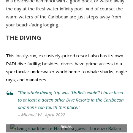
in a beachside hammock with a good book, or waste away
the day at the freshwater infinity pool. And of course, the
warm waters of the Caribbean are just steps away from
your beach-facing lodging.
THE DIVING
This locally-run, exclusively-priced resort also has its own
PADI dive facility; besides, divers have prime access to a
spectacular underwater world home to whale sharks, eagle
rays, and manatees.
“The whole diving trip was “UnBelizeable”! I have been
to at least a dozen other Dive Resorts in the Caribbean
and none can touch this place.”
– Michael W., April 2022
Hamanasi guest Lorenzo Ballarin dives with a nurse shark in
Belize.