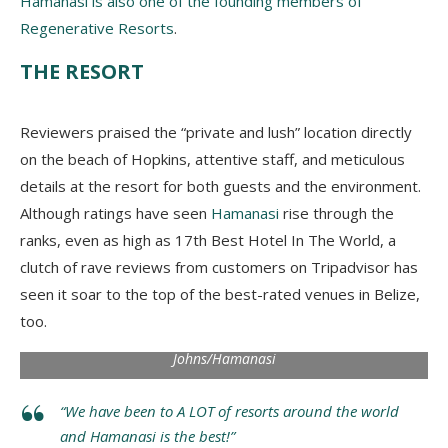
Hamanasi is also one of the founding members of
Regenerative Resorts
.
THE RESORT
Reviewers praised the “private and lush” location directly
on the beach of Hopkins, attentive staff, and meticulous
details at the resort for both guests and the environment.
Although ratings have seen
Hamanasi
rise through the
ranks, even as high as 17th Best Hotel In The World, a
clutch of rave reviews from customers on Tripadvisor has
seen it soar to the top of the best-rated venues in Belize,
too.
Indulge in a private treehouse. Photo via Jaron
Johns/Hamanasi
“We have been to A LOT of resorts around the world
and Hamanasi is the best!”