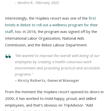
– Kendra R., February 2022
Interestingly, t
he Hopkins resort was one of the
first
hotels in Belize to roll out a wellness program for their
staff
, too. In 2016, the program was signed off by the
International Labor Organization, National Aids
Commission, and the Belize Labour Department.
“We wanted to improve the overall well-being of our
employees by creating a health-conscious work
environment and providing practical and accessible
programs.”
– Kirsty Roberts, General Manager
From the moment the Hopkins resort opened its doors in
2000, it has worked to mold happy, proud, and skilled
employees, and that’s obvious on TripAdvisor. “Add