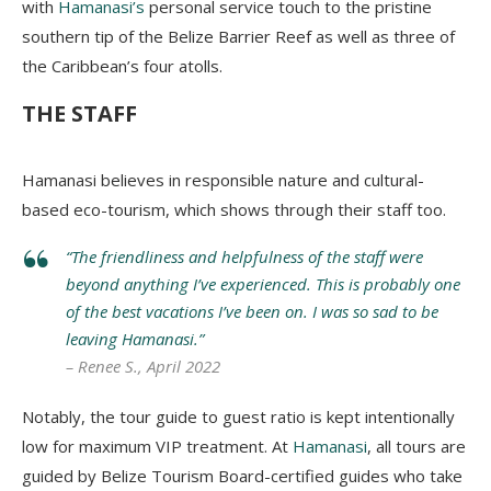
with
Hamanasi’s
personal service touch to the pristine
southern tip of the Belize Barrier Reef as well as three of
the Caribbean’s four atolls.
THE STAFF
Hamanasi believes in responsible nature and cultural-
based eco-tourism, which shows through their staff too.
“The friendliness and helpfulness of the staff were
beyond anything I’ve experienced. This is probably one
of the best vacations I’ve been on. I was so sad to be
leaving Hamanasi.”
– Renee S., April 2022
Notably, the tour guide to guest ratio is kept intentionally
low for maximum VIP treatment. At
Hamanasi
, all tours are
guided by Belize Tourism Board-certified guides who take