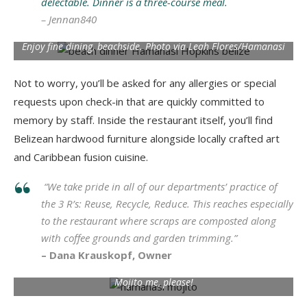
delectable. Dinner is a three-course meal.
– Jennan840
Enjoy fine dining, beachside. Photo via Leah Flores/Hamanasi
Not to worry, you’ll be asked for any allergies or special
requests upon check-in that are quickly committed to
memory by staff. Inside the restaurant itself, you’ll find
Belizean hardwood furniture alongside locally crafted art
and Caribbean fusion cuisine.
“
We take pride in all of our departments’ practice of
the 3 R’s: Reuse, Recycle, Reduce.
This reaches especially
to the restaurant where scraps are composted along
with coffee grounds and garden trimming.”
– Dana Krauskopf, Owner
Mojito me, please!