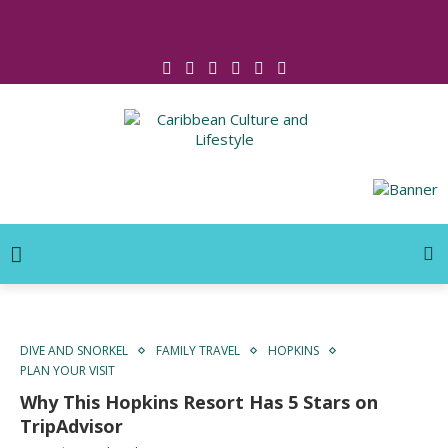
Click for Covid-19 Info
DIVE AND SNORKEL
FAMILY TRAVEL
HOPKINS
PLAN YOUR VISIT
Why This Hopkins Resort Has 5 Stars on
TripAdvisor