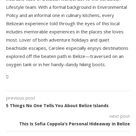
Lifestyle team. With a formal background in Environmental
Policy and an informal one in culinary kitchens, every
Belizean experience told through the eyes of this local
includes memorable experiences in the places she loves
most. Lover of both adventure holidays and quiet
beachside escapes, Carolee especially enjoys destinations
explored off the beaten path in Belize—traversed on an
oxygen tank or in her handy-dandy hiking boots.
previous post
5 Things No One Tells You About Belize Islands
next post
This Is Sofia Coppola’s Personal Hideaway in Belize