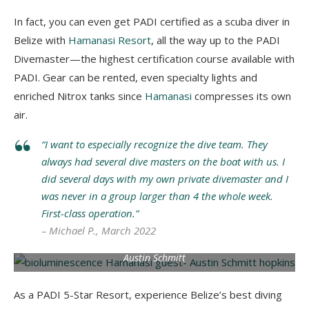
In fact, you can even get PADI certified as a scuba diver in
Belize with
Hamanasi Resort
, all the way up to the PADI
Divemaster⁠—the highest certification course available with
PADI. Gear can be rented, even specialty lights and
enriched Nitrox tanks since
Hamanasi
compresses its own
air.
“I want to especially recognize the dive team. They
always had several dive masters on the boat with us. I
did several days with my own private divemaster and I
was never in a group larger than 4 the whole week.
First-class operation.”
– Michael P., March 2022
Bioluminescence tour in Hopkins. Photo by Hamanasi Guest
Austin Schmitt
As a PADI 5-Star Resort, experience Belize’s best diving