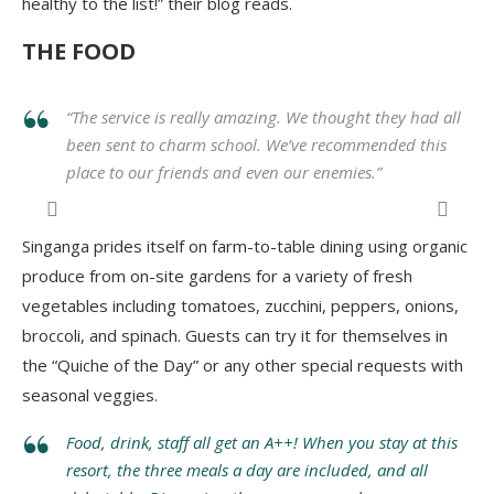
healthy to the list!” their blog reads.
THE FOOD
“
The service is really amazing. We thought they had all
been sent to charm school. We’ve recommended this
place to our friends and even our enemies.
”
Dinner at Hamanasi Resort
.
Singanga prides itself on farm-to-table dining using organic
produce from on-site gardens for a variety of fresh
vegetables including tomatoes, zucchini, peppers, onions,
broccoli, and spinach. Guests can try it for themselves in
the “Quiche of the Day” or any other special requests with
seasonal veggies.
Food, drink, staff all get an A++! When you stay at this
resort, the three meals a day are included, and all