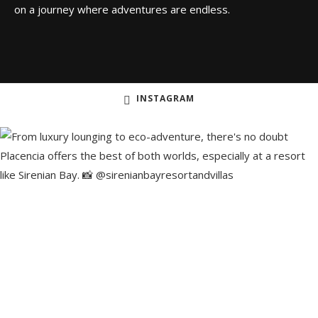
on a journey where adventures are endless.
INSTAGRAM