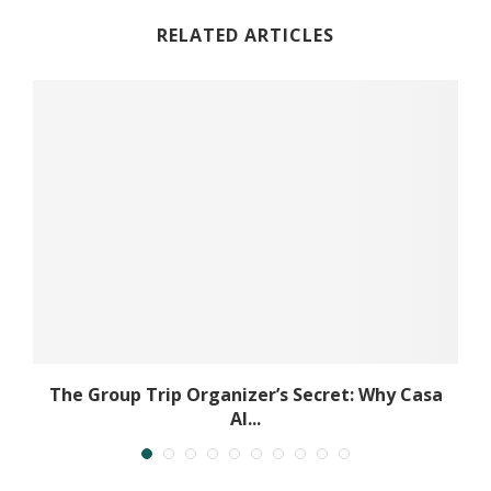
RELATED ARTICLES
..
The Group Trip Organizer’s Secret: Why Casa
Al...