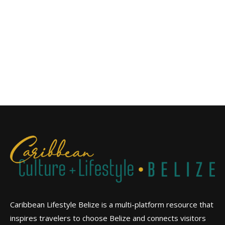
Caribbean Lifestyle Belize is a multi-platform resource that
inspires travelers to choose Belize and connects visitors