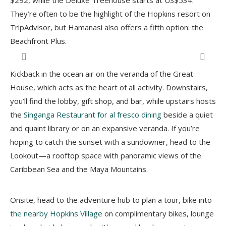
$292, while the Deluxe Treehouse starts at US$534.
They’re often to be the highlight of the Hopkins resort on
TripAdvisor, but Hamanasi also offers a fifth option: the
Beachfront Plus.
Kickback in the ocean air on the veranda of the Great
House, which acts as the heart of all activity. Downstairs,
you’ll find the lobby, gift shop, and bar, while upstairs hosts
the
Singanga Restaurant for al fresco dining
beside a quiet
and quaint library or on an expansive veranda. If you’re
hoping to catch the sunset with a sundowner, head to the
Lookout—a rooftop space with panoramic views of the
Caribbean Sea and the Maya Mountains.
Onsite, head to the adventure hub to plan a tour, bike into
the nearby Hopkins Village
on complimentary bikes, lounge