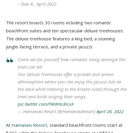
– Dan R., April 2022
The resort boasts 30 rooms including two romantic
beachfront suites and ten spectacular deluxe treehouses.
The deluxe treehouse features a king bed, a stunning
jungle-facing terrace, and a private jacuzzi.
Come see for yourself how romantic living amongst the
trees can be!
Our Deluxe Treehouses offer a private and serene
athmosphere where you can enjoy the jacuzzi tub on
the deck while listening to the breeze rustle through the
trees and birds singing their songs.
pic.twitter.com/FMdmLRiLxX
— Hamanasi Resort (@HamanasiResort)
April 26, 2022
At
Hamanasi Resort
, standard beachfront rooms start at