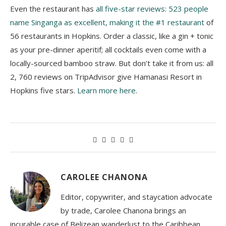
Even the restaurant has
all five-star reviews: 523 people
name Singanga as excellent, making it the #1 restaurant
of
56 restaurants in Hopkins. Order a classic, like a gin + tonic
as your pre-dinner aperitif; all cocktails even come with a
locally-sourced bamboo straw. But don’t take it from us: all
2, 760 reviews on TripAdvisor give Hamanasi Resort in
Hopkins five stars.
Learn more here
.
CAROLEE CHANONA
Editor, copywriter, and staycation advocate
by trade, Carolee Chanona brings an
incurable case of Belizean wanderlust to the Caribbean