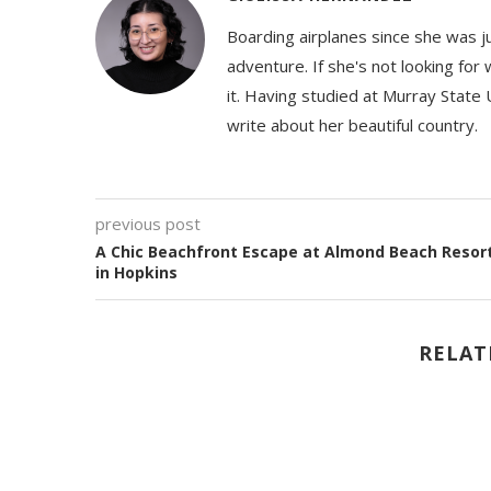
Boarding airplanes since she was jus
adventure. If she's not looking for
it. Having studied at Murray State 
write about her beautiful country.
previous post
A Chic Beachfront Escape at Almond Beach Resor
in Hopkins
RELAT