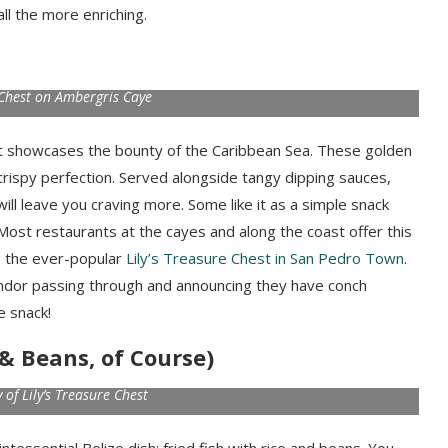
 all the more enriching.
e Chest on Ambergris Caye
hat showcases the bounty of the Caribbean Sea. These golden
crispy perfection. Served alongside tangy dipping sauces,
will leave you craving more. Some like it as a simple snack
. Most restaurants at the cayes and along the coast offer this
es the ever-popular
Lily’s Treasure Chest in San Pedro Town
.
endor passing through and announcing they have conch
e snack!
e & Beans, of Course)
 of Lily’s Treasure Chest