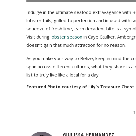
Indulge in the ultimate seafood extravagance with Bel
lobster tails, grilled to perfection and infused with s
squeeze of fresh lime, each decadent bite is a symph
Visit during
lobster season
in Caye Caulker, Ambergris
doesn’t gain that much attraction for no reason.
As you make your way to Belize, keep in mind the cou
span across different cultures, what they share is a
list to truly live like a local for a day!
Featured Photo courtesy of Lily’s Treasure Chest
GIULISSA HERNANDEZ