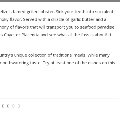
ize’s famed grilled lobster. Sink your teeth into succulent
moky flavor. Served with a drizzle of garlic butter and a
ony of flavors that will transport you to seafood paradise.
 Caye, or Placencia and see what all the fuss is about! It
ntry’s unique collection of traditional meals. While many
 mouthwatering taste. Try at least one of the dishes on this