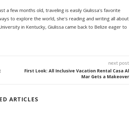
t a few months old, traveling is easily Giulissa's favorite
 ways to explore the world, she's reading and writing all about
University in Kentucky, Giulissa came back to Belize eager to
next post
t
First Look: All Inclusive Vacation Rental Casa Al
Mar Gets a Makeover
ED ARTICLES