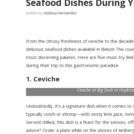
Seafood Dishes During Y
written by
Giulissa Hernandez
From the citrusy freshness of ceviche to the decaden
delicious seafood dishes available in Belize! The co
most discerning palates. Here are five must-try Beli
during their trip to this gastronomic paradise.
1. Ceviche
Ceviche at Big Dock in Hopkins
Undoubtedly, it’s a signature dish when it comes to
typically conch or shrimp—with zesty lime juice, to
Served chilled, this dish is a feast for the senses, o
advice? Order a plate while on the shores of Ambergri