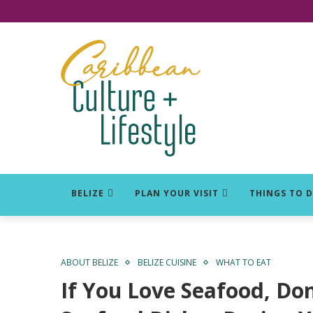
Click for Covid-19 Info
BELIZE
PLAN YOUR VISIT
THINGS TO 
ABOUT BELIZE
BELIZE CUISINE
WHAT TO EAT
If You Love Seafood, Don