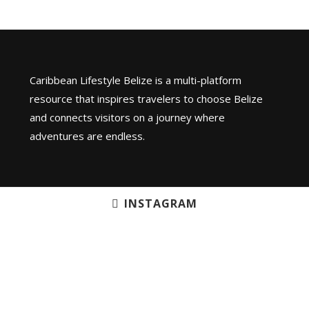
Caribbean Lifestyle Belize is a multi-platform
resource that inspires travelers to choose Belize
and connects visitors on a journey where
adventures are endless.
INSTAGRAM