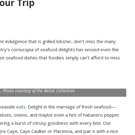
our Trip
t indulgence that is grilled lobster, don’t miss the many
untry’s cornucopia of seafood delights has wooed even the
ze seafood dishes that foodies simply can’t afford to miss
. Photo courtesy of the Belize Collection
 seaside
eats.
Delight in the marriage of fresh seafood—
matoes, onions, and maybe even a hint of habanero pepper.
ffering a burst of citrusy goodness with every bite. Our
s Caye, Caye Caulker or Placencia, and pair it with a nice