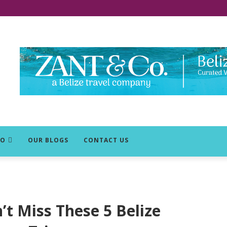
DO
OUR BLOGS
CONTACT US
’t Miss These 5 Belize