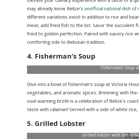
Elevate your culinary experience with a taste of a qui
may already know Belize’s
unofficial national dish of
different variations exist! In addition to rice and b
meat, add fried fish to the list. Savor the succulent 
fried to golden perfection. Paired with savory rice a
comforting ode to Belizean tradition.
4. Fisherman’s Soup
Fisherman’s Soup at
Dive into a bowl of fisherman’s soup at Victoria Hou
vegetables, and aromatic spices. Brimming with the c
soul-warming broth is a celebration of Belize’s coast
taste with calamari! Served with a side of white rice
5. Grilled Lobster
Grilled lobster with lots of b