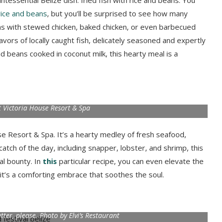
ntessential Belize dish: fried fish with rice and beans. You
 rice and beans
, but you’ll be surprised to see how many
eans with stewed chicken, baked chicken, or even barbecued
flavors of locally caught fish, delicately seasoned and expertly
nd beans cooked in coconut milk, this hearty meal is a
 Victoria House Resort & Spa
se Resort & Spa. It’s a hearty medley of fresh seafood,
atch of the day, including snapper, lobster, and shrimp, this
al bounty. In
this
particular recipe, you can even elevate the
, it’s a comforting embrace that soothes the soul.
utter, please. Photo by Elvi’s Restaurant