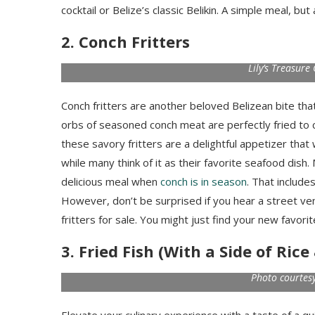
cocktail or Belize’s classic Belikin. A simple meal, but
2. Conch Fritters
Lily’s Treasur
Conch fritters are another beloved Belizean bite t
orbs of seasoned conch meat are perfectly fried to 
these savory fritters are a delightful appetizer that 
while many think of it as their favorite seafood dish
delicious meal when
conch is in season
. That includ
However, don’t be surprised if you hear a street v
fritters for sale. You might just find your new favorit
3. Fried Fish (With a Side of Ric
Photo courtesy