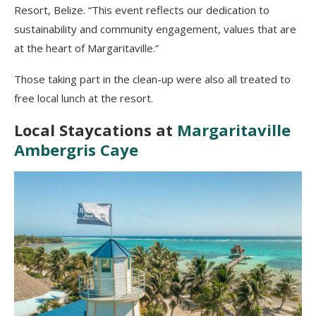
Resort, Belize. “This event reflects our dedication to
sustainability and community engagement, values that are
at the heart of Margaritaville.”
Those taking part in the clean-up were also all treated to
free local lunch at the resort.
Local Staycations at
Margaritaville
Ambergris Caye