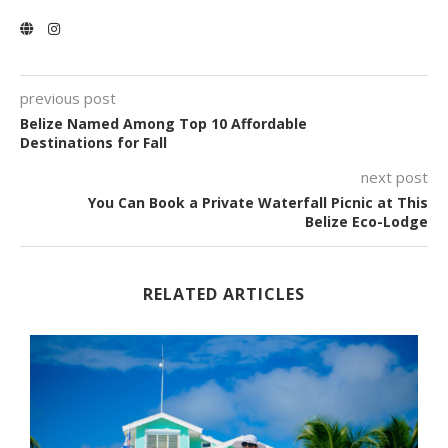
previous post
Belize Named Among Top 10 Affordable
Destinations for Fall
next post
You Can Book a Private Waterfall Picnic at This
Belize Eco-Lodge
RELATED ARTICLES