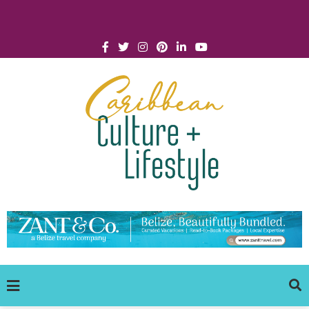
Click for Covid-19 Info