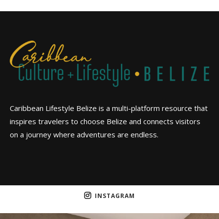
Caribbean Lifestyle Belize is a multi-platform resource that
inspires travelers to choose Belize and connects visitors
on a journey where adventures are endless.
INSTAGRAM