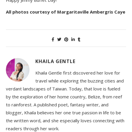
All photos courtesy of Margaritaville Ambergris Caye
KHAILA GENTLE
Khaila Gentle first discovered her love for
travel while exploring the buzzing cities and
verdant landscapes of Taiwan. Today, that love is fueled
by the exploration of her home country, Belize, from reef
to rainforest. A published poet, fantasy writer, and
blogger, Khaila believes her one true passion in life to be
the written word, and she especially loves connecting with
readers through her work.