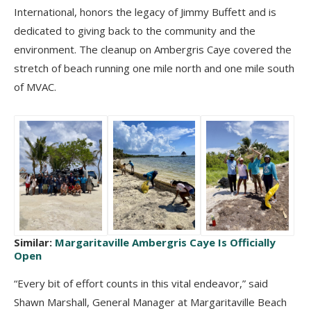
International, honors the legacy of Jimmy Buffett and is
dedicated to giving back to the community and the
environment.
The cleanup on Ambergris Caye covered the
stretch of beach running one mile north and one mile south
of MVAC.
Similar:
Margaritaville Ambergris Caye Is Officially
Open
“Every bit of effort counts in this vital endeavor,” said
Shawn Marshall, General Manager at Margaritaville Beach