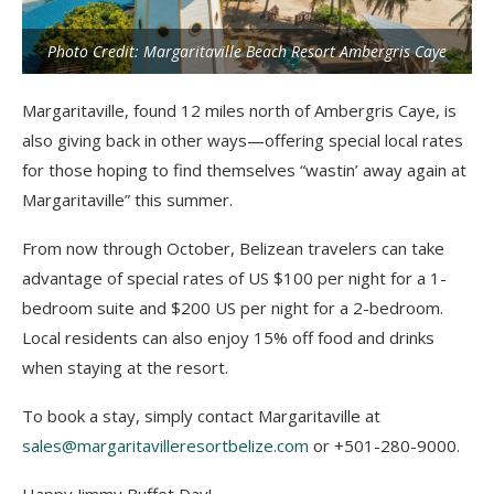
Photo Credit: Margaritaville Beach Resort Ambergris Caye
Margaritaville, found 12 miles north of Ambergris Caye, is
also giving back in other ways—offering special local rates
for those hoping to find themselves “wastin’ away again at
Margaritaville” this summer.
From now through October, Belizean travelers can take
advantage of special rates of US $100 per night for a 1-
bedroom suite and $200 US per night for a 2-bedroom.
Local residents can also enjoy 15% off food and drinks
when staying at the resort.
To book a stay, simply contact Margaritaville at
sales@margaritavilleresortbelize.com
or +501-280-9000.
Happy Jimmy Buffet Day!