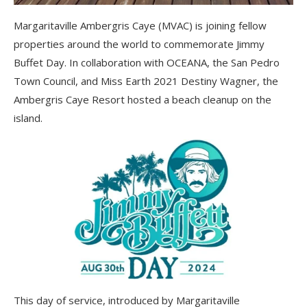
Margaritaville Ambergris Caye (MVAC) is joining fellow
properties around the world to commemorate Jimmy
Buffet Day. In collaboration with OCEANA, the San Pedro
Town Council, and Miss Earth 2021 Destiny Wagner, the
Ambergris Caye Resort hosted a beach cleanup on the
island.
This day of service, introduced by Margaritaville