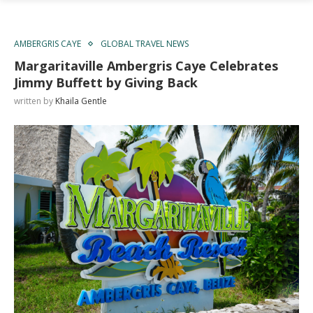
AMBERGRIS CAYE
GLOBAL TRAVEL NEWS
Margaritaville Ambergris Caye Celebrates
Jimmy Buffett by Giving Back
written by
Khaila Gentle