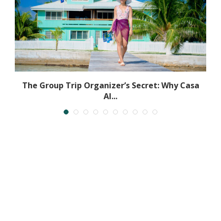
The Group Trip Organizer’s Secret: Why Casa
Al...