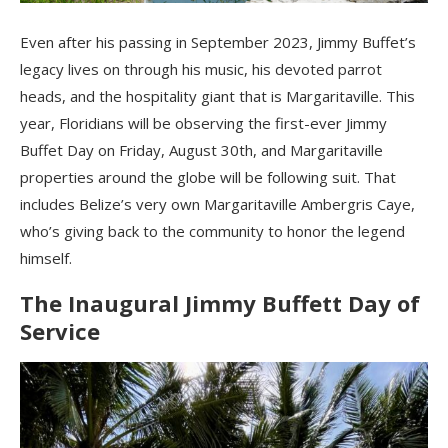
Even after his passing in September 2023, Jimmy Buffet’s
legacy lives on through his music, his devoted parrot
heads, and the hospitality giant that is Margaritaville. This
year, Floridians will be observing the first-ever Jimmy
Buffet Day on Friday, August 30th, and Margaritaville
properties around the globe will be following suit. That
includes Belize’s very own Margaritaville Ambergris Caye,
who’s giving back to the community to honor the legend
himself.
The Inaugural Jimmy Buffett Day of
Service