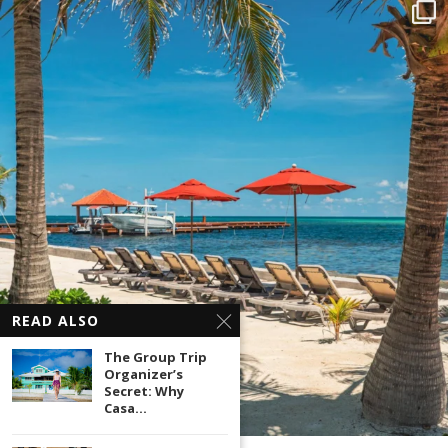
READ ALSO
The Group Trip
Organizer’s
Secret: Why
Casa...