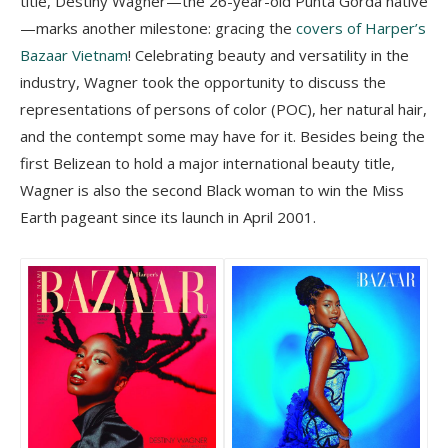
title, Destiny Wagner—the 26-year-old Punta Gorda native
—marks another milestone: gracing the
covers of Harper’s
Bazaar Vietnam
! Celebrating beauty and versatility in the
industry, Wagner took the opportunity to discuss the
representations of persons of color (POC), her natural hair,
and the contempt some may have for it. Besides being the
first Belizean to hold a major international beauty title,
Wagner is also the second Black woman to win the Miss
Earth pageant since its launch in April 2001.