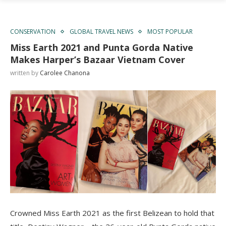
CONSERVATION
GLOBAL TRAVEL NEWS
MOST POPULAR
Miss Earth 2021 and Punta Gorda Native
Makes Harper’s Bazaar Vietnam Cover
written by
Carolee Chanona
Crowned Miss Earth 2021 as the first Belizean to hold that