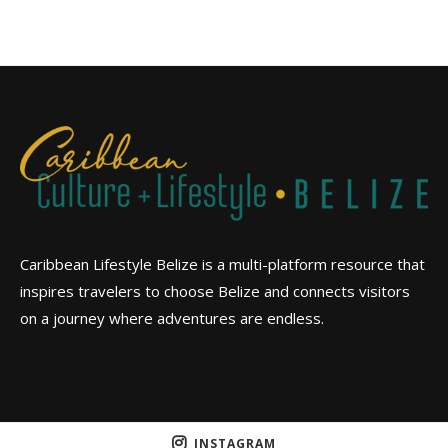
Caribbean Lifestyle Belize is a multi-platform resource that
inspires travelers to choose Belize and connects visitors
on a journey where adventures are endless.
INSTAGRAM