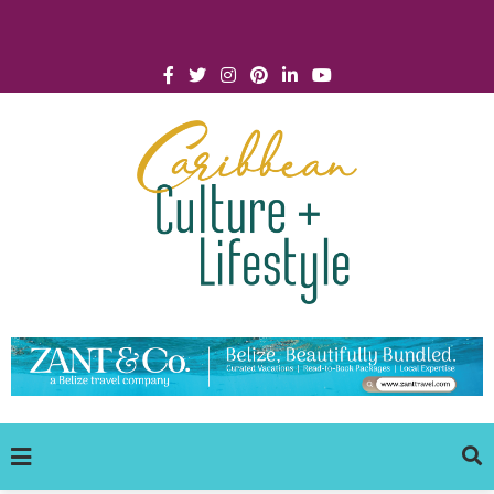
Click for Covid-19 Info