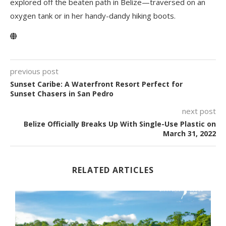
explored off the beaten path in Belize—traversed on an
oxygen tank or in her handy-dandy hiking boots.
previous post
Sunset Caribe: A Waterfront Resort Perfect for
Sunset Chasers in San Pedro
next post
Belize Officially Breaks Up With Single-Use Plastic on
March 31, 2022
RELATED ARTICLES