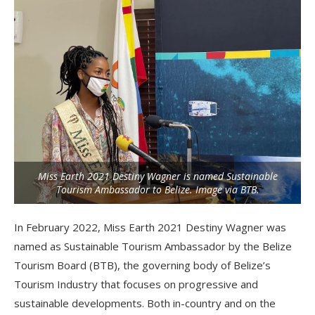
Miss Earth 2021 Destiny Wagner is named Sustainable
Tourism Ambassador to Belize. Image via BTB.
In February 2022, Miss Earth 2021 Destiny Wagner was
named as Sustainable Tourism Ambassador by the Belize
Tourism Board (BTB), the governing body of Belize’s
Tourism Industry that focuses on progressive and
sustainable developments. Both in-country and on the