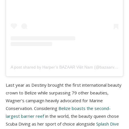
A post shared by Harper’s BAZAAR Việt Nam (@bazaarvietnam)
Last year as Destiny brought the first international beauty
crown to Belize while surpassing 79 other beauties,
Wagner’s campaign heavily advocated for Marine
Conservation. Considering
Belize boasts the second-
largest barrier reef
in the world, the beauty queen chose
Scuba Diving as her sport of choice alongside
Splash Dive