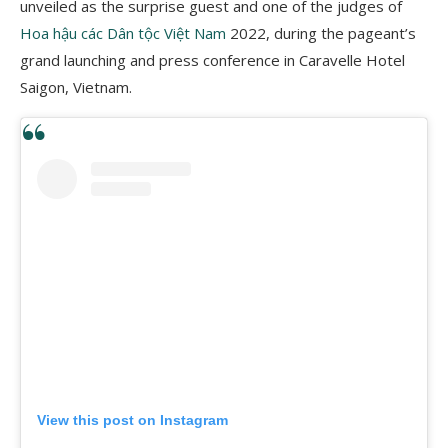
unveiled as the surprise guest and one of the judges of
Hoa hậu các Dân tộc Việt Nam
2022, during the pageant’s
grand launching and press conference in Caravelle Hotel
Saigon, Vietnam.
View this post on Instagram