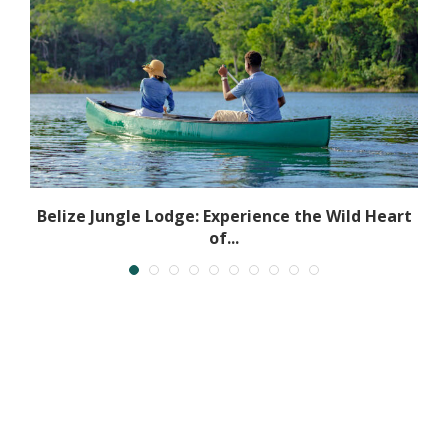
l
Belize Jungle Lodge: Experience the Wild Heart
of...