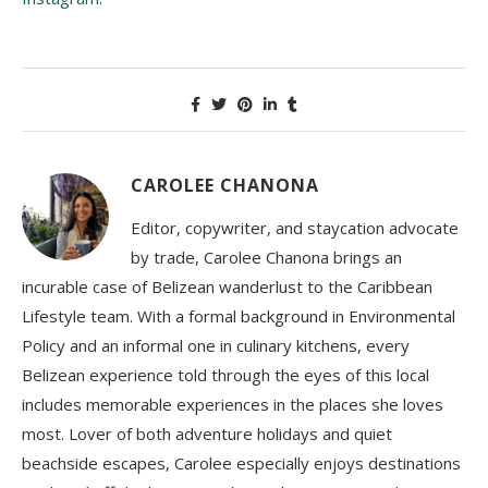
CAROLEE CHANONA
Editor, copywriter, and staycation advocate
by trade, Carolee Chanona brings an
incurable case of Belizean wanderlust to the Caribbean
Lifestyle team. With a formal background in Environmental
Policy and an informal one in culinary kitchens, every
Belizean experience told through the eyes of this local
includes memorable experiences in the places she loves
most. Lover of both adventure holidays and quiet
beachside escapes, Carolee especially enjoys destinations