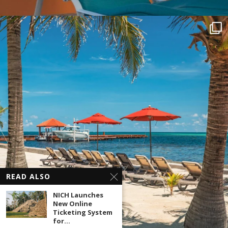
READ ALSO
NICH Launches
New Online
Ticketing System
for...