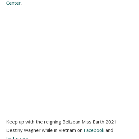
Center
.
Keep up with the reigning Belizean Miss Earth 2021
Destiny Wagner while in Vietnam on
Facebook
and
Instagram
.