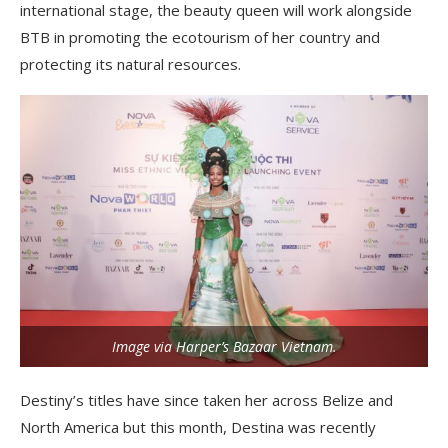
international stage, the beauty queen will work alongside
BTB in promoting the ecotourism of her country and
protecting its natural resources.
Image via Harper’s Bazaar Vietnam.
Destiny’s titles have since taken her across Belize and
North America but this month, Destina was recently