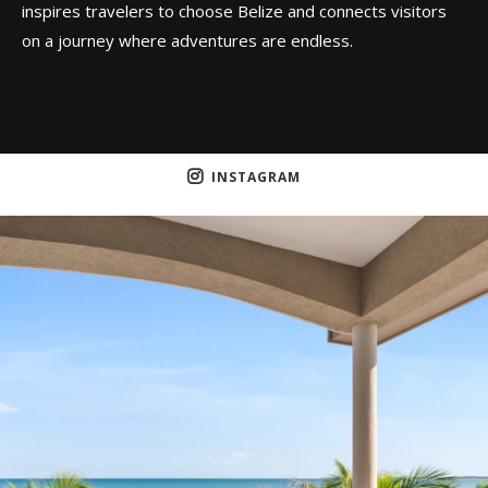
inspires travelers to choose Belize and connects visitors
on a journey where adventures are endless.
INSTAGRAM