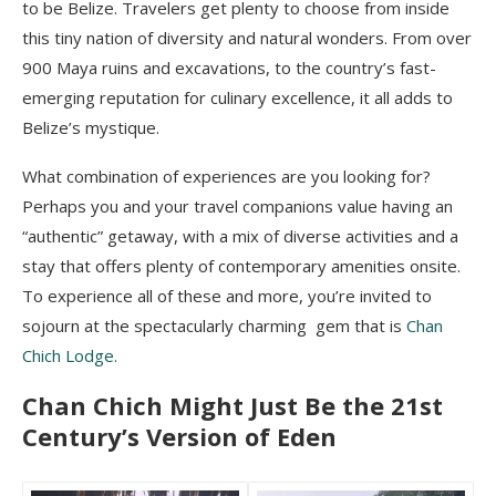
to be Belize. Travelers get plenty to choose from inside
this tiny nation of diversity and natural wonders. From over
900 Maya ruins and excavations, to the country’s fast-
emerging reputation for culinary excellence, it all adds to
Belize’s mystique.
What combination of experiences are you looking for?
Perhaps you and your travel companions value having an
“authentic” getaway, with a mix of diverse activities and a
stay that offers plenty of contemporary amenities onsite.
To experience all of these and more, you’re invited to
sojourn at the spectacularly charming gem that is
Chan
Chich Lodge.
Chan Chich Might Just Be the 21st
Century’s Version of Eden