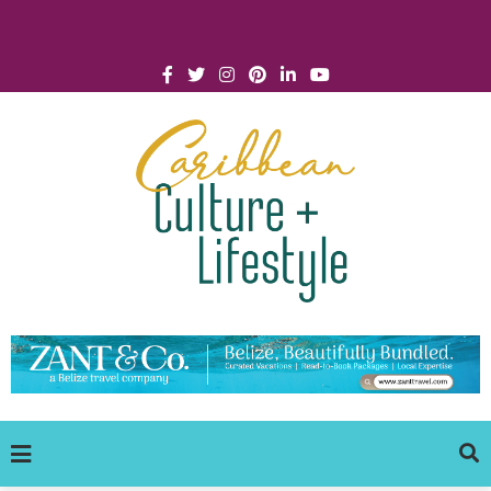
Click for Covid-19 Info