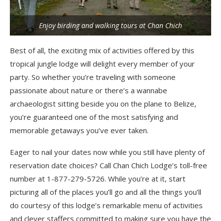
Enjoy birding and walking tours at Chan Chich
Best of all, the exciting mix of activities offered by this
tropical jungle lodge will delight every member of your
party. So whether you’re traveling with someone
passionate about nature or there’s a wannabe
archaeologist sitting beside you on the plane to Belize,
you’re guaranteed one of the most satisfying and
memorable getaways you’ve ever taken.
Eager to nail your dates now while you still have plenty of
reservation date choices? Call Chan Chich Lodge’s toll-free
number at 1-877-279-5726. While you’re at it, start
picturing all of the places you’ll go and all the things you’ll
do courtesy of this lodge’s remarkable menu of activities
and clever staffers committed to making sure you have the