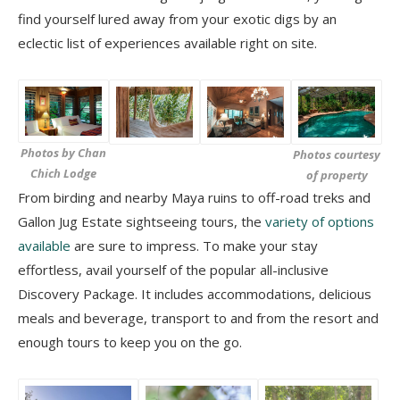
find yourself lured away from your exotic digs by an
eclectic list of experiences available right on site.
Photos by Chan
Photos courtesy
Chich Lodge
of property
From birding and nearby Maya ruins to off-road treks and
Gallon Jug Estate sightseeing tours, the
variety of options
available
are sure to impress. To make your stay
effortless, avail yourself of the popular all-inclusive
Discovery Package. It includes accommodations, delicious
meals and beverage, transport to and from the resort and
enough tours to keep you on the go.