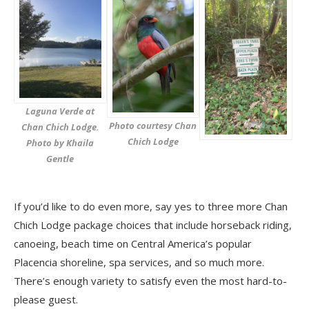
Laguna Verde at
Photo courtesy Chan
Chan Chich Lodge.
Chich Lodge
Photo by Khaila
Gentle
If you’d like to do even more, say yes to three more Chan
Chich Lodge package choices that include horseback riding,
canoeing, beach time on Central America’s popular
Placencia shoreline, spa services, and so much more.
There’s enough variety to satisfy even the most hard-to-
please guest.