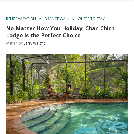
BELIZE VACATION
ORANGE WALK
WHERE TO STAY
No Matter How You Holiday, Chan Chich
Lodge is the Perfect Choice
written by
Larry Waight