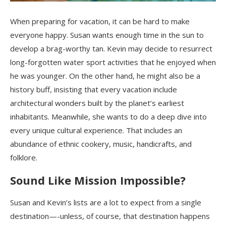
When preparing for vacation, it can be hard to make
everyone happy. Susan wants enough time in the sun to
develop a brag-worthy tan. Kevin may decide to resurrect
long-forgotten water sport activities that he enjoyed when
he was younger. On the other hand, he might also be a
history buff, insisting that every vacation include
architectural wonders built by the planet’s earliest
inhabitants. Meanwhile, she wants to do a deep dive into
every unique cultural experience. That includes an
abundance of ethnic cookery, music, handicrafts, and
folklore.
Sound Like Mission Impossible?
Susan and Kevin’s lists are a lot to expect from a single
destination—-unless, of course, that destination happens