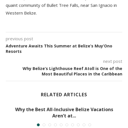
quaint community of Bullet Tree Falls, near San Ignacio in
Western Belize.
previous post
Adventure Awaits This Summer at Belize’s Muy’Ono
Resorts
next post
Why Belize’s Lighthouse Reef Atoll is One of the
Most Beautiful Places in the Caribbean
RELATED ARTICLES
Why the Best All-Inclusive Belize Vacations
Aren’t at...