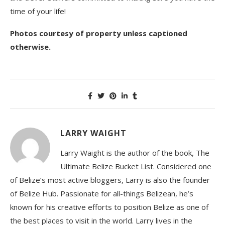
time of your life!
Photos courtesy of property unless captioned
otherwise.
LARRY WAIGHT
Larry Waight is the author of the book, The
Ultimate Belize Bucket List. Considered one
of Belize’s most active bloggers, Larry is also the founder
of Belize Hub. Passionate for all-things Belizean, he’s
known for his creative efforts to position Belize as one of
the best places to visit in the world. Larry lives in the