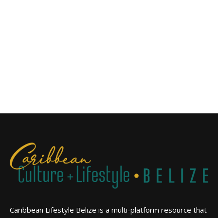
Caribbean Lifestyle Belize is a multi-platform resource that