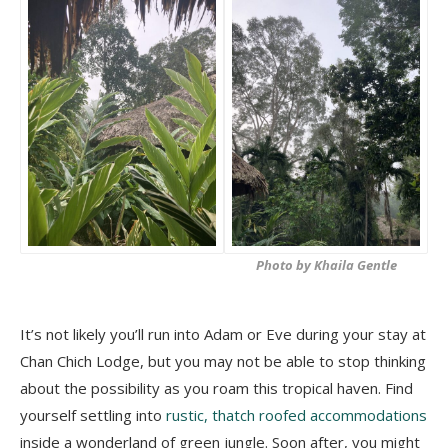
Photo by Khaila Gentle
It’s not likely you’ll run into Adam or Eve during your stay at
Chan Chich Lodge, but you may not be able to stop thinking
about the possibility as you roam this tropical haven. Find
yourself settling into
rustic, thatch roofed accommodations
inside a wonderland of green jungle. Soon after, you might