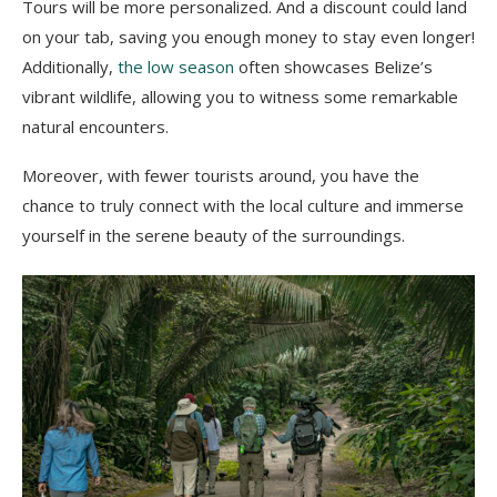
Tours will be more personalized. And a discount could land
on your tab, saving you enough money to stay even longer!
Additionally,
the low season
often showcases Belize’s
vibrant wildlife, allowing you to witness some remarkable
natural encounters.
Moreover, with fewer tourists around, you have the
chance to truly connect with the local culture and immerse
yourself in the serene beauty of the surroundings.