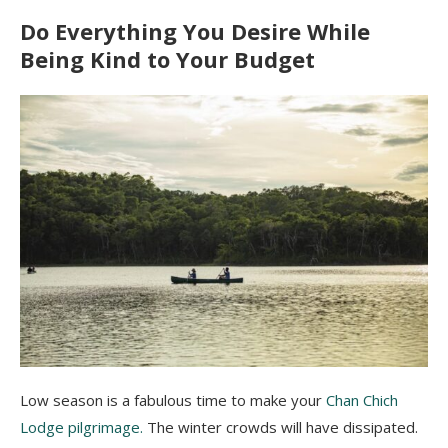
Do Everything You Desire While
Being Kind to Your Budget
Low season is a fabulous time to make your
Chan Chich
Lodge pilgrimage.
The winter crowds will have dissipated.