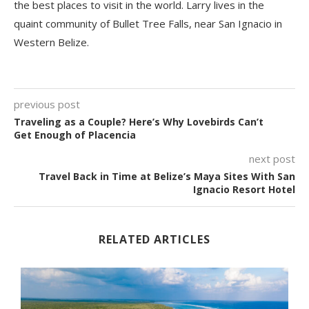
the best places to visit in the world. Larry lives in the
quaint community of Bullet Tree Falls, near San Ignacio in
Western Belize.
previous post
Traveling as a Couple? Here’s Why Lovebirds Can’t
Get Enough of Placencia
next post
Travel Back in Time at Belize’s Maya Sites With San
Ignacio Resort Hotel
RELATED ARTICLES