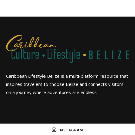
Caribbean Lifestyle Belize is a multi-platform resource that
inspires travelers to choose Belize and connects visitors
on a journey where adventures are endless.
INSTAGRAM