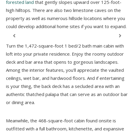
forested land
that gently slopes upward over 125-foot-
high hilltops. There are also two limestone caves on the
property as well as numerous hillside locations where you
could develop additional home sites if you want to expand.
Turn the 1,472-square-foot 1 bed/2 bath main cabin with
loft into your private residence. Enjoy the roomy outdoor
deck and bar area that opens to gorgeous landscapes.
Among the interior features, you’ll appreciate the vaulted
ceilings, wet bar, and hardwood floors. And if entertaining
is your thing, the back deck has a secluded area with an
authentic thatched palapa that can serve as an outdoor bar
or dining area.
Meanwhile, the 468-square-foot cabin found onsite is
outfitted with a full bathroom, kitchenette, and expansive