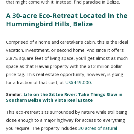
that might come with it. Instead, find paradise in Belize.
A 30-acre Eco-Retreat Located in the
Hummingbird Hills, Belize
Comprised of a home and caretaker’s cabin, this is the ideal
vacation, investment, or second home. And since it offers
2,878 square feet of living space, you’ll get almost as much
space as that Hawaii property with the $12 million dollar
price tag. This real estate opportunity, however, is going
for a fraction of that cost, at
US$449,000.
Similar:
Life on the Sittee River: Take Things Slow in
Southern Belize With Vista Real Estate
This eco-retreat sits surrounded by nature while still being
close enough to a major highway for access to everything
you require. The property includes
30 acres of natural