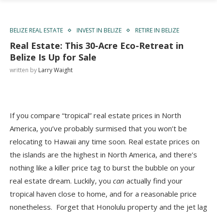
BELIZE REAL ESTATE
INVEST IN BELIZE
RETIRE IN BELIZE
Real Estate: This 30-Acre Eco-Retreat in
Belize Is Up for Sale
written by
Larry Waight
If you compare “tropical” real estate prices in North
America, you’ve probably surmised that you won’t be
relocating to Hawaii any time soon. Real estate prices on
the islands are the highest in North America, and t
here’s
nothing like a killer price tag to burst the bubble on your
real estate dream. Luckily, you
can
actually find your
tropical haven close to home, and for a reasonable price
nonetheless. Forget that Honolulu property and the jet lag