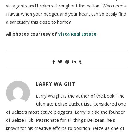
via agents and brokers throughout the nation. Who needs
Hawaii when your budget and your heart can so easily find
a sanctuary this close to home?
All photos courtesy of
Vista Real Estate
LARRY WAIGHT
Larry Waight is the author of the book, The
Ultimate Belize Bucket List. Considered one
of Belize’s most active bloggers, Larry is also the founder
of Belize Hub. Passionate for all-things Belizean, he’s
known for his creative efforts to position Belize as one of