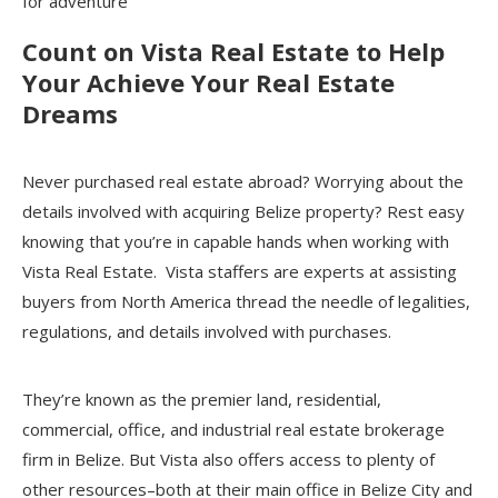
for adventure
Count on Vista Real Estate to Help
Your Achieve Your Real Estate
Dreams
Never purchased real estate abroad? Worrying about the
details involved with acquiring Belize property? Rest easy
knowing that you’re in capable hands when working with
Vista Real Estate. Vista staffers are experts at assisting
buyers from North America thread the needle of legalities,
regulations, and details involved with purchases.
They’re known as the premier land, residential,
commercial, office, and industrial real estate brokerage
firm in Belize. But Vista also offers access to plenty of
other resources–both at their main office in Belize City and