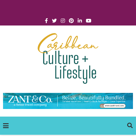
Click for Covid-19 Info