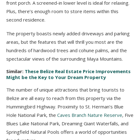
front porch. A screened-in lower level is ideal for relaxing.
Plus, there’s enough room to store items within this
second residence.
The property boasts newly added driveways and parking
areas, but the features that will thrill you most are the
hundreds of hardwood trees and cohune palms, and the
spectacular views of the surrounding Maya Mountains.
Similar:
These Belize Real Estate Price Improvements
Might be the Key to Your Dream Property
The number of unique attractions that bring tourists to
Belize are all easy to reach from this property via the
Hummingbird Highway. Proximity to St. Herman’s Blue
Hole National Park, the
Caves Branch Nature Reserve
, Five
Blues Lake National Park, Dreaming Giant Waterfalls, and
Springfield Natural Pools offers a world of opportunities