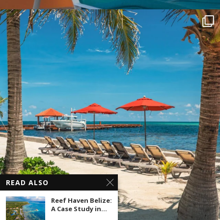
READ ALSO
Reef Haven Belize:
A Case Study in...