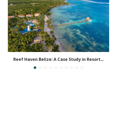
Reef Haven Belize: A Case Study in Resort...