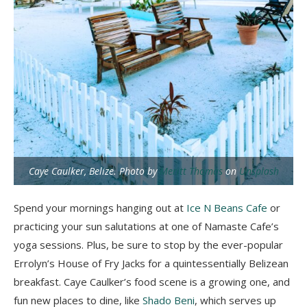
Caye Caulker, Belize. Photo by
Meritt Thomas
on
Unsplash
Spend your mornings hanging out at
Ice N Beans Cafe
or
practicing your sun salutations at one of Namaste Cafe’s
yoga sessions. Plus, be sure to stop by the ever-popular
Errolyn’s House of Fry Jacks for a quintessentially Belizean
breakfast. Caye Caulker’s food scene is a growing one, and
fun new places to dine, like
Shado Beni
, which serves up