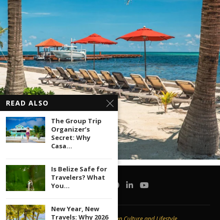
READ ALSO
The Group Trip
Organizer’s
Secret: Why
Casa...
Is Belize Safe for
Travelers? What
You...
New Year, New
Travels: Why 2026
Copyright © 2020 -
Caribbean Culture and Lifestyle