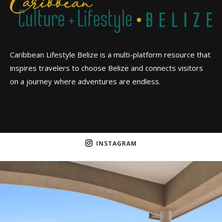
Caribbean Lifestyle Belize is a multi-platform resource that
inspires travelers to choose Belize and connects visitors
on a journey where adventures are endless.
INSTAGRAM