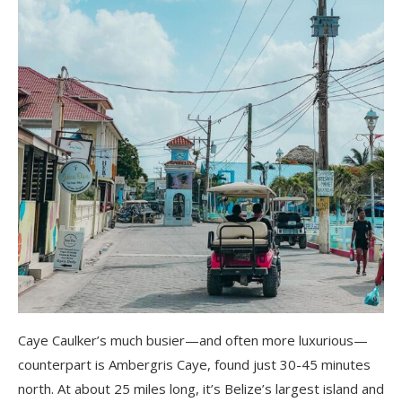
Caye Caulker’s much busier—and often more luxurious—
counterpart is Ambergris Caye, found just 30-45 minutes
north. At about 25 miles long, it’s Belize’s largest island and