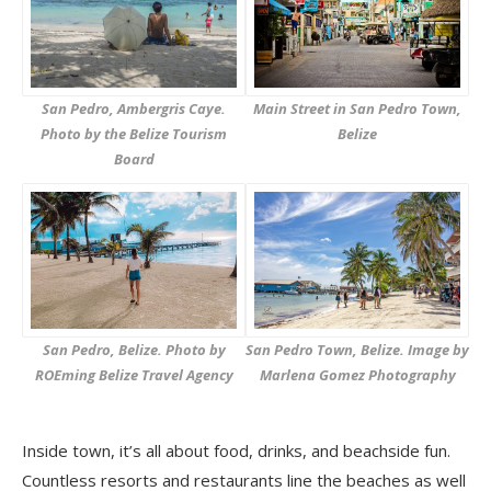
San Pedro, Ambergris Caye.
Main Street in San Pedro Town,
Photo by the Belize Tourism
Belize
Board
San Pedro, Belize. Photo by
San Pedro Town, Belize. Image by
ROEming Belize Travel Agency
Marlena Gomez Photography
Inside town, it’s all about food, drinks, and beachside fun.
Countless resorts and restaurants line the beaches as well