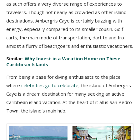
as such offers a very diverse range of experiences to
travelers. Though not nearly as crowded as other island
destinations, Ambergris Caye is certainly buzzing with
energy, especially compared to its smaller cousin. Golf
carts, the main mode of transportation, dart to and fro
amidst a flurry of beachgoers and enthusiastic vacationers.
Similar:
Why Invest in a Vacation Home on These
Caribbean Islands
From being a base for diving enthusiasts to the place
where
celebrities go to celebrate
, the island of Ambergris
Caye is a dream destination for many seeking an active
Caribbean island vacation. At the heart of it all is San Pedro
Town, the island’s main hub.