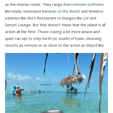
as the interior roads. They range from
intimate boltholes
like newly renovated
Bananas on the Beach
and timeless
eateries like Elvi’s Restaurant to lounges like LIV and
Sunset Lounge. But that doesn’t mean that the island is all
action all the time. Those craving a bit more peace and
quiet can opt to stay north (or south) of town, choosing
resorts as remote or as close to the action as they’d like.