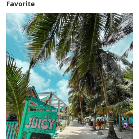
Favorite