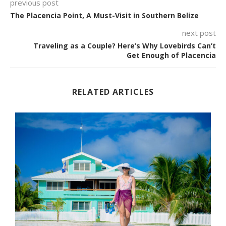
previous post
The Placencia Point, A Must-Visit in Southern Belize
next post
Traveling as a Couple? Here’s Why Lovebirds Can’t
Get Enough of Placencia
RELATED ARTICLES