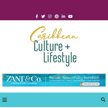
Click for Covid-19 Info