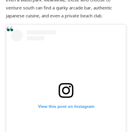
venture south can find a quirky arcade bar, authentic
Japanese cuisine, and even a private beach club.
View this post on Instagram