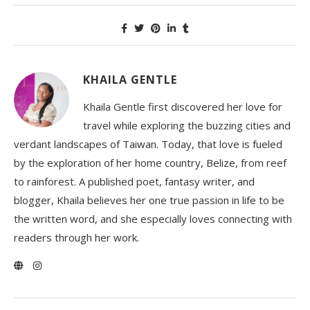
KHAILA GENTLE
Khaila Gentle first discovered her love for
travel while exploring the buzzing cities and
verdant landscapes of Taiwan. Today, that love is fueled
by the exploration of her home country, Belize, from reef
to rainforest. A published poet, fantasy writer, and
blogger, Khaila believes her one true passion in life to be
the written word, and she especially loves connecting with
readers through her work.