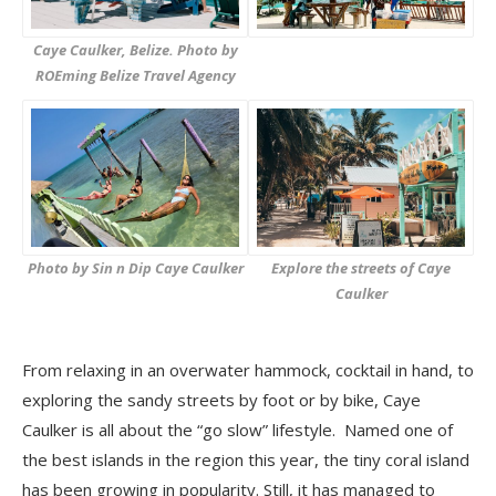
Caye Caulker, Belize. Photo by
ROEming Belize Travel Agency
Photo by Sin n Dip Caye Caulker
Explore the streets of Caye
Caulker
From relaxing in an overwater hammock, cocktail in hand, to
exploring the sandy streets by foot or by bike, Caye
Caulker is all about the “go slow” lifestyle. Named one of
the best islands in the region this year, the tiny coral island
has been growing in popularity. Still, it has managed to