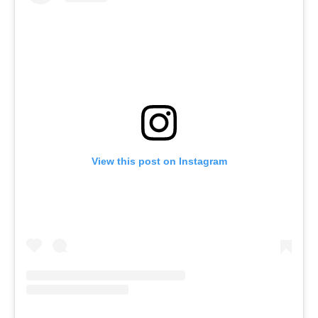
View this post on Instagram