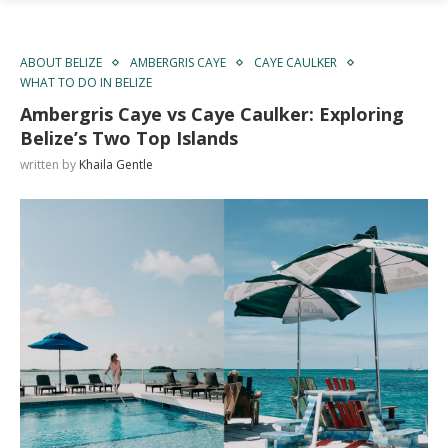
ABOUT BELIZE
AMBERGRIS CAYE
CAYE CAULKER
WHAT TO DO IN BELIZE
Ambergris Caye vs Caye Caulker: Exploring
Belize’s Two Top Islands
written by
Khaila Gentle