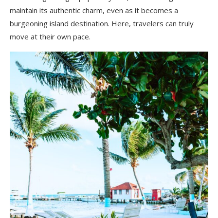
maintain its authentic charm, even as it becomes a
burgeoning island destination. Here, travelers can truly
move at their own pace.