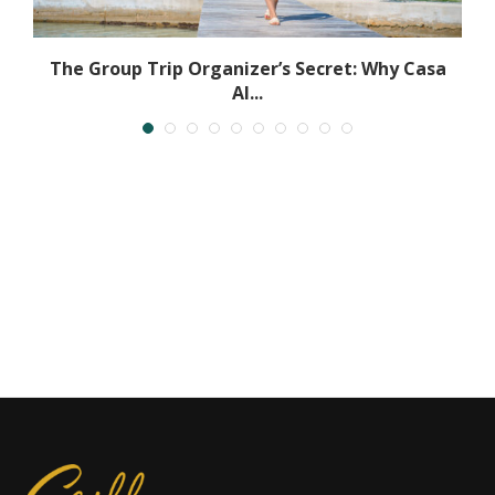
The Group Trip Organizer’s Secret: Why Casa
Al...