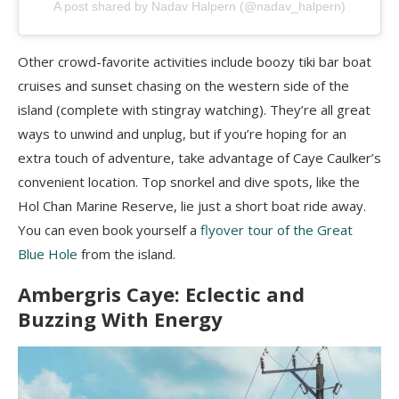
A post shared by Nadav Halpern (@nadav_halpern)
Other crowd-favorite activities include boozy tiki bar boat
cruises and sunset chasing on the western side of the
island (complete with stingray watching). They’re all great
ways to unwind and unplug, but if you’re hoping for an
extra touch of adventure, take advantage of Caye Caulker’s
convenient location. Top snorkel and dive spots, like the
Hol Chan Marine Reserve, lie just a short boat ride away.
You can even book yourself a
flyover tour of the Great
Blue Hole
from the island.
Ambergris Caye: Eclectic and
Buzzing With Energy