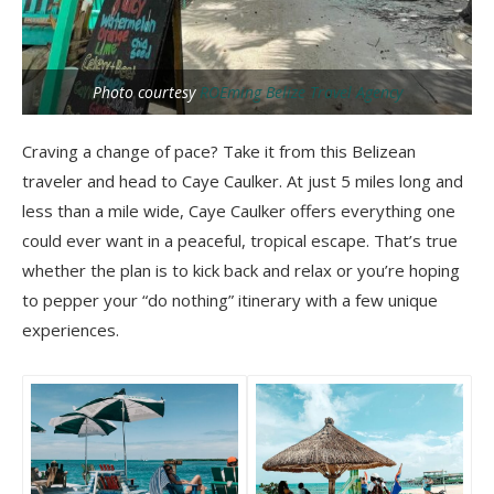
Photo courtesy
ROEming Belize Travel Agency
Craving a change of pace? Take it from this Belizean
traveler and head to Caye Caulker. At just 5 miles long and
less than a mile wide, Caye Caulker offers everything one
could ever want in a peaceful, tropical escape. That’s true
whether the plan is to kick back and relax or you’re hoping
to pepper your “do nothing” itinerary with a few unique
experiences.