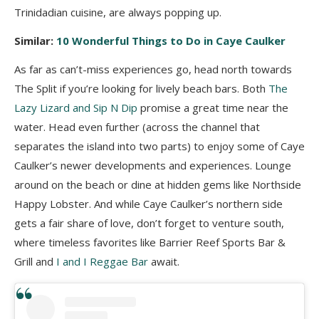
Trinidadian cuisine, are always popping up.
Similar:
10 Wonderful Things to Do in Caye Caulker
As far as can’t-miss experiences go, head north towards
The Split if you’re looking for lively beach bars. Both
The
Lazy Lizard and Sip N Dip
promise a great time near the
water. Head even further (across the channel that
separates the island into two parts) to enjoy some of Caye
Caulker’s newer developments and experiences. Lounge
around on the beach or dine at hidden gems like Northside
Happy Lobster. And while Caye Caulker’s northern side
gets a fair share of love, don’t forget to venture south,
where timeless favorites like Barrier Reef Sports Bar &
Grill and
I and I Reggae Bar
await.