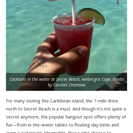
Cocktails in the water at Secret Beach, Ambergris Caye. Photo
by Carolee Chanona
For many visiting this Caribbean island, the 7-mile drive
north to Secret Beach is a must. And though it’s not quite a
secret anymore, the popular hangout spot offers plenty of
fun—from in-the-water tables to floating day beds and
even a waterpark. Meanwhile, those who choose to