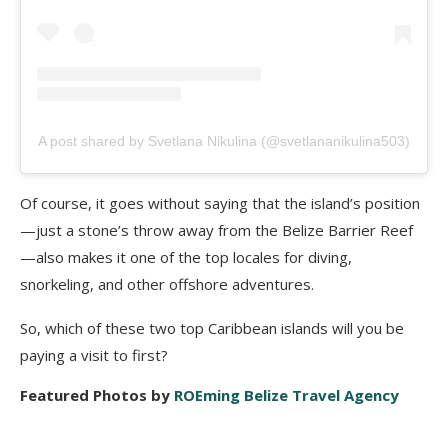
A post shared by Svetlana Nikulina (@svetlananikulina503)
Of course, it goes without saying that the island’s position
—just a stone’s throw away from the Belize Barrier Reef
—also makes it one of the top locales for diving,
snorkeling, and other offshore adventures.
So, which of these two top Caribbean islands will you be
paying a visit to first?
Featured Photos by
ROEming Belize Travel Agency