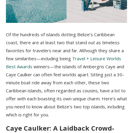
Of the hundreds of islands dotting Belize’s Caribbean
coast, there are at least two that stand out as timeless
favorites for travelers near and far. Although they share a
few similarities—including being
Travel + Leisure Worlds
Best Awards
winners—the islands of Ambergris Caye and
Caye Caulker can often feel worlds apart. Sitting just a 30-
minute boat ride away from each other, these two
Caribbean islands, often regarded as cousins, have a lot to
offer with each boasting its own unique charm. Here’s what
you need to know about Belize’s two top islands, including
which is right for you.
Caye Caulker: A Laidback Crowd-