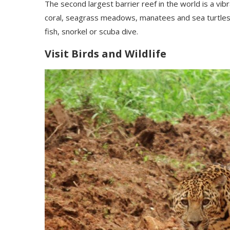
The second largest barrier reef in the world is a vi
coral, seagrass meadows, manatees and sea turtles.
fish, snorkel or scuba dive.
Visit Birds and Wildlife