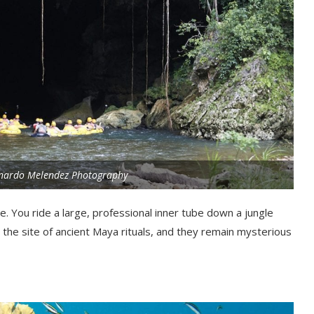
onardo Melendez Photography
ze. You ride a large, professional inner tube down a jungle
the site of ancient Maya rituals, and they remain mysterious