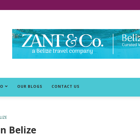
DO
OUR BLOGS
CONTACT US
LIZE
n Belize