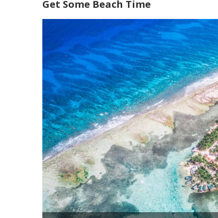
Get Some Beach Time