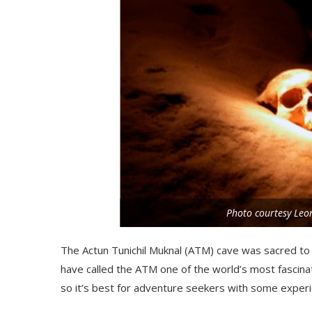
Photo courtesy Le
The
Actun
Tunichil
Muknal
(ATM) cave was sacred to 
have called the ATM one of the world’s most fascinati
so it’s best for adventure seekers with some experi