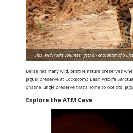
This WildTracks volunteer gets an encounter of a li
Belize has many wild, pristine nature preserves where
jaguar preserve at Cockscomb Basin Wildlife Sanctuar
pristine jungle preserve that’s home to ocelots,
jag
Explore the ATM Cave