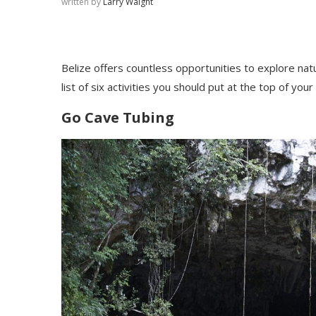
written by
Larry Waight
Belize offers countless opportunities to explore natu
list of six activities you should put at the to
p of your 
Go Cave Tubing