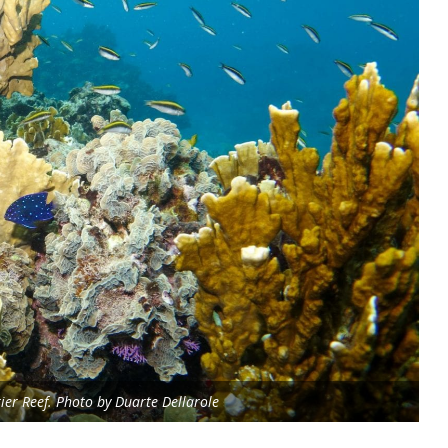
rier Reef. Photo by Duarte Dellarole