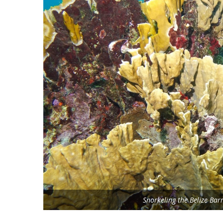
Snorkeling the Belize Bar