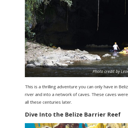
Photo credit by Le
This
is a thrilling adventure you can only have in Beli
river and into a network of caves. These caves were 
all these centuries later.
Dive
Into
the Belize Barrier Reef