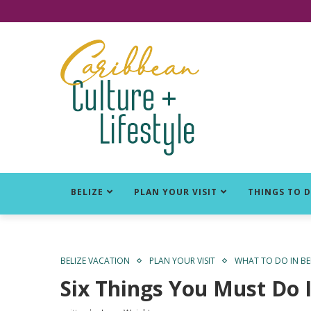
Click for Covid-19 Info
BELIZE
PLAN YOUR VISIT
THINGS TO 
BELIZE VACATION
PLAN YOUR VISIT
WHAT TO DO IN BE
Six Things You Must Do I