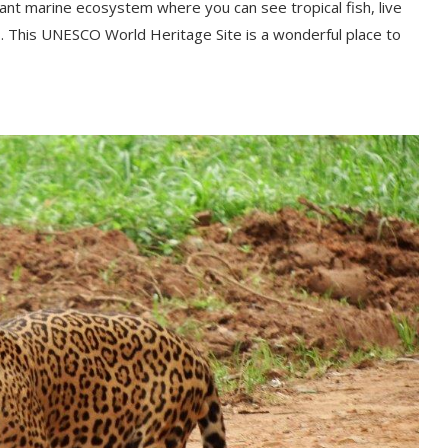
brant marine ecosystem where you can see tropical fish, live
 This UNESCO World Heritage Site is a wonderful place to