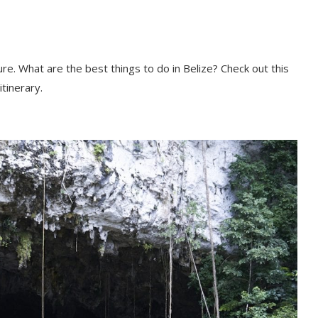
re. What are the best things to do in Belize? Check out this
itinerary.