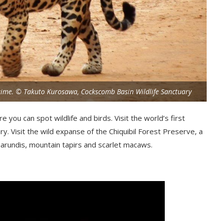
fetime. © Takuto Kurosawa, Cockscomb Basin Wildlife Sanctuary
 you can spot wildlife and birds. Visit the world’s first
y. Visit the wild expanse of the
Chiquibil
Forest Preserve, a
uarundis
, mountain tapirs and scarlet macaws.