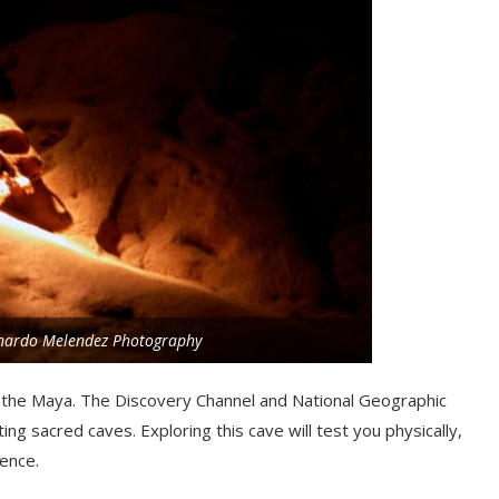
onardo Melendez Photography
the Maya. The Discovery Channel and National Geographic
ng sacred caves. Exploring this cave will test you physically,
ence.