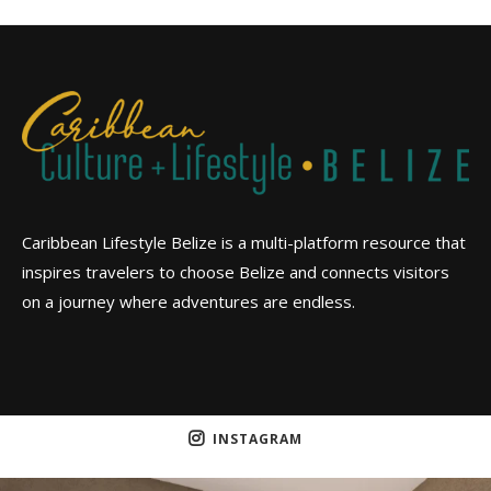
Caribbean Lifestyle Belize is a multi-platform resource that
inspires travelers to choose Belize and connects visitors
on a journey where adventures are endless.
INSTAGRAM