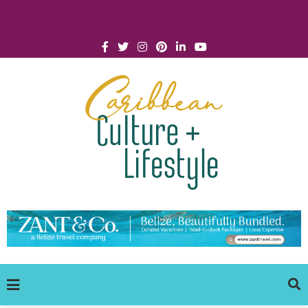
Click for Covid-19 Info