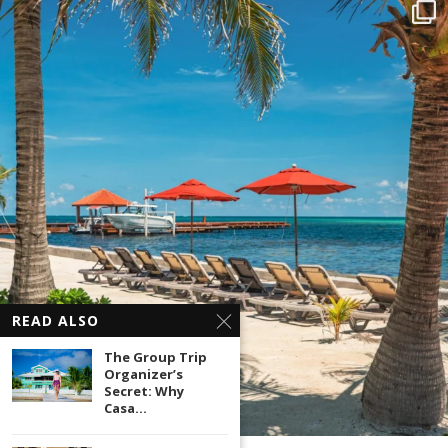
READ ALSO
The Group Trip
Organizer’s
Secret: Why
Casa...