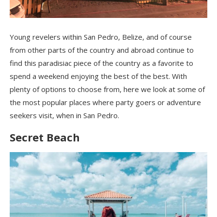
Young revelers within San Pedro, Belize, and of course
from other parts of the country and abroad continue to
find this paradisiac piece of the country as a favorite to
spend a weekend enjoying the best of the best. With
plenty of options to choose from, here we look at some of
the most popular places where party goers or adventure
seekers visit, when in San Pedro.
Secret Beach