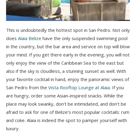
This is undoubtedly the hottest spot in San Pedro. Not only
does
Alaia Belize
have the only suspended swimming pool
in the country, but the bar area and service on top will blow
your mind. If you get there early in the evening, you will not
only enjoy the view of the Caribbean Sea to the east but
also if the sky is cloudless, a stunning sunset as well.
With
your favorite cocktail in hand, enjoy the panoramic views of
San Pedro from the
Vista Rooftop Lounge at Alaia
. If you
are hungry, order some Asian-inspired snacks. While the
place may look swanky, don’t be intimidated, and don’t be
afraid to ask for one of Belize’s most popular cocktails: rum
and coke. Alaia is indeed the spot to pamper yourself with
luxury.