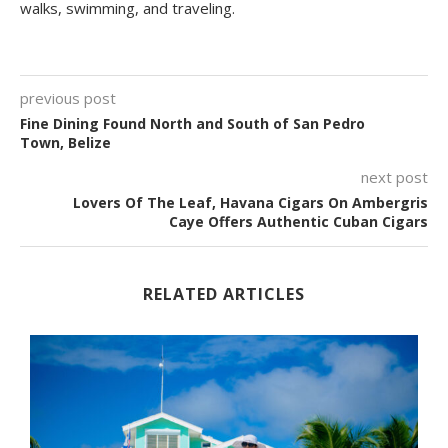
walks, swimming, and traveling.
previous post
Fine Dining Found North and South of San Pedro
Town, Belize
next post
Lovers Of The Leaf, Havana Cigars On Ambergris
Caye Offers Authentic Cuban Cigars
RELATED ARTICLES