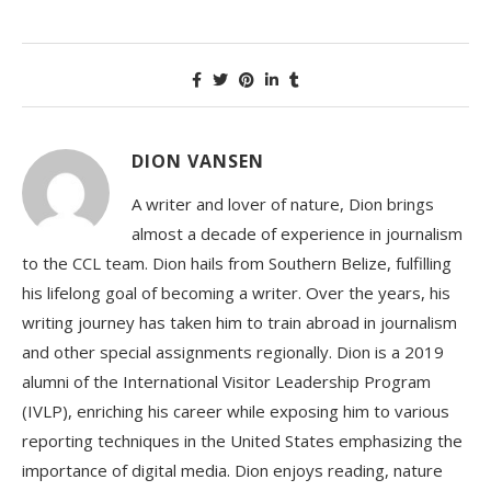
DION VANSEN
A writer and lover of nature, Dion brings
almost a decade of experience in journalism
to the CCL team. Dion hails from Southern Belize, fulfilling
his lifelong goal of becoming a writer. Over the years, his
writing journey has taken him to train abroad in journalism
and other special assignments regionally. Dion is a 2019
alumni of the International Visitor Leadership Program
(IVLP), enriching his career while exposing him to various
reporting techniques in the United States emphasizing the
importance of digital media. Dion enjoys reading, nature