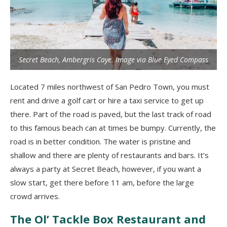
Secret Beach, Ambergris Caye. Image via Blue Eyed Compass
Located 7 miles northwest of San Pedro Town, you must
rent and drive a golf cart or hire a taxi service to get up
there. Part of the road is paved, but the last track of road
to this famous beach can at times be bumpy. Currently, the
road is in better condition. The water is pristine and
shallow and there are plenty of restaurants and bars. It’s
always a party at Secret Beach, however, if you want a
slow start, get there before 11 am, before the large
crowd arrives.
The Ol’ Tackle Box Restaurant and