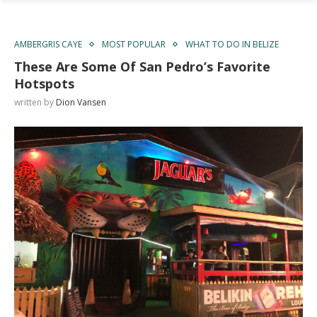
AMBERGRIS CAYE
MOST POPULAR
WHAT TO DO IN BELIZE
These Are Some Of San Pedro’s Favorite
Hotspots
written by
Dion Vansen