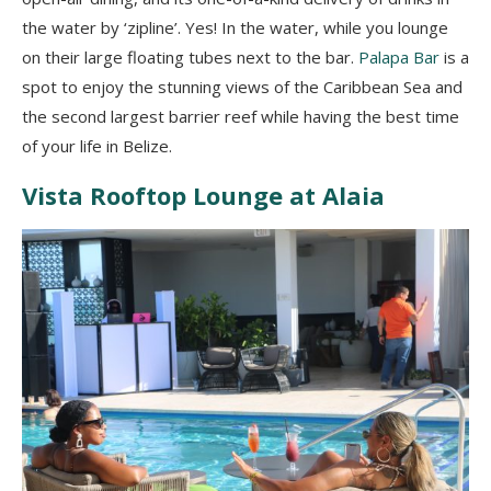
the water by ‘zipline’. Yes! In the water, while you lounge
on their large floating tubes next to the bar.
Palapa Bar
is a
spot to enjoy the stunning views of the Caribbean Sea and
the second largest barrier reef while having the best time
of your life in Belize.
Vista Rooftop Lounge at Alaia