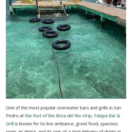
One of the most popular overwater bars and grills in San
Pedro at
the foot of the Boca del Rio strip
,
Palapa Bar &
Grill
is known for its live ambiance, great food, spacious
open-air dining, and its one-of-a-kind delivery of drinks in