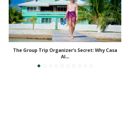
.
The Group Trip Organizer’s Secret: Why Casa
Al...