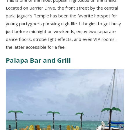
This is one of the most popular nightclubs on the island.
Located on Barrier Drive, the front street by the central
park, Jaguar’s Temple has been the favorite hotspot for
young partygoers pursuing nightlife. It begins to get busy
just before midnight on weekends; enjoy two separate
dance floors, strobe light effects, and even VIP rooms –
the latter accessible for a fee.
Palapa Bar and Grill