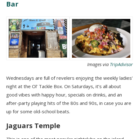
Bar
Images via
TripAdvisor
Wednesdays are full of revelers enjoying the weekly ladies’
night at the Ol’ Tackle Box. On Saturdays, it’s all about
good vibes with happy hour, specials on drinks, and an
after-party playing hits of the 80s and 90s, in case you are
up for some old-school beats.
Jaguars Temple