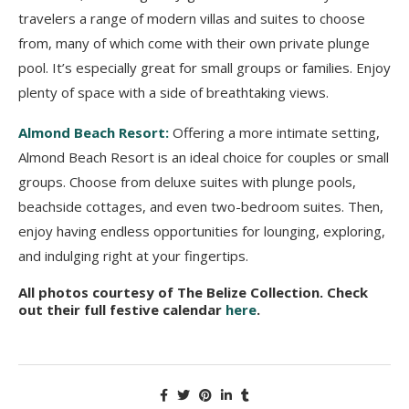
travelers a range of modern villas and suites to choose
from, many of which come with their own private plunge
pool. It’s especially great for small groups or families. Enjoy
plenty of space with a side of breathtaking views.
Almond Beach Resort:
Offering a more intimate setting,
Almond Beach Resort is an ideal choice for couples or small
groups. Choose from deluxe suites with plunge pools,
beachside cottages, and even two-bedroom suites. Then,
enjoy having endless opportunities for lounging, exploring,
and indulging right at your fingertips.
All photos courtesy of The Belize Collection. Check
out their full festive calendar
here
.