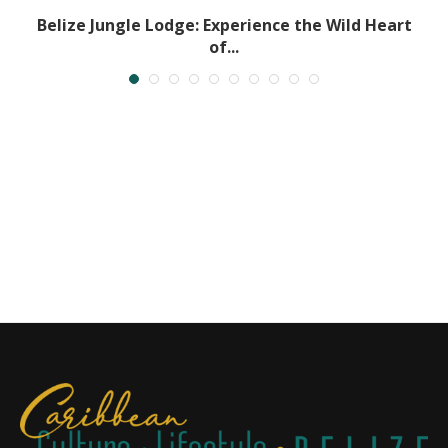
Belize Jungle Lodge: Experience the Wild Heart
of...