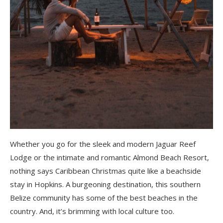
Whether you go for the sleek and modern Jaguar Reef
Lodge or the intimate and romantic Almond Beach Resort,
nothing says Caribbean Christmas quite like a beachside
stay in Hopkins. A burgeoning destination, this southern
Belize community has some of the best beaches in the
country. And, it’s brimming with local culture too.