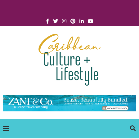
Click for Covid-19 Info