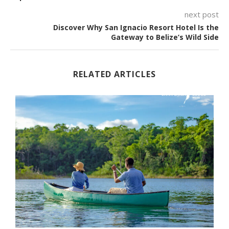
next post
Discover Why San Ignacio Resort Hotel Is the
Gateway to Belize’s Wild Side
RELATED ARTICLES