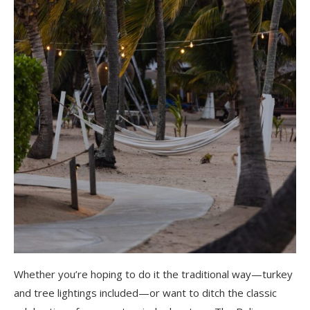
Whether you’re hoping to do it the traditional way—turkey
and tree lightings included—or want to ditch the classic