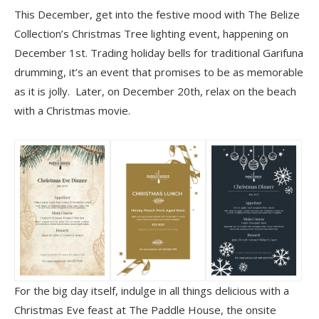
This December, get into the festive mood with The Belize
Collection’s Christmas Tree lighting event, happening on
December 1st. Trading holiday bells for traditional Garifuna
drumming, it’s an event that promises to be as memorable
as it is jolly. Later, on December 20th, relax on the beach
with a Christmas movie.
For the big day itself, indulge in all things delicious with a
Christmas Eve feast at The Paddle House, the onsite