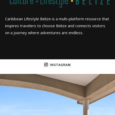
Caribbean Lifestyle Belize is a multi-platform resource that
inspires travelers to choose Belize and connects visitors
on a journey where adventures are endless.
INSTAGRAM