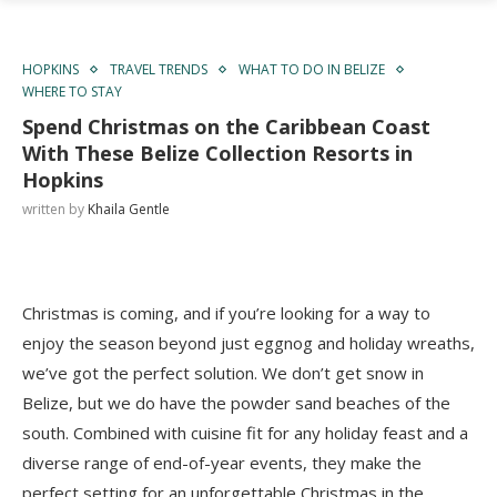
HOPKINS
TRAVEL TRENDS
WHAT TO DO IN BELIZE
WHERE TO STAY
Spend Christmas on the Caribbean Coast
With These Belize Collection Resorts in
Hopkins
written by
Khaila Gentle
Christmas is coming, and if you’re looking for a way to
enjoy the season beyond just eggnog and holiday wreaths,
we’ve got the perfect solution. We don’t get snow in
Belize, but we do have the powder sand beaches of the
south. Combined with cuisine fit for any holiday feast and a
diverse range of end-of-year events, they make the
perfect setting for an unforgettable Christmas in the