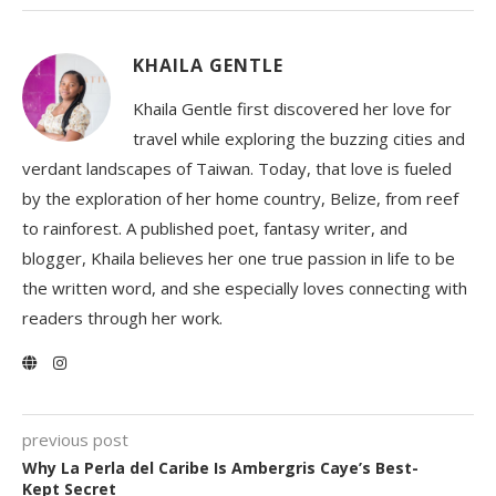
KHAILA GENTLE
Khaila Gentle first discovered her love for
travel while exploring the buzzing cities and
verdant landscapes of Taiwan. Today, that love is fueled
by the exploration of her home country, Belize, from reef
to rainforest. A published poet, fantasy writer, and
blogger, Khaila believes her one true passion in life to be
the written word, and she especially loves connecting with
readers through her work.
previous post
Why La Perla del Caribe Is Ambergris Caye’s Best-
Kept Secret