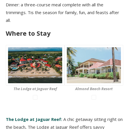
Dinner: a three-course meal complete with all the
trimmings. Tis the season for family, fun, and feasts after
all.
Where to Stay
The Lodge at Jaguar Reef
Almond Beach Resort
The Lodge at Jaguar Reef:
A chic getaway sitting right on
the beach, The Lodge at Jaguar Reef offers savvy