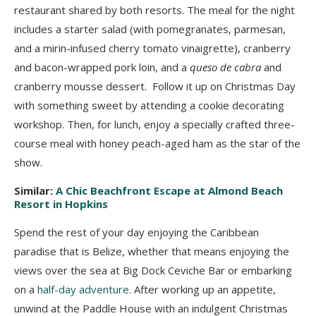
restaurant shared by both resorts. The meal for the night
includes a starter salad (with pomegranates, parmesan,
and a mirin-infused cherry tomato vinaigrette), cranberry
and bacon-wrapped pork loin, and a
queso de cabra
and
cranberry mousse dessert. Follow it up on Christmas Day
with something sweet by attending a cookie decorating
workshop. Then, for lunch, enjoy a specially crafted three-
course meal with honey peach-aged ham as the star of the
show.
Similar:
A Chic Beachfront Escape at Almond Beach
Resort in Hopkins
Spend the rest of your day enjoying the Caribbean
paradise that is Belize, whether that means enjoying the
views over the sea at Big Dock Ceviche Bar or embarking
on a
half-day adventure
. After working up an appetite,
unwind at the Paddle House with an indulgent Christmas