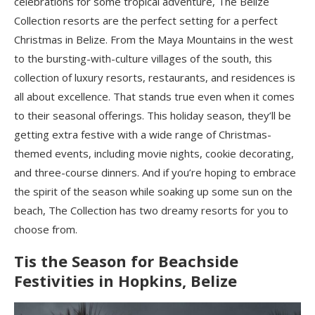
celebrations for some tropical adventure, The Belize
Collection resorts are the perfect setting for a perfect
Christmas in Belize. From the Maya Mountains in the west
to the bursting-with-culture villages of the south, this
collection of luxury resorts, restaurants, and residences is
all about excellence. That stands true even when it comes
to their seasonal offerings. This holiday season, they’ll be
getting extra festive with a wide range of Christmas-
themed events, including movie nights, cookie decorating,
and three-course dinners. And if you’re hoping to embrace
the spirit of the season while soaking up some sun on the
beach, The Collection has two dreamy resorts for you to
choose from.
Tis the Season for Beachside
Festivities in Hopkins, Belize