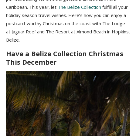
Caribbean. This year, let
The Belize Collection
fulfill all your
holiday season travel wishes. Here’s how you can enjoy a
postcard-worthy Christmas on the coast with The Lodge
at Jaguar Reef and The Resort at Almond Beach in Hopkins,
Belize.
Have a Belize Collection Christmas
This December