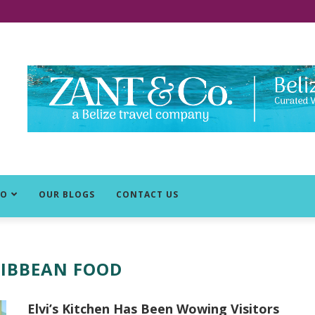
DO
OUR BLOGS
CONTACT US
IBBEAN FOOD
Elvi’s Kitchen Has Been Wowing Visitors